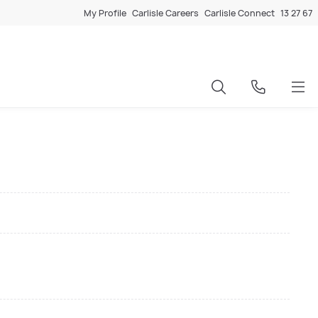
My Profile
Carlisle Careers
Carlisle Connect
13 27 67