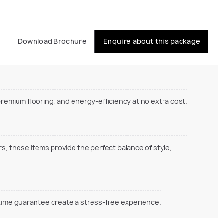
Download Brochure
Enquire about this package
emium flooring, and energy-efficiency at no extra cost.
rs
, these items provide the perfect balance of style,
 time guarantee create a stress-free experience.