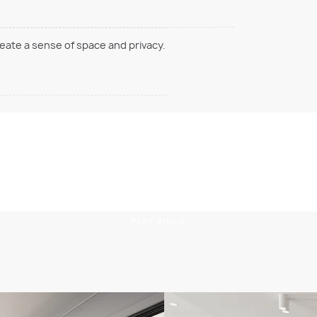
reate a sense of space and privacy.
PLAY VIDEO