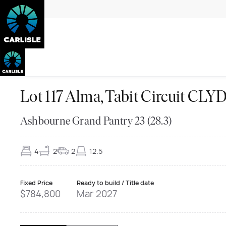
Lot 117 Alma, Tabit Circuit C
Ashbourne Grand Pantry 23 (28.3)
4
2
2
12.5
Fixed Price
Ready to build / Title date
$784,800
Mar 2027