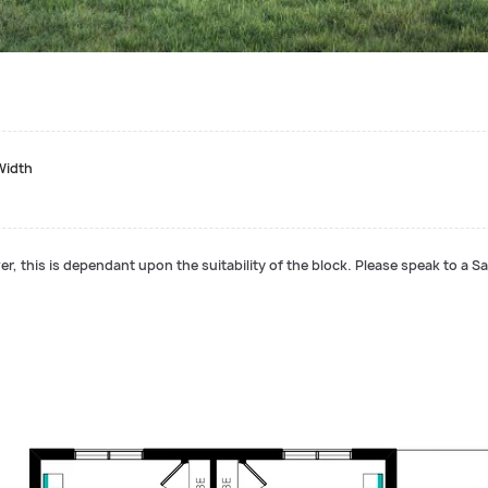
Width
r, this is dependant upon the suitability of the block. Please speak to a Sa