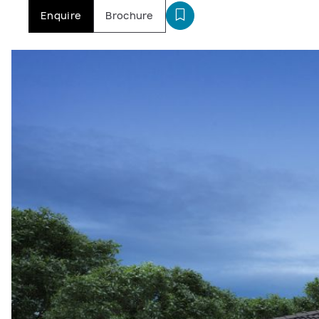
Enquire
Brochure