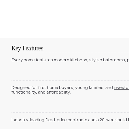
Key Features
Every home features modern kitchens, stylish bathrooms, pr
Designed for first home buyers, young families, and
investo
functionality, and affordability.
Industry-leading fixed-price contracts and a 20-week build