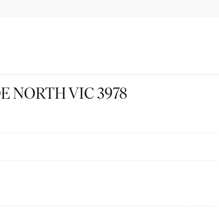
LYDE NORTH VIC 3978