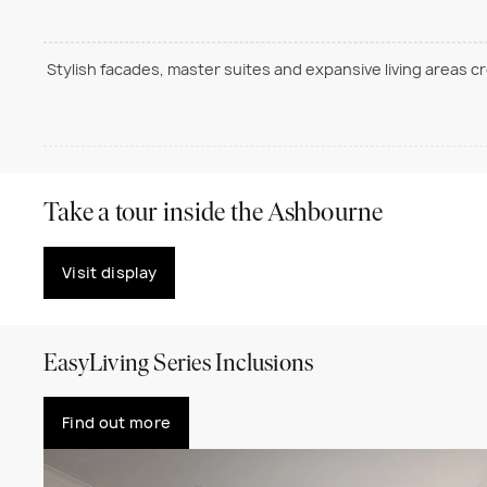
Stylish facades, master suites and expansive living areas c
Take a tour inside the Ashbourne
Visit display
EasyLiving Series Inclusions
Find out more