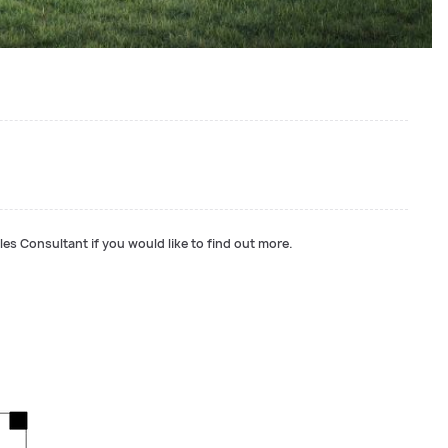
les Consultant if you would like to find out more.