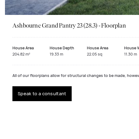
Ashbourne Grand Pantry 23 (28.3) - Floorplan
House Area
House Depth
House Area
House 
204.82 m²
19.33 m
22.05 sq
11.30 m
All of our floorplans allow for structural changes to be made, howeve
Speak to a consultant