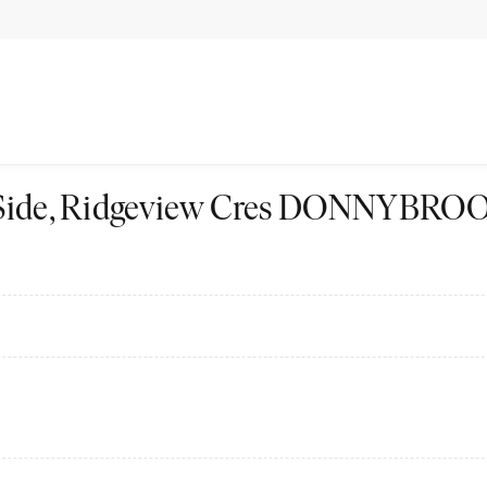
st Side, Ridgeview Cres DONNYBRO