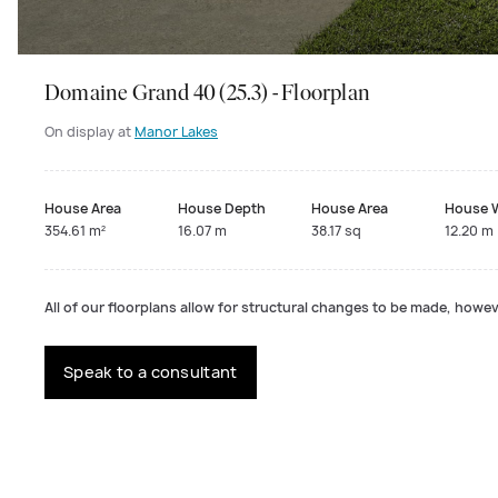
Domaine Grand 40 (25.3) - Floorplan
On display at
Manor Lakes
House Area
House Depth
House Area
House 
354.61 m²
16.07 m
38.17 sq
12.20 m
All of our floorplans allow for structural changes to be made, howeve
Speak to a consultant