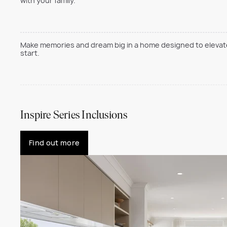
with your family.
Make memories and dream big in a home designed to elevate 
start.
Inspire Series Inclusions
Find out more