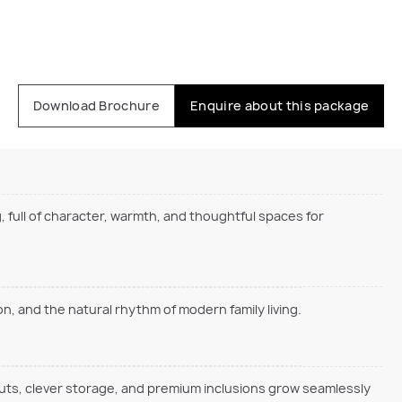
Download Brochure
Enquire about this package
, full of character, warmth, and thoughtful spaces for
, and the natural rhythm of modern family living.
outs, clever storage, and premium inclusions grow seamlessly