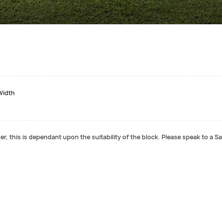
Width
r, this is dependant upon the suitability of the block. Please speak to a Sa