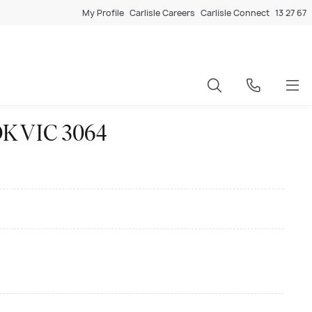
My Profile
Carlisle Careers
Carlisle Connect
13 27 67
OK VIC 3064