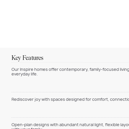
Key Features
Our Inspire homes offer contemporary, family-focused living
everyday life.
Rediscover joy with spaces designed for comfort, connection
Open-plan designs with abundant natural light, flexible lay