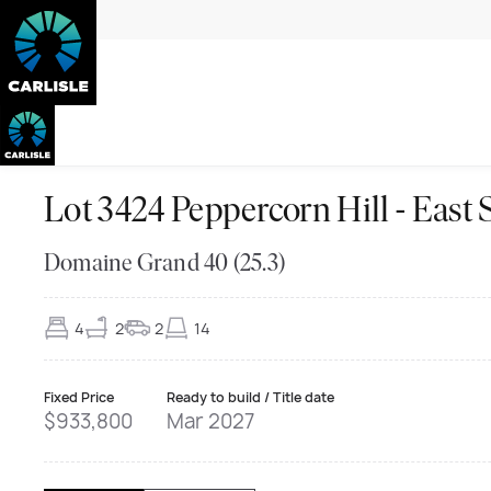
Lot 3424 Peppercorn Hill - Ea
Domaine Grand 40 (25.3)
4
2
2
14
Fixed Price
Ready to build / Title date
$933,800
Mar 2027