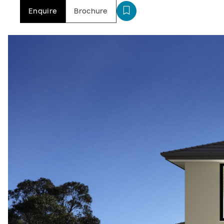
Enquire
Brochure