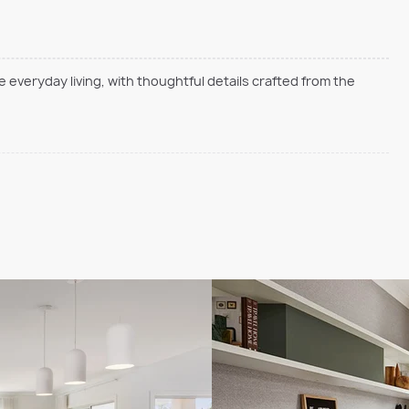
everyday living, with thoughtful details crafted from the