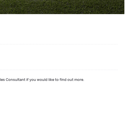
les Consultant if you would like to find out more.