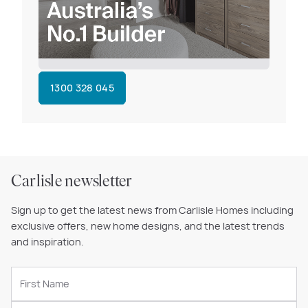
1300 328 045
Carlisle newsletter
Sign up to get the latest news from Carlisle Homes including
exclusive offers, new home designs, and the latest trends
and inspiration.