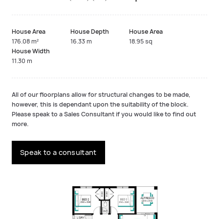
House Area
House Depth
House Area
176.08 m²
16.33 m
18.95 sq
House Width
11.30 m
All of our floorplans allow for structural changes to be made,
however, this is dependant upon the suitability of the block.
Please speak to a Sales Consultant if you would like to find out
more.
Speak to a consultant