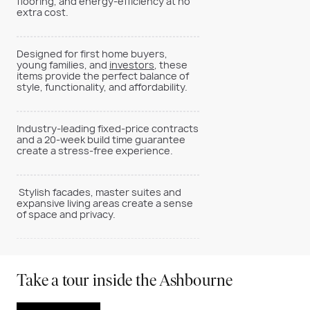
flooring, and energy-efficiency at no
extra cost.
Designed for first home buyers,
young families, and
investors
, these
items provide the perfect balance of
style, functionality, and affordability.
Industry-leading fixed-price contracts
and a 20-week build time guarantee
create a stress-free experience.
Stylish facades, master suites and
expansive living areas create a sense
of space and privacy.
Take a tour inside the Ashbourne