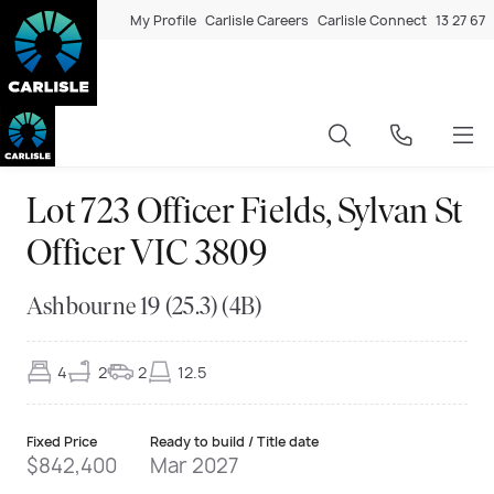
My Profile
Carlisle Careers
Carlisle Connect
13 27 67
Lot 723 Officer Fields, Sylvan St
Officer VIC 3809
Ashbourne 19 (25.3) (4B)
4
2
2
12.5
Fixed Price
Ready to build / Title date
$842,400
Mar 2027