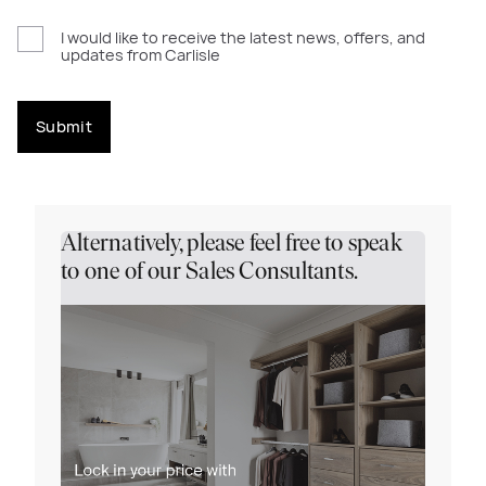
I would like to receive the latest news, offers, and
updates from Carlisle
Submit
Alternatively, please feel free to speak
to one of our Sales Consultants.