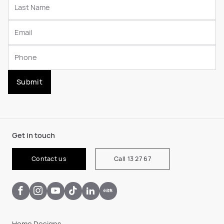
Submit
Get in touch
Contact us
Call 13 27 67
Home Designs