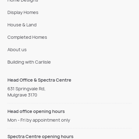
Display Homes
House & Land
Completed Homes
About us
Building with Carlisle
Head Office & Spectra Centre
631 Springvale Rd,
Mulgrave 3170
Head office opening hours
Mon - Fri by appointment only
Spectra Centre opening hours