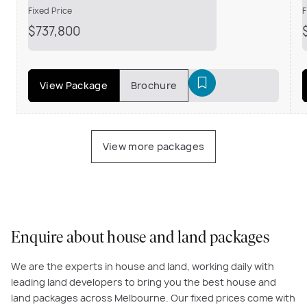
Fixed Price
F
$737,800
View Package
Brochure
View more packages
Enquire about house and land packages
We are the experts in house and land, working daily with
leading land developers to bring you the best house and
land packages across Melbourne. Our fixed prices come with