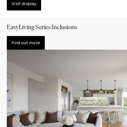
Visit display
PLAY VIDEO
EasyLiving Series Inclusions
Find out more