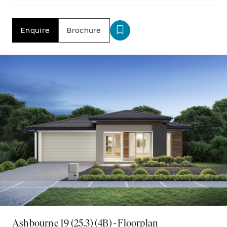
Enquire
Brochure
Ashbourne 19 (25.3) (4B) - Floorplan