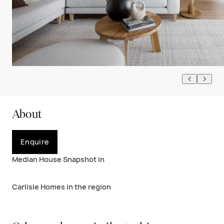
About
Enquire
Median House Snapshot in
Carlisle Homes in the region