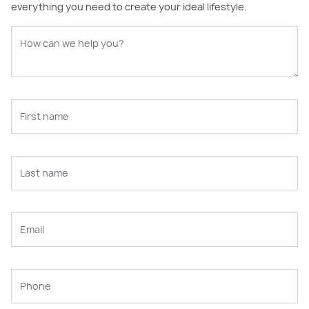
everything you need to create your ideal lifestyle.