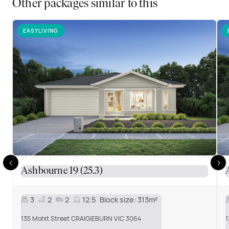
Other packages similar to this
EASYLIVING
Ashbourne 19 (25.3)
3
2
2
12.5
Block size:
313m²
135 Mohit Street CRAIGIEBURN VIC 3064
1