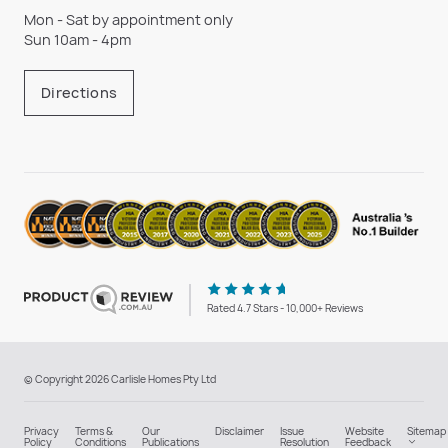
Mon - Sat by appointment only
Sun 10am - 4pm
Directions
Rated 4.7 Stars - 10,000+ Reviews
© Copyright 2026 Carlisle Homes Pty Ltd
Privacy
Terms &
Our
Disclaimer
Issue
Website
Sitemap
Policy
Conditions
Publications
Resolution
Feedback