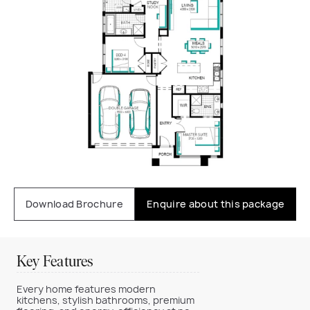
Download Brochure
Enquire about this package
Key Features
Every home features modern
kitchens, stylish bathrooms, premium