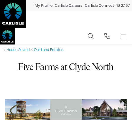
My Profile
Carlisle Careers
Carlisle Connect
13 27 67
House & Land
Our Land Estates
Five Farms at Clyde North