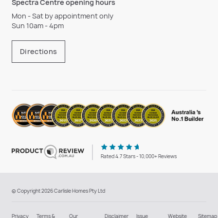
Spectra Centre opening hours
Mon - Sat by appointment only
Sun 10am - 4pm
Directions
Rated 4.7 Stars - 10,000+ Reviews
© Copyright 2026 Carlisle Homes Pty Ltd
Privacy
Terms &
Our
Disclaimer
Issue
Website
Sitemap