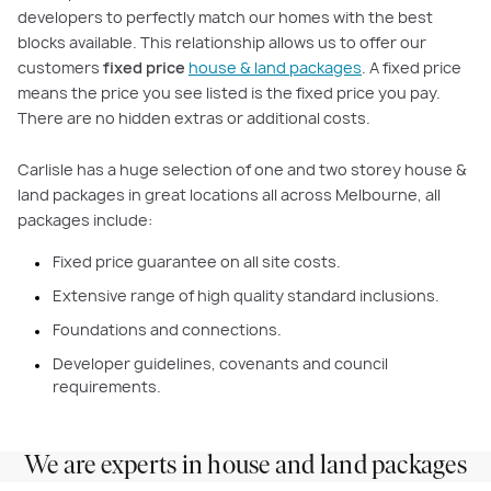
developers to perfectly match our homes with the best
blocks available. This relationship allows us to offer our
customers
fixed price
house & land packages
. A fixed price
means the price you see listed is the fixed price you pay.
There are no hidden extras or additional costs.
Carlisle has a huge selection of one and two storey house &
land packages in great locations all across Melbourne, all
packages include:
Fixed price guarantee on all site costs.
Extensive range of high quality standard inclusions.
Foundations and connections.
Developer guidelines, covenants and council
requirements.
We are experts in house and land packages