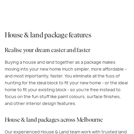
House & land package features
Realise your dream easier and faster
Buying a house and land together as a package makes
moving into your new home much simpler, more affordable –
and most importantly, faster. You eliminate all the fuss of
hunting for the ideal block to fit your new home - or the ideal
home to fit your existing block - so you’re free instead to
focus on the fun stuff like paint colours, surface finishes,
and other interior design features.
House & land packages across Melbourne
Our experienced House & Land team work with trusted land