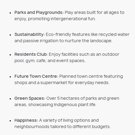
Parks and Playgrounds:
Play areas built for all ages to
enjoy, promoting intergenerational fun.
Sustainability:
Eco-friendly features like recycled water
and passive irrigation to nurture the landscape.
Residents Club
: Enjoy facilities such as an outdoor
pool, gym, cafe, and event spaces
.
Future Town Centre:
Planned town centre featuring
shops and a supermarket for everyday needs.
Green Spaces:
Over 5 hectares of parks and green
areas, showcasing Indigenous plant life.
Happiness:
A variety of living options and
neighbourhoods tailored to different budgets.