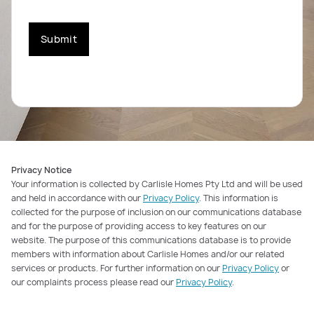
Submit
Privacy Notice
Your information is collected by Carlisle Homes Pty Ltd and will be used
and held in accordance with our
Privacy Policy
. This information is
collected for the purpose of inclusion on our communications database
and for the purpose of providing access to key features on our
website. The purpose of this communications database is to provide
members with information about Carlisle Homes and/or our related
services or products. For further information on our
Privacy Policy
or
our complaints process please read our
Privacy Policy
.