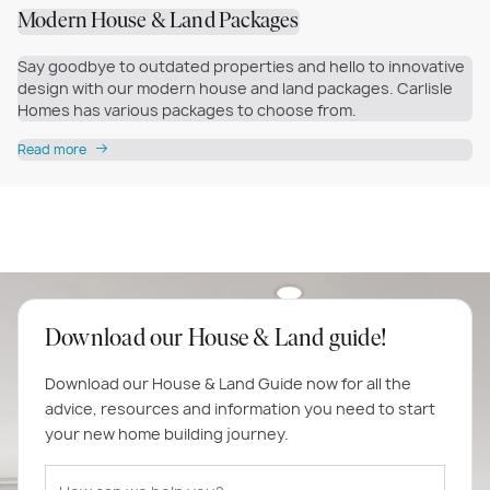
Modern House & Land Packages
Say goodbye to outdated properties and hello to innovative
design with our modern house and land packages. Carlisle
Homes has various packages to choose from.
Read more
Download our House & Land guide!
Download our House & Land Guide now for all the
advice, resources and information you need to start
your new home building journey.