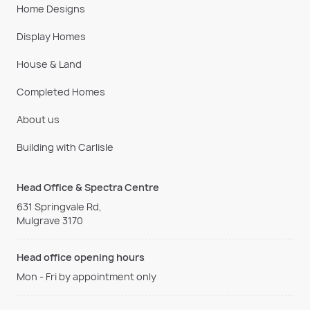
Home Designs
Display Homes
House & Land
Completed Homes
About us
Building with Carlisle
Head Office & Spectra Centre
631 Springvale Rd,
Mulgrave 3170
Head office opening hours
Mon - Fri by appointment only