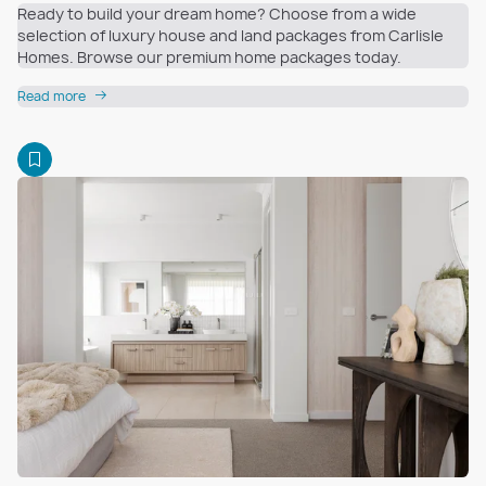
Ready to build your dream home? Choose from a wide
selection of luxury house and land packages from Carlisle
Homes. Browse our premium home packages today.
Read more