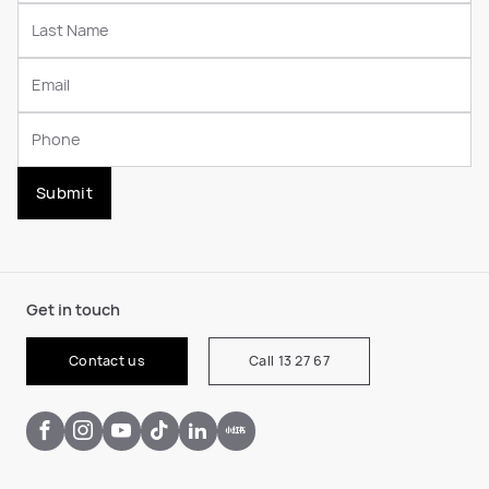
Submit
Get in touch
Contact us
Call 13 27 67