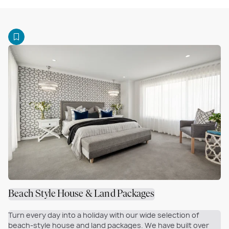
Beach Style House & Land Packages
Turn every day into a holiday with our wide selection of
beach-style house and land packages. We have built over