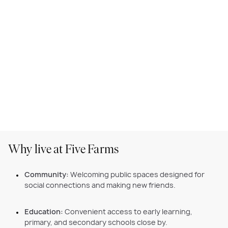
Why live at Five Farms
Community:
Welcoming public spaces designed for
social connections and making new friends.
Education:
Convenient access to early learning,
primary, and secondary schools close by.