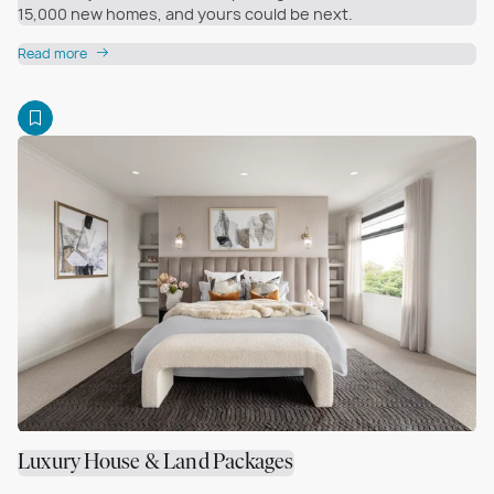
15,000 new homes, and yours could be next.
Read more
Luxury House & Land Packages