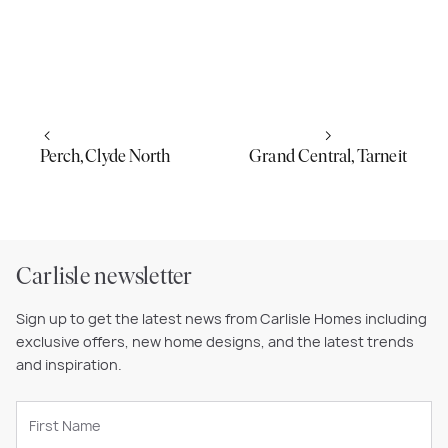
Perch, Clyde North
Grand Central, Tarneit
Carlisle newsletter
Sign up to get the latest news from Carlisle Homes including
exclusive offers, new home designs, and the latest trends
and inspiration.