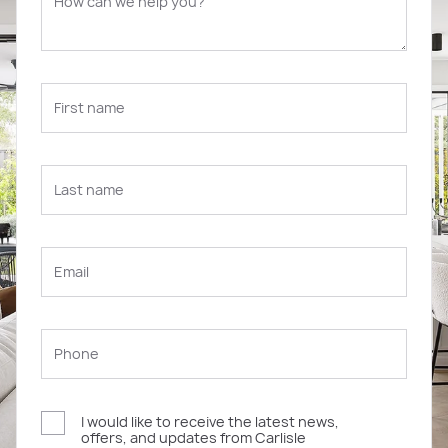
I would like to receive the latest news,
offers, and updates from Carlisle