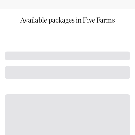
Available packages in Five Farms