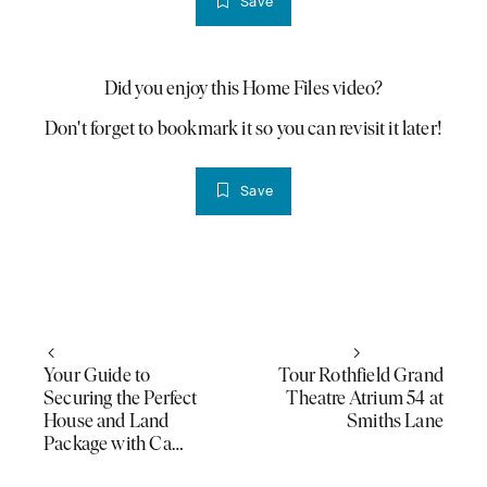
Save
Did you enjoy this Home Files video?
PLAY VIDEO
Don't forget to bookmark it so you can revisit it later!
Save
Your Guide to
Tour Rothfield Grand
Securing the Perfect
Theatre Atrium 54 at
House and Land
Smiths Lane
Package with Ca…