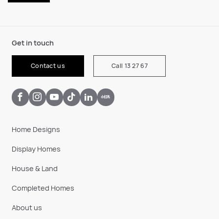
Get in touch
Contact us
Call 13 27 67
Home Designs
Display Homes
House & Land
Completed Homes
About us