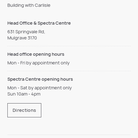
Building with Carlisle
Head Office & Spectra Centre
631 Springvale Rd,
Mulgrave 3170
Head office opening hours
Mon - Fri by appointment only
Spectra Centre opening hours
Mon - Sat by appointment only
Sun 10am - 4pm
Directions