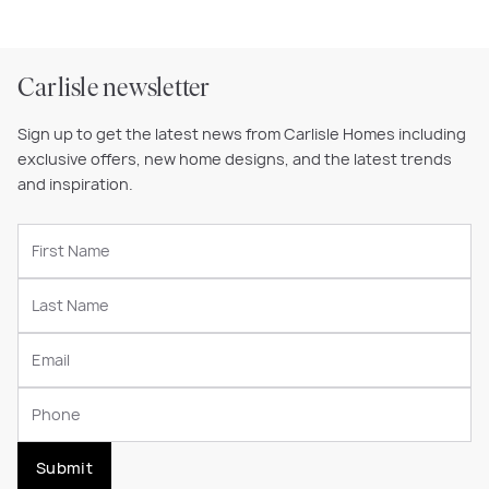
Carlisle newsletter
Sign up to get the latest news from Carlisle Homes including
exclusive offers, new home designs, and the latest trends
and inspiration.
Submit