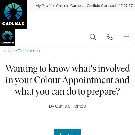
My Profile
Carlisle Careers
Carlisle Connect
13 27 67
Home Files
Video
Wanting to know what's involved
in your Colour Appointment and
what you can do to prepare?
by Carlisle Homes