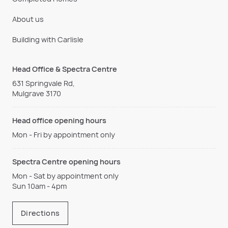
About us
Building with Carlisle
Head Office & Spectra Centre
631 Springvale Rd,
Mulgrave 3170
Head office opening hours
Mon - Fri by appointment only
Spectra Centre opening hours
Mon - Sat by appointment only
Sun 10am - 4pm
Directions