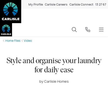
My Profile
Carlisle Careers
Carlisle Connect
13 27 67
Home Files
Video
Style and organise your laundry
for daily ease
by Carlisle Homes