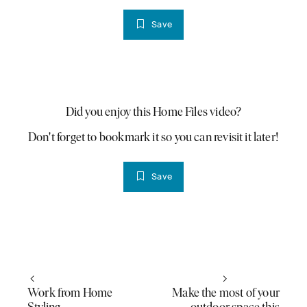
Save
PLAY VIDEO
Did you enjoy this Home Files video?
Don't forget to bookmark it so you can revisit it later!
Save
Work from Home
Make the most of your