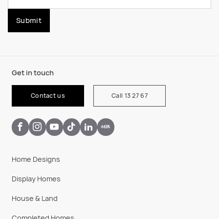
Submit
Get in touch
Contact us
Call 13 27 67
Home Designs
Display Homes
House & Land
Completed Homes