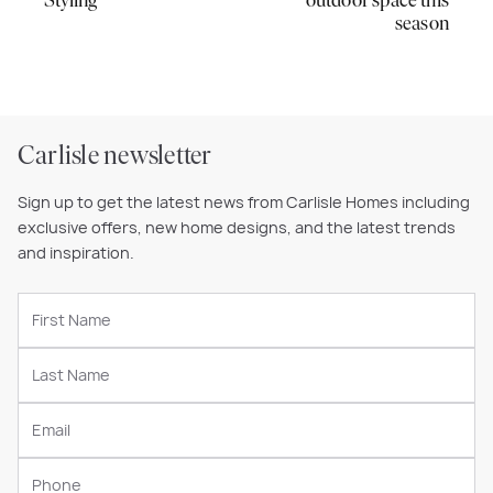
Styling
outdoor space this
season
Carlisle newsletter
Sign up to get the latest news from Carlisle Homes including
exclusive offers, new home designs, and the latest trends
and inspiration.