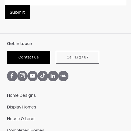
Submit
Get in touch
Contact us
Call 13 27 67
Home Designs
Display Homes
House & Land
Completed Homes