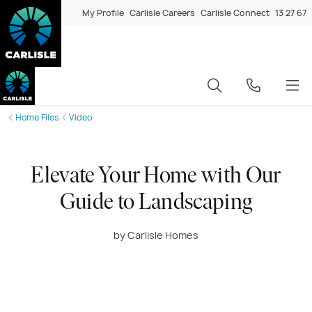
My Profile
Carlisle Careers
Carlisle Connect
13 27 67
Home Files
Video
Elevate Your Home with Our
Guide to Landscaping
by Carlisle Homes