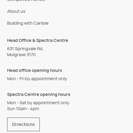
About us
Building with Carlisle
Head Office & Spectra Centre
631 Springvale Rd,
Mulgrave 3170
Head office opening hours
Mon - Fri by appointment only
Spectra Centre opening hours
Mon - Sat by appointment only
Sun 10am - 4pm
Directions