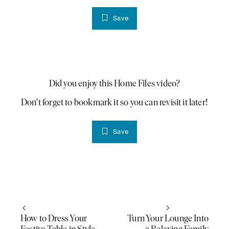
Save
PLAY VIDEO
Did you enjoy this Home Files video?
Don't forget to bookmark it so you can revisit it later!
Save
How to Dress Your
Turn Your Lounge Into