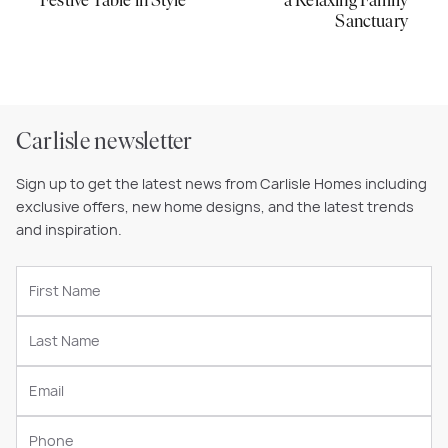
Festive Table in Style
a Relaxing Family
Sanctuary
Carlisle newsletter
Sign up to get the latest news from Carlisle Homes including
exclusive offers, new home designs, and the latest trends
and inspiration.