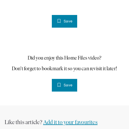
Save
PLAY VIDEO
Did you enjoy this Home Files video?
Don't forget to bookmark it so you can revisit it later!
Save
Like this article?
Add it to your favourites