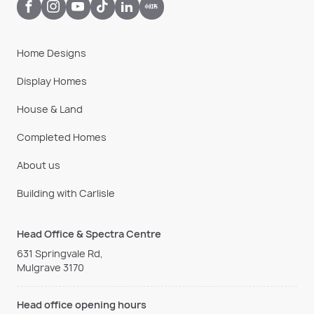
Home Designs
Display Homes
House & Land
Completed Homes
About us
Building with Carlisle
Head Office & Spectra Centre
631 Springvale Rd,
Mulgrave 3170
Head office opening hours