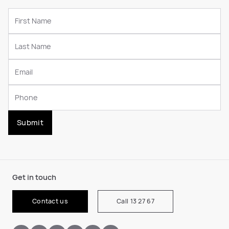
Submit
Get in touch
Contact us
Call 13 27 67