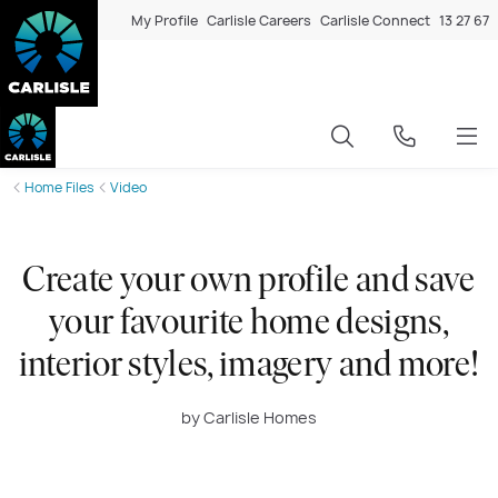
My Profile
Carlisle Careers
Carlisle Connect
13 27 67
Home Files
Video
Create your own profile and save
your favourite home designs,
interior styles, imagery and more!
by Carlisle Homes