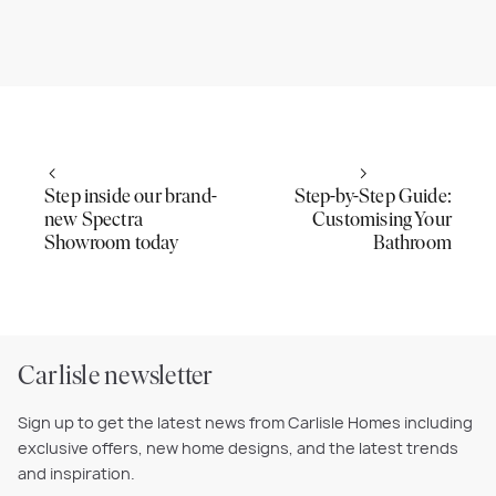
Step inside our brand-
Step-by-Step Guide:
new Spectra
Customising Your
Showroom today
Bathroom
Carlisle newsletter
Sign up to get the latest news from Carlisle Homes including
exclusive offers, new home designs, and the latest trends
and inspiration.