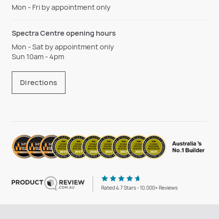
Mon - Fri by appointment only
Spectra Centre opening hours
Mon - Sat by appointment only
Sun 10am - 4pm
Directions
Rated 4.7 Stars - 10,000+ Reviews