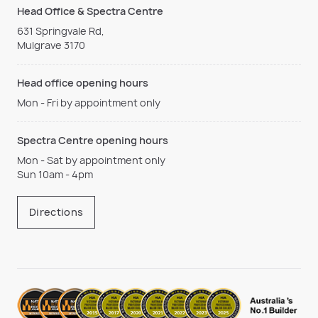
Head Office & Spectra Centre
631 Springvale Rd,
Mulgrave 3170
Head office opening hours
Mon - Fri by appointment only
Spectra Centre opening hours
Mon - Sat by appointment only
Sun 10am - 4pm
Directions