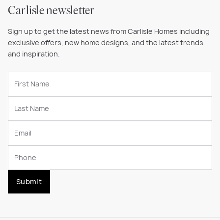
Carlisle newsletter
Sign up to get the latest news from Carlisle Homes including
exclusive offers, new home designs, and the latest trends
and inspiration.
Submit