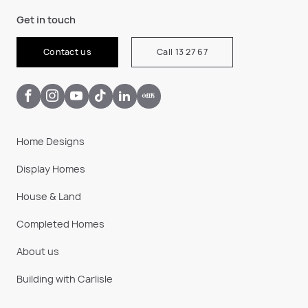
Get in touch
Contact us
Call 13 27 67
Home Designs
Display Homes
House & Land
Completed Homes
About us
Building with Carlisle