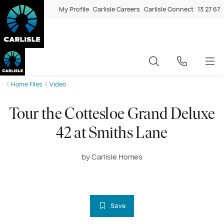
My Profile
Carlisle Careers
Carlisle Connect
13 27 67
Home Files
Video
Tour the Cottesloe Grand Deluxe
42 at Smiths Lane
by Carlisle Homes
Save