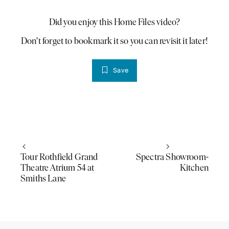
Did you enjoy this Home Files video?
PLAY VIDEO
Don't forget to bookmark it so you can revisit it later!
Save
Tour Rothfield Grand
Spectra Showroom-
Theatre Atrium 54 at
Kitchen
Smiths Lane