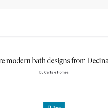
re modern bath designs from Decina
by Carlisle Homes
Save