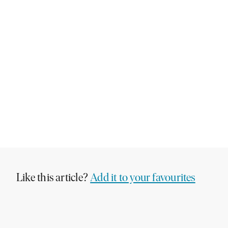
Like this article?
Add it to your favourites