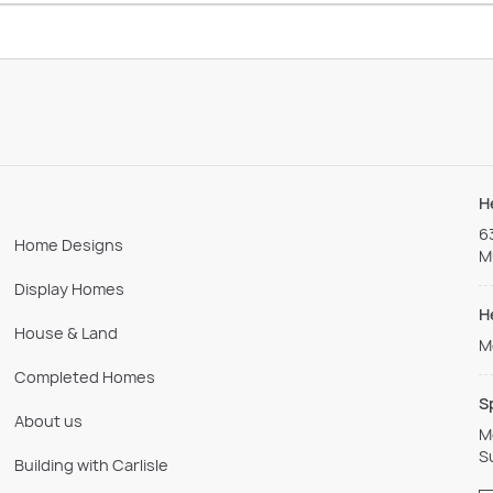
H
6
Home Designs
M
Display Homes
H
House & Land
M
Completed Homes
S
About us
M
S
Building with Carlisle