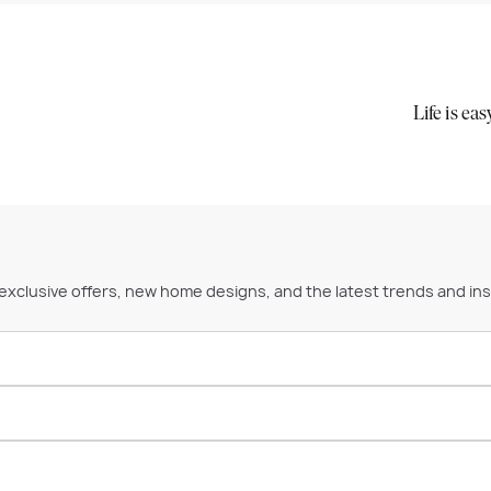
Life is ea
 exclusive offers, new home designs, and the latest trends and ins