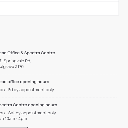
ead Office & Spectra Centre
31 Springvale Rd,
ulgrave 3170
ead office opening hours
on - Fri by appointment only
pectra Centre opening hours
on - Sat by appointment only
un 10am - 4pm