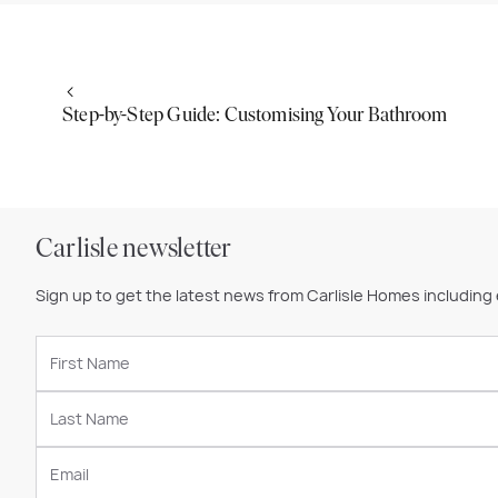
Step-by-Step Guide: Customising Your Bathroom
Carlisle newsletter
Sign up to get the latest news from Carlisle Homes including