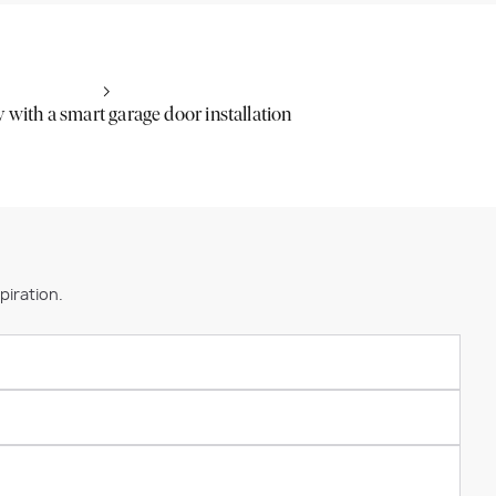
sy with a smart garage door installation
piration.