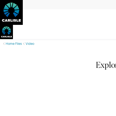
Home Files
Video
Explo