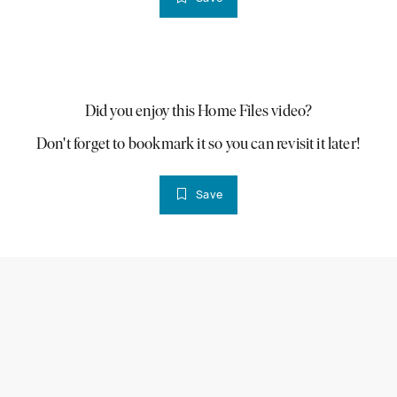
PLAY VIDEO
Did you enjoy this Home Files video?
Don't forget to bookmark it so you can revisit it later!
Save