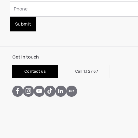
Submit
Get in touch
Contact us
Call 13 27 67