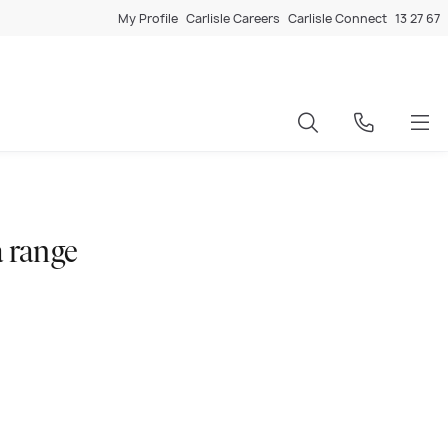
My Profile
Carlisle Careers
Carlisle Connect
13 27 67
 range