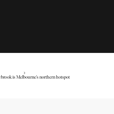
rook is Melbourne’s northern hotspot