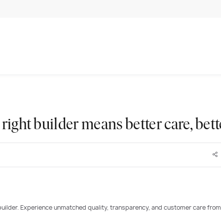
right builder means better care, bet
builder. Experience unmatched quality, transparency, and customer care from
PLAY VIDEO