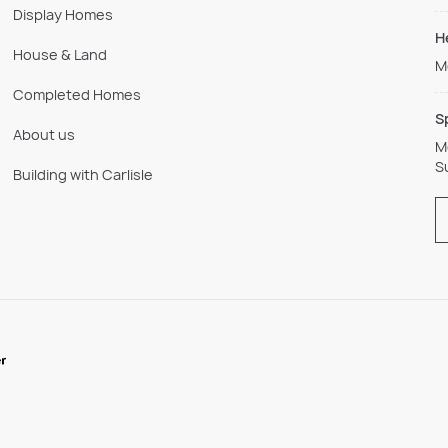
Display Homes
H
House & Land
M
Completed Homes
S
About us
M
S
Building with Carlisle