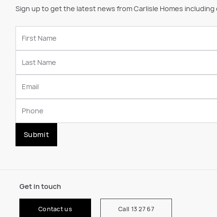
Sign up to get the latest news from Carlisle Homes including
Submit
Get in touch
Contact us
Call 13 27 67