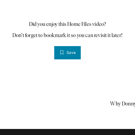
Did you enjoy this Home Files video?
Don't forget to bookmark it so you can revisit it later!
Save
Why Donnyb