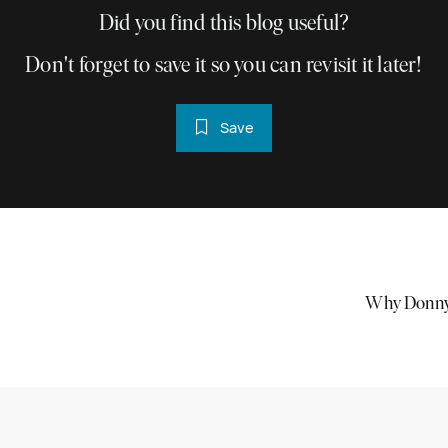
Did you find this blog useful?
Don't forget to save it so you can revisit it later!
Save
Why Donnyb