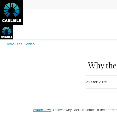
Home Files
Video
Why the 
26 Mar 2025
Watch now:
Discover why Carlisle Homes is the better 