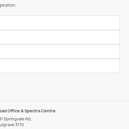
piration.
ead Office & Spectra Centre
31 Springvale Rd,
ulgrave 3170