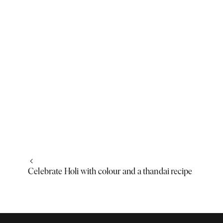
Celebrate Holi with colour and a thandai recipe