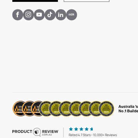
Rated 4.7 Stars - 10,000+ Reviews