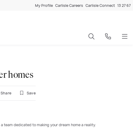
My Profile
Carlisle Careers
Carlisle Connect
13 27 67
ter homes
Share
Save
 a team dedicated to making your dream home a reality.