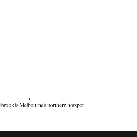
rook is Melbourne’s northern hotspot