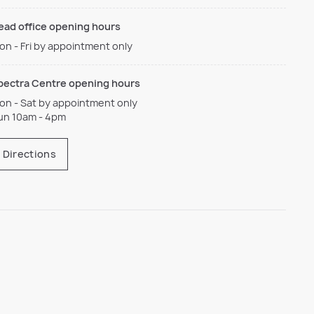
ead office opening hours
on - Fri by appointment only
pectra Centre opening hours
on - Sat by appointment only
un 10am - 4pm
Directions