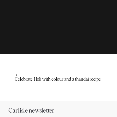
Celebrate Holi with colour and a thandai recipe
Carlisle newsletter