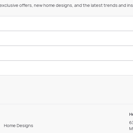
 exclusive offers, new home designs, and the latest trends and ins
H
6
Home Designs
M