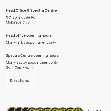
Head Office & Spectra Centre
631 Springvale Rd,
Mulgrave 3170
Head office opening hours
Mon - Fri by appointment only
Spectra Centre opening hours
Mon - Sat by appointment only
Sun 10am - 4pm
Directions