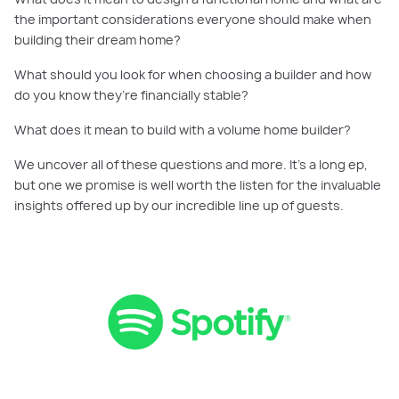
the important considerations everyone should make when
building their dream home?
What should you look for when choosing a builder and how
do you know they’re financially stable?
What does it mean to build with a volume home builder?
We uncover all of these questions and more. It’s a long ep,
but one we promise is well worth the listen for the invaluable
insights offered up by our incredible line up of guests.