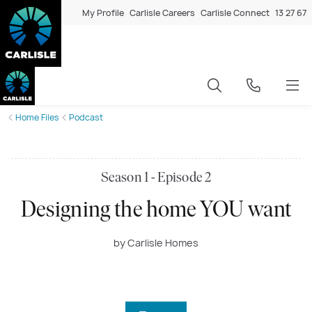
My Profile
Carlisle Careers
Carlisle Connect
13 27 67
Home Files
Podcast
Season 1 - Episode 2
Designing the home YOU want
by Carlisle Homes