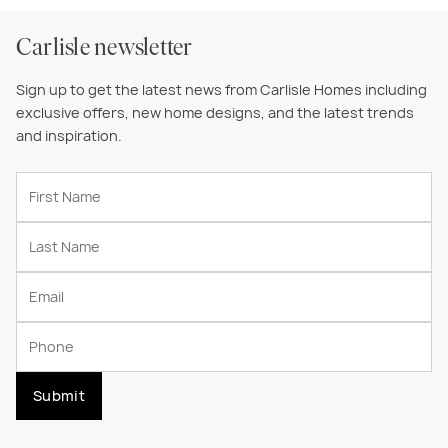
Carlisle newsletter
Sign up to get the latest news from Carlisle Homes including
exclusive offers, new home designs, and the latest trends
and inspiration.
Submit