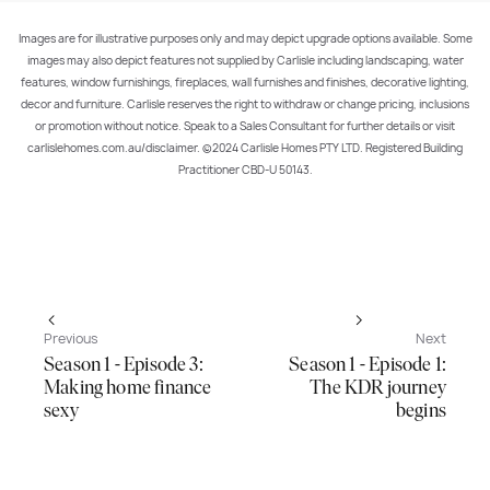
Images are for illustrative purposes only and may depict upgrade options available. Some
images may also depict features not supplied by Carlisle including landscaping, water
features, window furnishings, fireplaces, wall furnishes and finishes, decorative lighting,
decor and furniture. Carlisle reserves the right to withdraw or change pricing, inclusions
or promotion without notice. Speak to a Sales Consultant for further details or visit
carlislehomes.com.au/disclaimer. ©2024 Carlisle Homes PTY LTD. Registered Building
Practitioner CBD-U 50143.
Previous
Next
Season 1 - Episode 3:
Season 1 - Episode 1:
Making home finance
The KDR journey
sexy
begins