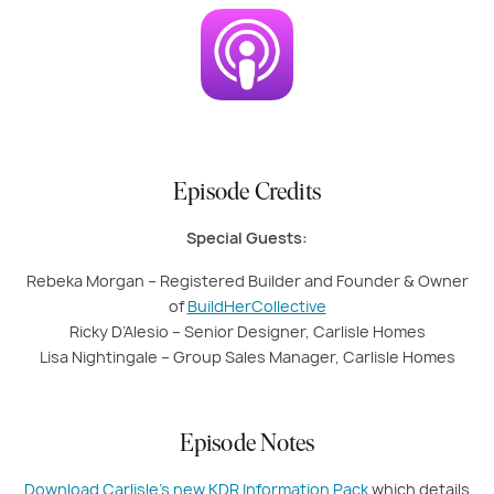
Episode Credits
Special Guests:
Rebeka Morgan – Registered Builder and Founder & Owner
of
BuildHerCollective
Ricky D’Alesio – Senior Designer, Carlisle Homes
Lisa Nightingale – Group Sales Manager, Carlisle Homes
Episode Notes
Download Carlisle’s new KDR Information Pack
which details