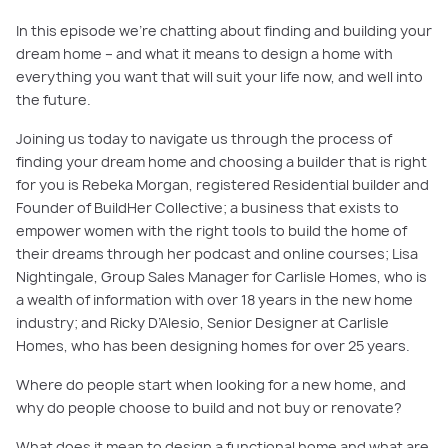
In this episode we’re chatting about finding and building your
dream home – and what it means to design a home with
everything you want that will suit your life now, and well into
the future.
Joining us today to navigate us through the process of
finding your dream home and choosing a builder that is right
for you is Rebeka Morgan, registered Residential builder and
Founder of BuildHer Collective; a business that exists to
empower women with the right tools to build the home of
their dreams through her podcast and online courses; Lisa
Nightingale, Group Sales Manager for Carlisle Homes, who is
a wealth of information with over 18 years in the new home
industry; and Ricky D’Alesio, Senior Designer at Carlisle
Homes, who has been designing homes for over 25 years.
Where do people start when looking for a new home, and
why do people choose to build and not buy or renovate?
What does it mean to design a functional home and what are