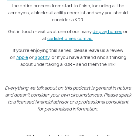
the entire process from start to finish, including all the
acronyms, a block suitability checklist and why you should
consider a KDR.
Get in touch - visit us at one of our many
display homes
or
at
carlislehomes.com.au
.
If you’re enjoying this series, please leave us a review
on
Apple
or
Spotify
, or if you have a friend who’s thinking
about undertaking a KDR – send them the link!
Everything we talk about on this podcast is general in nature
and doesn’t consider your own circumstances. Please speak
to a licensed financial advisor or a professional consultant
for personalised information.