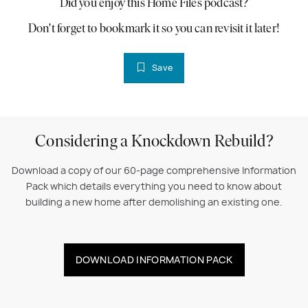
Did you enjoy this Home Files podcast?
Don't forget to bookmark it so you can revisit it later!
Save
Considering a Knockdown Rebuild?
Download a copy of our 60-page comprehensive Information
Pack which details everything you need to know about
building a new home after demolishing an existing one.
DOWNLOAD INFORMATION PACK