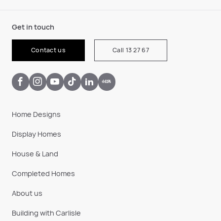
Get in touch
Contact us
Call 13 27 67
Home Designs
Display Homes
House & Land
Completed Homes
About us
Building with Carlisle