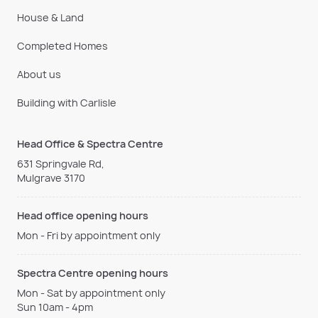
House & Land
Completed Homes
About us
Building with Carlisle
Head Office & Spectra Centre
631 Springvale Rd,
Mulgrave 3170
Head office opening hours
Mon - Fri by appointment only
Spectra Centre opening hours
Mon - Sat by appointment only
Sun 10am - 4pm