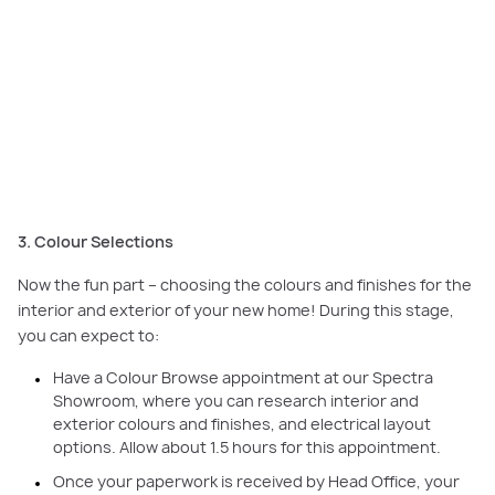
Start visualising the look of your home during the colour selection stage –
finalise your interior and exterior palette through Colour Selection and
Tender appointments. Featured here:
Cottesloe, Minta Estate, Berwick.
3. Colour Selections
Now the fun part – choosing the colours and finishes for the
interior and exterior of your new home! During this stage,
you can expect to:
Have a Colour Browse appointment at our Spectra
Showroom, where you can research interior and
exterior colours and finishes, and electrical layout
options. Allow about 1.5 hours for this appointment.
Once your paperwork is received by Head Office, your