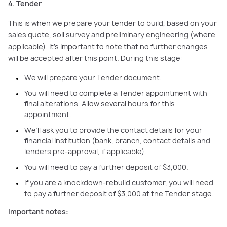
4. Tender
This is when we prepare your tender to build, based on your
sales quote, soil survey and preliminary engineering (where
applicable). It's important to note that no further changes
will be accepted after this point. During this stage:
We will prepare your Tender document.
You will need to complete a Tender appointment with
final alterations. Allow several hours for this
appointment.
We’ll ask you to provide the contact details for your
financial institution (bank, branch, contact details and
lenders pre-approval, if applicable).
You will need to pay a further deposit of $3,000.
If you are a knockdown-rebuild customer, you will need
to pay a further deposit of $3,000 at the Tender stage.
Important notes: