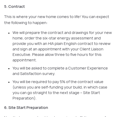
5. Contract
This is where your new home comes to life! You can expect
the following to happen:
We will prepare the contract and drawings for your new
home, order the six-star energy assessment and
provide you with an HIA plain English contract to review
and sign at an appointment with your Client Liaison
Executive. Please allow three to five hours for this
appointment.
You will be asked to complete a Customer Experience
and Satisfaction survey.
You will be required to pay 5% of the contract value
(unless you are self-funding your build, in which case
you can go straight to the next stage – Site Start
Preparation).
6. Site Start Preparation