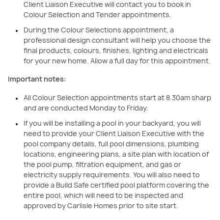
Client Liaison Executive will contact you to book in
Colour Selection and Tender appointments.
During the Colour Selections appointment, a
professional design consultant will help you choose the
final products, colours, finishes, lighting and electricals
for your new home. Allow a full day for this appointment.
Important notes:
All Colour Selection appointments start at 8.30am sharp
and are conducted Monday to Friday.
If you will be installing a pool in your backyard, you will
need to provide your Client Liaison Executive with the
pool company details, full pool dimensions, plumbing
locations, engineering plans, a site plan with location of
the pool pump, filtration equipment, and gas or
electricity supply requirements. You will also need to
provide a Build Safe certified pool platform covering the
entire pool, which will need to be inspected and
approved by Carlisle Homes prior to site start.