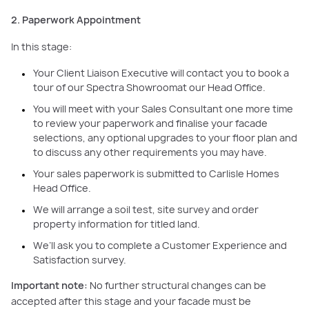
2. Paperwork Appointment
In this stage:
Your Client Liaison Executive will contact you to book a
tour of our Spectra Showroomat our Head Office.
You will meet with your Sales Consultant one more time
to review your paperwork and finalise your facade
selections, any optional upgrades to your floor plan and
to discuss any other requirements you may have.
Your sales paperwork is submitted to Carlisle Homes
Head Office.
We will arrange a soil test, site survey and order
property information for titled land.
We’ll ask you to complete a Customer Experience and
Satisfaction survey.
Important note:
No further structural changes can be
accepted after this stage and your facade must be