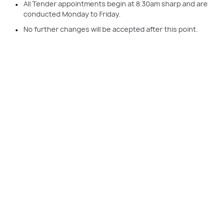
All Tender appointments begin at 8.30am sharp and are
conducted Monday to Friday.
No further changes will be accepted after this point.