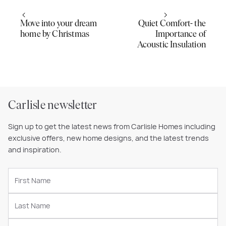
Move into your dream
Quiet Comfort- the
home by Christmas
Importance of
Acoustic Insulation
Carlisle newsletter
Sign up to get the latest news from Carlisle Homes including
exclusive offers, new home designs, and the latest trends
and inspiration.