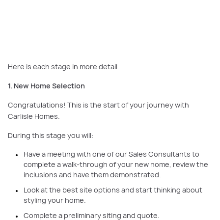
your new home, evaluating the best site options and brainstorming the
styling.
Here is each stage in more detail.
1. New Home Selection
Congratulations! This is the start of your journey with
Carlisle Homes.
During this stage you will:
Have a meeting with one of our Sales Consultants to
complete a walk-through of your new home, review the
inclusions and have them demonstrated.
Look at the best site options and start thinking about
styling your home.
Complete a preliminary siting and quote.