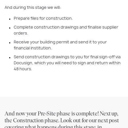
And during this stage we will:
Prepare files for construction.
Complete construction drawings and finalise supplier
orders.
Receive your building permit and send it to your
financial institution.
Send construction drawings to you for final sign-off via
Docusign, which you will need to sign and return within
48 hours.
And now your Pre-Site phase is complete! Next up,
the Construction phase. Look out for our next post
covering what happens during this stage, in