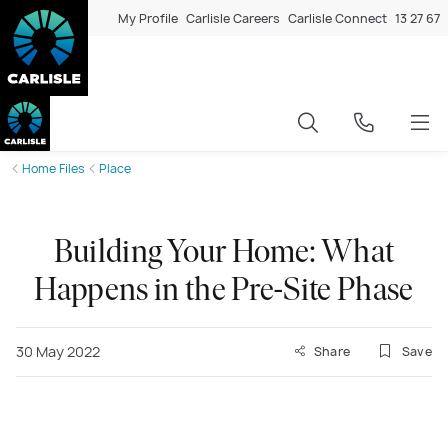
My Profile
Carlisle Careers
Carlisle Connect
13 27 67
Home Files
Place
Building Your Home: What
Happens in the Pre-Site Phase
30 May 2022
Share
Save