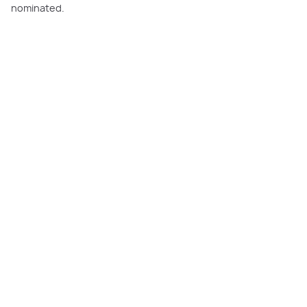
nominated.