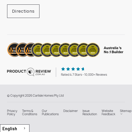
Directions
Rated 4.7 Stars - 10,000+ Reviews
© Copyright 2026 Carlisle Homes Pty Ltd
Privacy
Terms &
Our
Disclaimer
Issue
Website
Sitemap
Policy
Conditions
Publications
Resolution
Feedback
English