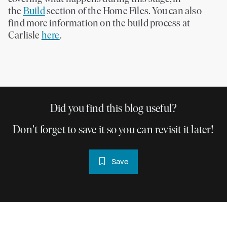
the
Build
section of the Home Files. You can also
find more information on the build process at
Carlisle
here
.
Did you find this blog useful?
Don't forget to save it so you can revisit it later!
Save