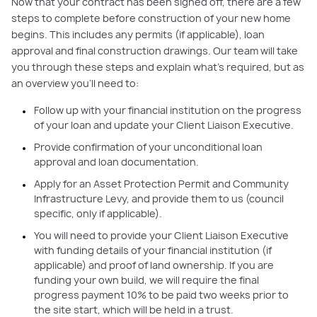
Now that your contract has been signed off, there are a few
steps to complete before construction of your new home
begins. This includes any permits (if applicable), loan
approval and final construction drawings. Our team will take
you through these steps and explain what’s required, but as
an overview you’ll need to:
Follow up with your financial institution on the progress
of your loan and update your Client Liaison Executive.
Provide confirmation of your unconditional loan
approval and loan documentation.
Apply for an Asset Protection Permit and Community
Infrastructure Levy, and provide them to us (council
specific, only if applicable).
You will need to provide your Client Liaison Executive
with funding details of your financial institution (if
applicable) and proof of land ownership. If you are
funding your own build, we will require the final
progress payment 10% to be paid two weeks prior to
the site start, which will be held in a trust.