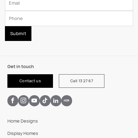
Submit
Get in touch
Contact us
Call 13 27 67
Home Designs
Display Homes