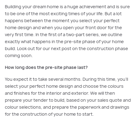
Building your dream home is a huge achievement and is sure
to be one of the most exciting times of your life. But a lot
happens between the moment you select your perfect
home design and when you open your front door for the
very first time. In the first of a two-part series, we outline
exactly what happens in the pre-site phase of your home
build. Look out for our next post on the construction phase
coming soon.
How long does the pre-site phase last?
You expect it to take several months. During this time, you’ll
select your perfect home design and choose the colours
and finishes for the interior and exterior. We will then
prepare your tender to build, based on your sales quote and
colour selections, and prepare the paperwork and drawings
for the construction of your home to start.