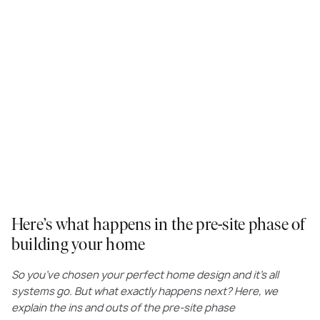
Here’s what happens in the pre-site phase of
building your home
So you’ve chosen your perfect home design and it’s all
systems go. But what exactly happens next? Here, we
explain the ins and outs of the pre-site phase