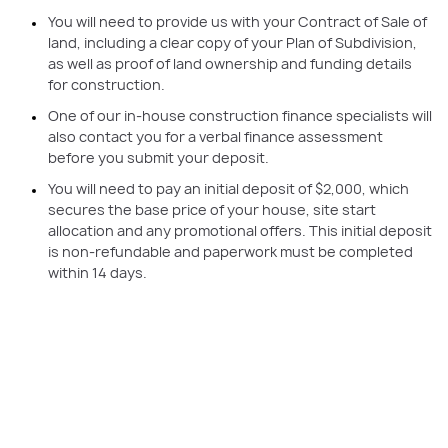
You will need to provide us with your Contract of Sale of
land, including a clear copy of your Plan of Subdivision,
as well as proof of land ownership and funding details
for construction.
One of our in-house construction finance specialists will
also contact you for a verbal finance assessment
before you submit your deposit.
You will need to pay an initial deposit of $2,000, which
secures the base price of your house, site start
allocation and any promotional offers. This initial deposit
is non-refundable and paperwork must be completed
within 14 days.