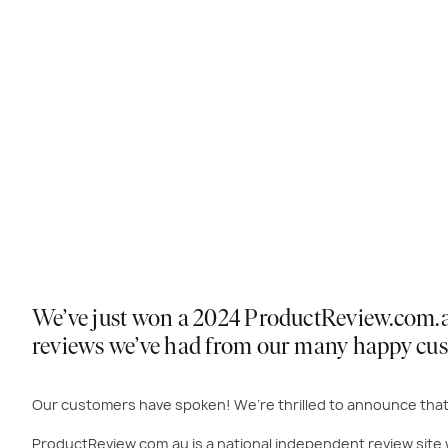
We’ve just won a 2024 ProductReview.com.au 
reviews we’ve had from our many happy cu
Our customers have spoken! We’re thrilled to announce that 
ProductReview.com.au is a national independent review site 