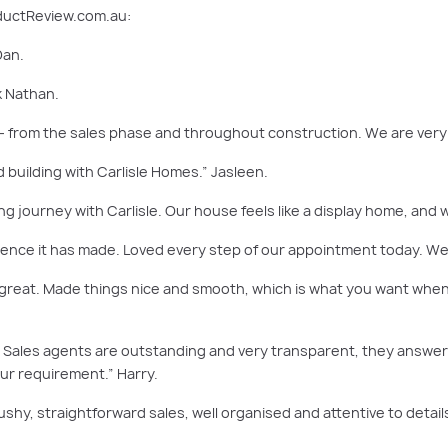
oductReview.com.au:
Dan.
k Nathan.
 – from the sales phase and throughout construction. We are very 
 building with Carlisle Homes.” Jasleen.
ing journey with Carlisle. Our house feels like a display home, and w
rence it has made. Loved every step of our appointment today. We 
great. Made things nice and smooth, which is what you want when 
r. Sales agents are outstanding and very transparent, they answer
r requirement.” Harry.
ushy, straightforward sales, well organised and attentive to detail