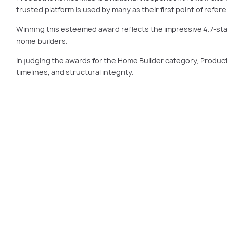
trusted platform is used by many as their first point of ref
Winning this esteemed award reflects the impressive 4.7-star
home builders.
In judging the awards for the Home Builder category, Product
timelines, and structural integrity.