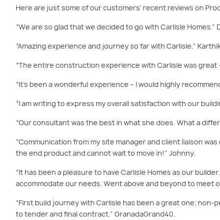
Here are just some of our customers’ recent reviews on Pr
“We are so glad that we decided to go with Carlisle Homes.” 
“Amazing experience and journey so far with Carlisle.” Karthi
“The entire construction experience with Carlisle was great
“It’s been a wonderful experience – I would highly recommend
“I am writing to express my overall satisfaction with our build
“Our consultant was the best in what she does. What a diffe
“Communication from my site manager and client liaison was 
the end product and cannot wait to move in!” Johnny.
“It has been a pleasure to have Carlisle Homes as our builde
accommodate our needs. Went above and beyond to meet ou
“First build journey with Carlisle has been a great one; non-p
to tender and final contract.” GranadaGrand40.