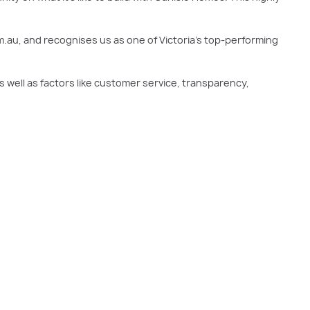
m.au, and recognises us as one of Victoria’s top-performing
 well as factors like customer service, transparency,