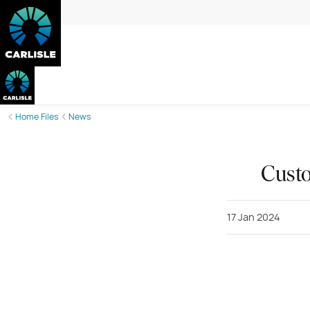
Home Files
News
Custo
17 Jan 2024