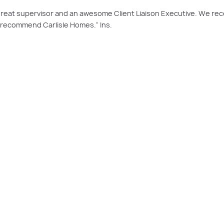
great supervisor and an awesome Client Liaison Executive. We rec
y recommend Carlisle Homes.” Ins.