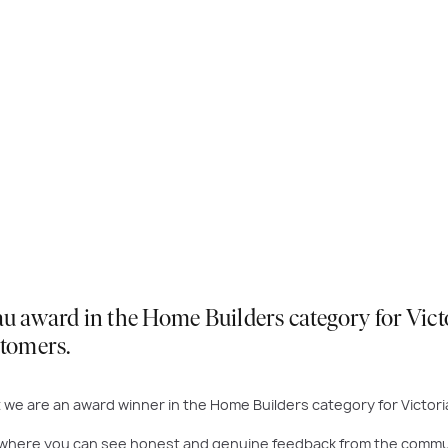
award in the Home Builders category for Victori
stomers.
we are an award winner in the Home Builders category for Victori
where you can see honest and genuine feedback from the community 