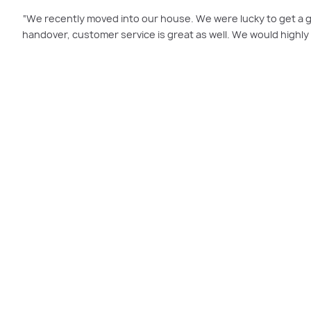
“We recently moved into our house. We were lucky to get a 
handover, customer service is great as well. We would highl