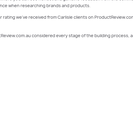
erence when researching brands and products.
 rating we’ve received from Carlisle clients on ProductReview.co
Review.com.au considered every stage of the building process, as