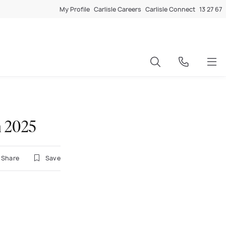
My Profile
Carlisle Careers
Carlisle Connect
13 27 67
n 2025
Share
Save