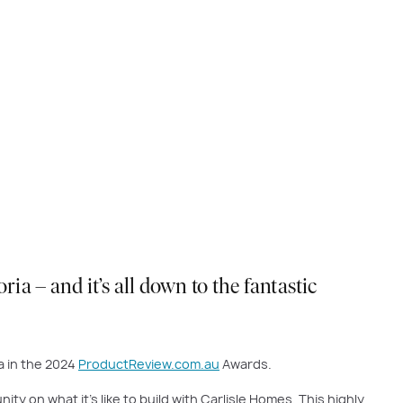
a – and it’s all down to the fantastic
a in the 2024
ProductReview.com.au
Awards.
on what it’s like to build with Carlisle Homes. This highly