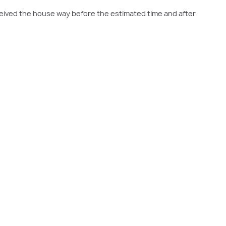
eived the house way before the estimated time and after