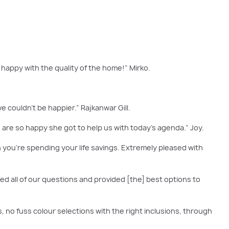
happy with the quality of the home!” Mirko.
e couldn't be happier.” Rajkanwar Gill.
are so happy she got to help us with today's agenda.” Joy.
you're spending your life savings. Extremely pleased with
ed all of our questions and provided [the] best options to
s, no fuss colour selections with the right inclusions, through