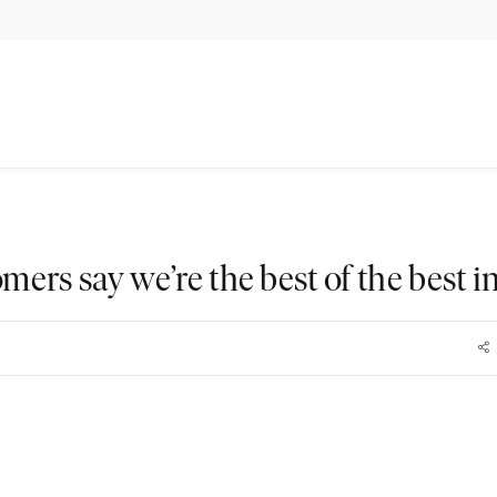
mers say we’re the best of the best i