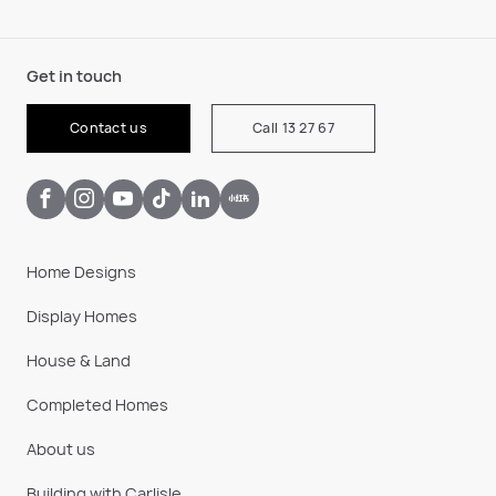
Get in touch
Contact us
Call 13 27 67
Home Designs
Display Homes
House & Land
Completed Homes
About us
Building with Carlisle