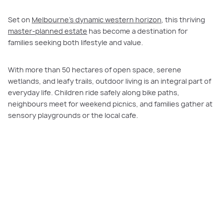
Set on
Melbourne’s dynamic western horizon
, this thriving
master-planned estate
has become a destination for
families seeking both lifestyle and value.
With more than 50 hectares of open space, serene
wetlands, and leafy trails, outdoor living is an integral part of
everyday life. Children ride safely along bike paths,
neighbours meet for weekend picnics, and families gather at
sensory playgrounds or the local cafe.