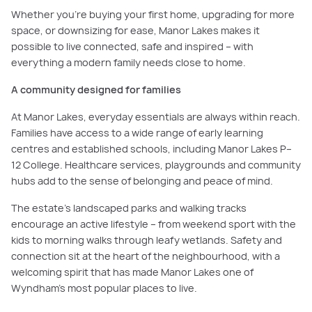
Whether you’re buying your first home, upgrading for more
space, or downsizing for ease, Manor Lakes makes it
possible to live connected, safe and inspired – with
everything a modern family needs close to home.
A community designed for families
At Manor Lakes, everyday essentials are always within reach.
Families have access to a wide range of early learning
centres and established schools, including Manor Lakes P–
12 College. Healthcare services, playgrounds and community
hubs add to the sense of belonging and peace of mind.
The estate’s landscaped parks and walking tracks
encourage an active lifestyle – from weekend sport with the
kids to morning walks through leafy wetlands. Safety and
connection sit at the heart of the neighbourhood, with a
welcoming spirit that has made Manor Lakes one of
Wyndham’s most popular places to live.