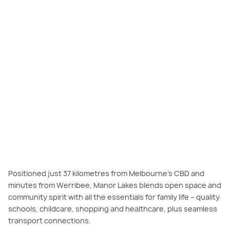
Manor Lakes: a family-friendly community near Melbourne with schools,
parks, shops, and convenient transport connections.
Positioned just 37 kilometres from Melbourne’s CBD and
minutes from Werribee, Manor Lakes blends open space and
community spirit with all the essentials for family life – quality
schools, childcare, shopping and healthcare, plus seamless
transport connections.