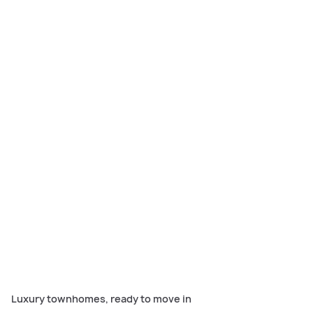
Carlisle’s luxury townhomes in Manor Lakes’ Lollipop Hill offer
turnkey, spacious living with designer kitchens, home theatre,
alfresco areas, and move-in ready finishes.
Luxury townhomes, ready to move in