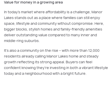
Value for money in a growing area
In today’s market where affordability is a challenge, Manor
Lakes stands out as a place where families can still enjoy
space, lifestyle and community without compromise. Here,
bigger blocks, stylish homes and family-friendly amenities
deliver outstanding value compared to many inner and
middle-ring suburbs.
It’s also a community on the rise – with more than 12,000
residents already calling Manor Lakes home and steady
growth reflecting its strong appeal. Buyers can feel
confident knowing they’re investing in both a vibrant lifestyle
today and a neighbourhood with a bright future.