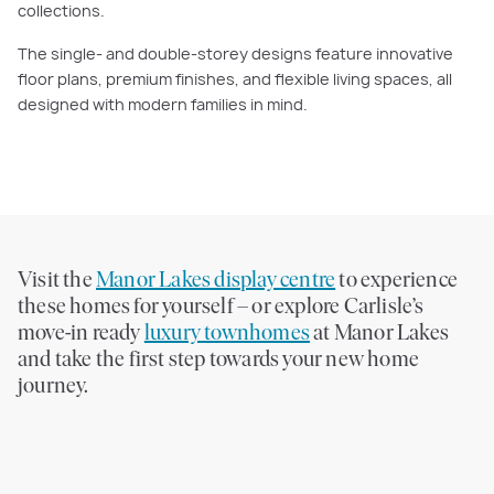
collections.
The single- and double-storey designs feature innovative
floor plans, premium finishes, and flexible living spaces, all
designed with modern families in mind.
Visit the
Manor Lakes display centre
to experience
these homes for yourself – or explore Carlisle’s
move-in ready
luxury townhomes
at Manor Lakes
and take the first step towards your new home
journey.