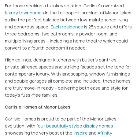
For those seeking a turnkey solution, Carlisle’s oversized
luxury townhomes
in the Lollipop Hill precinct of Manor Lakes
strike the perfect balance between low-maintenance living
and generous space.
Each residence
is 25 square and offers
three bedrooms, two bathrooms, a powder room, and
multiple living areas – including a home theatre which could
convert to a fourth bedroom if needed.
High ceilings, designer kitchens with butler’s pantries,
private alfresco spaces and striking facades set the tone for
contemporary luxury. With landscaping, window furnishings
and double garages all complete and included, these homes
are truly move-in ready – delivering both ease and style for
today’s fuss-free families.
Carlisle Homes at Manor Lakes
Carlisle Homes is proud to be part of the Manor Lakes
evolution, with
four beautifully styled display homes
showcasing the very best of the
Inspire
and
Affinity