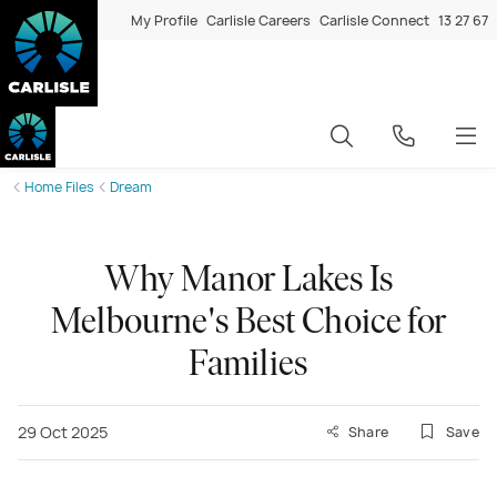
My Profile
Carlisle Careers
Carlisle Connect
13 27 67
Home Files
Dream
Why Manor Lakes Is
Melbourne's Best Choice for
Families
29 Oct 2025
Share
Save