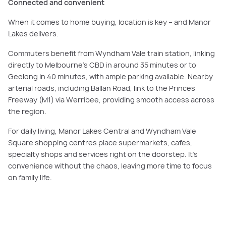
Connected and convenient
When it comes to home buying, location is key – and Manor
Lakes delivers.
Commuters benefit from Wyndham Vale train station, linking
directly to Melbourne’s CBD in around 35 minutes or to
Geelong in 40 minutes, with ample parking available. Nearby
arterial roads, including Ballan Road, link to the Princes
Freeway (M1) via Werribee, providing smooth access across
the region.
For daily living, Manor Lakes Central and Wyndham Vale
Square shopping centres place supermarkets, cafes,
specialty shops and services right on the doorstep. It’s
convenience without the chaos, leaving more time to focus
on family life.