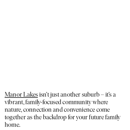
Manor Lakes
isn’t just another suburb – it’s a
vibrant, family-focused community where
nature, connection and convenience come
together as the backdrop for your future family
home.