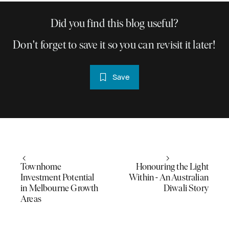
Did you find this blog useful?
Don't forget to save it so you can revisit it later!
Save
Townhome
Honouring the Light
Investment Potential
Within - An Australian
in Melbourne Growth
Diwali Story
Areas