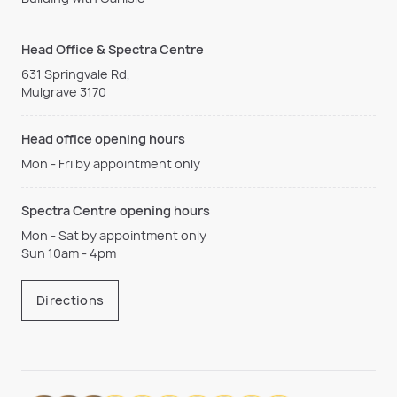
Head Office & Spectra Centre
631 Springvale Rd,
Mulgrave 3170
Head office opening hours
Mon - Fri by appointment only
Spectra Centre opening hours
Mon - Sat by appointment only
Sun 10am - 4pm
Directions