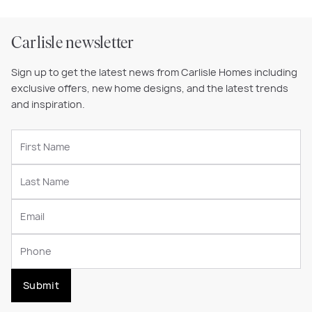
Carlisle newsletter
Sign up to get the latest news from Carlisle Homes including
exclusive offers, new home designs, and the latest trends
and inspiration.
Submit