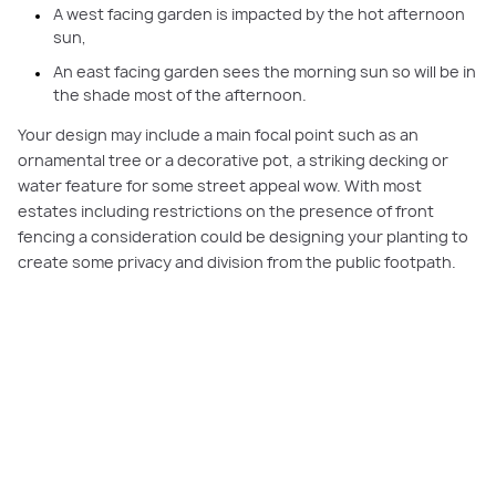
A west facing garden is impacted by the hot afternoon
sun,
An east facing garden sees the morning sun so will be in
the shade most of the afternoon.
Your design may include a main focal point such as an
ornamental tree or a decorative pot, a striking decking or
water feature for some street appeal wow. With most
estates including restrictions on the presence of front
fencing a consideration could be designing your planting to
create some privacy and division from the public footpath.