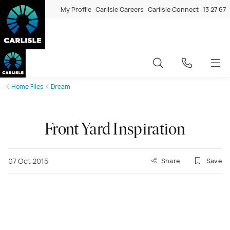
My Profile
Carlisle Careers
Carlisle Connect
13 27 67
Home Files
Dream
Front Yard Inspiration
07 Oct 2015
Share
Save