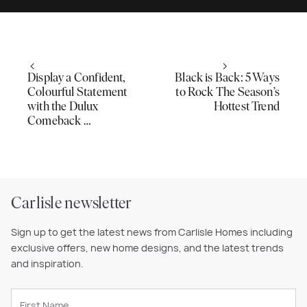
Display a Confident,
Black is Back: 5 Ways
Colourful Statement
to Rock The Season’s
with the Dulux
Hottest Trend
Comeback …
Carlisle newsletter
Sign up to get the latest news from Carlisle Homes including
exclusive offers, new home designs, and the latest trends
and inspiration.