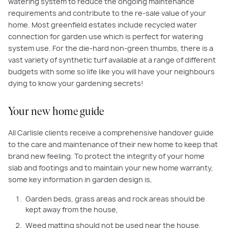
watering system to reduce the ongoing maintenance
requirements and contribute to the re-sale value of your
home. Most greenfield estates include recycled water
connection for garden use which is perfect for watering
system use. For the die-hard non-green thumbs, there is a
vast variety of synthetic turf available at a range of different
budgets with some so life like you will have your neighbours
dying to know your gardening secrets!
Your new home guide
All Carlisle clients receive a comprehensive handover guide
to the care and maintenance of their new home to keep that
brand new feeling. To protect the integrity of your home
slab and footings and to maintain your new home warranty,
some key information in garden design is,
Garden beds, grass areas and rock areas should be
kept away from the house,
Weed matting should not be used near the house,