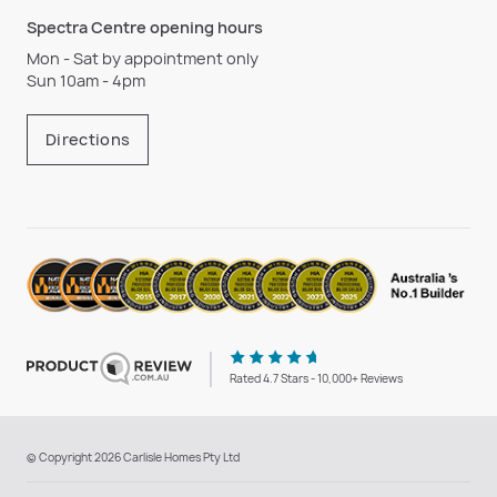
Spectra Centre opening hours
Mon - Sat by appointment only
Sun 10am - 4pm
Directions
Rated 4.7 Stars - 10,000+ Reviews
© Copyright 2026 Carlisle Homes Pty Ltd