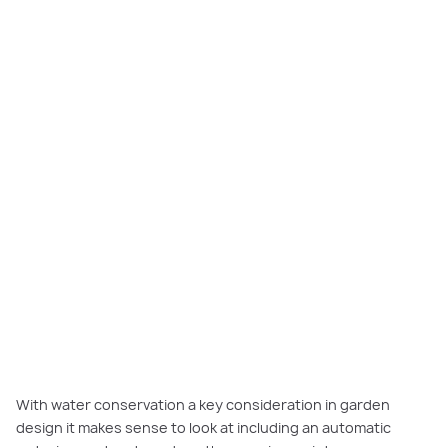
Focal design feature for impact street appeal.
With water conservation a key consideration in garden
design it makes sense to look at including an automatic