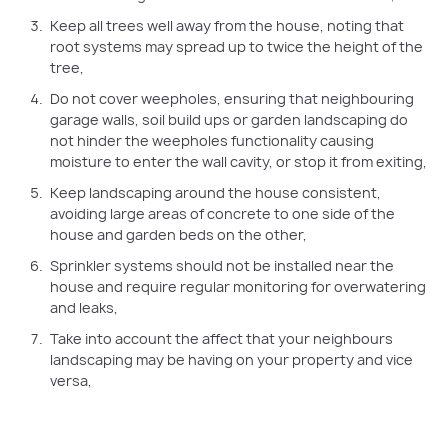
Keep all trees well away from the house, noting that
root systems may spread up to twice the height of the
tree,
Do not cover weepholes, ensuring that neighbouring
garage walls, soil build ups or garden landscaping do
not hinder the weepholes functionality causing
moisture to enter the wall cavity, or stop it from exiting,
Keep landscaping around the house consistent,
avoiding large areas of concrete to one side of the
house and garden beds on the other,
Sprinkler systems should not be installed near the
house and require regular monitoring for overwatering
and leaks,
Take into account the affect that your neighbours
landscaping may be having on your property and vice
versa,