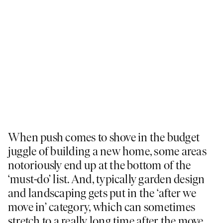
When push comes to shove in the budget
juggle of building a new home, some areas
notoriously end up at the bottom of the
‘must-do’ list. And, typically garden design
and landscaping gets put in the ‘after we
move in’ category, which can sometimes
stretch to a really long time after the move