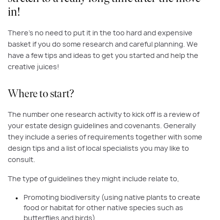
in!
There’s no need to put it in the too hard and expensive
basket if you do some research and careful planning. We
have a few tips and ideas to get you started and help the
creative juices!
Where to start?
The number one research activity to kick off is a review of
your estate design guidelines and covenants. Generally
they include a series of requirements together with some
design tips and a list of local specialists you may like to
consult.
The type of guidelines they might include relate to,
Promoting biodiversity (using native plants to create
food or habitat for other native species such as
butterflies and birds)