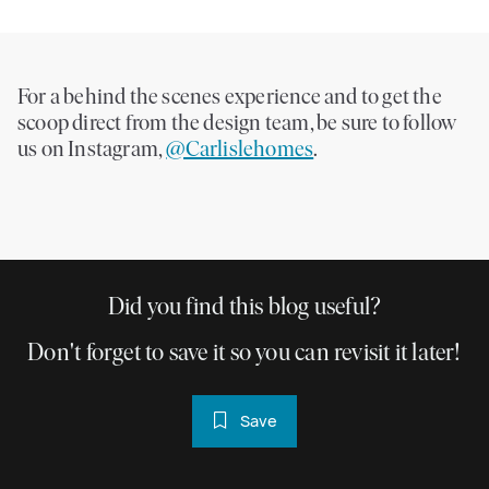
For a behind the scenes experience and to get the
scoop direct from the design team, be sure to follow
us on Instagram,
@Carlislehomes
.
Did you find this blog useful?
Don't forget to save it so you can revisit it later!
Save