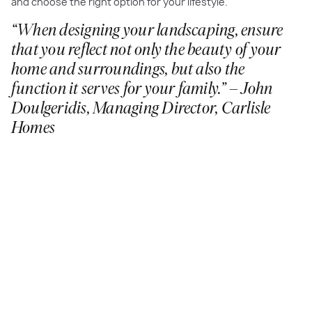
and choose the right option for your lifestyle.
“When designing your landscaping, ensure
that you reflect not only the beauty of your
home and surroundings, but also the
function it serves for your family.” – John
Doulgeridis, Managing Director, Carlisle
Homes