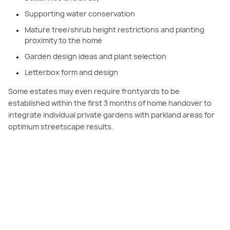
Supporting water conservation
Mature tree/shrub height restrictions and planting
proximity to the home
Garden design ideas and plant selection
Letterbox form and design
Some estates may even require frontyards to be
established within the first 3 months of home handover to
integrate individual private gardens with parkland areas for
optimum streetscape results.