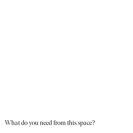
Simple, elegant and low maintenance.
What do you need from this space?