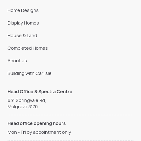
Home Designs
Display Homes
House & Land
Completed Homes
About us
Building with Carlisle
Head Office & Spectra Centre
631 Springvale Rd,
Mulgrave 3170
Head office opening hours
Mon - Fri by appointment only