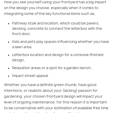
How you see yourself using your frontyard has a big impact
on the design you choose, especially when it comes to
integrating some of the key functional items such as,
Pathway style and location, which could be pavers,
decking, concrete to connect the letterbox with the
front door,
Kids and pets play spaces influencing whether you have
a lawn area,
Letterbox location and design for a cohesive finished
design,
Relaxation areas or a spot for a garden bench,
Impact street appeal.
Whether you have a definite green thumb, have good
intentions, or realistic about your (lacking) passion for
gardening, your chosen frontyard design will impact your
level of ongoing maintenance. For this reason it is important
to be conservative with your estimation of available free time