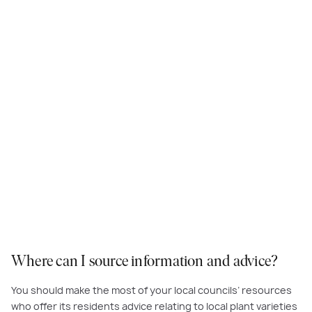
Depending on which way your frontyard faces, it may be nice to include
somewhere to enjoy a morning cuppa in the sun, or an afternoon aperitif!
Where can I source information and advice?
You should make the most of your local councils’ resources
who offer its residents advice relating to local plant varieties