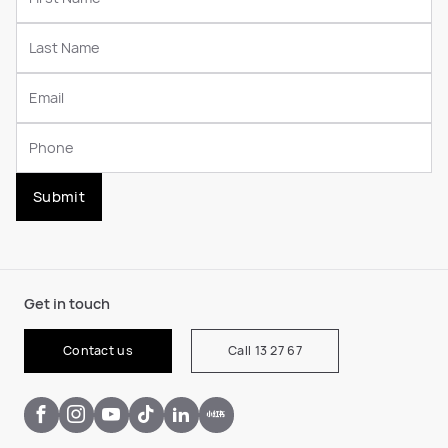
Submit
Get in touch
Contact us
Call 13 27 67