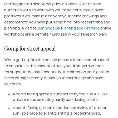
and suggested biodiversity design ideas. A lot of plant
nurseries will also work with you to select suitable plant
products if you take in a copy of your home drawings and
demonstrate you have put some time into researching and
planning. A visit to
Bunnings DIY Planting and Growing
online
workshops are a definite must-see in your research plan!
Going for street appeal
When getting into the design phase a fundamental aspect
to consider is the amount of sun your frontyard will see
throughout the day. Essentially, the direction your garden
faces will significantly impact your final design and plant
selection.
A north facing garden is impacted by the sun ALL DAY
which means selecting hardy sun- loving plants,
A south facing garden experiences mainly afternoon
sun, so shade tolerant planting is recommended,