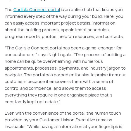
The
Carlisle Connect portal
is an online hub that keeps you
informed every step of the way during your build. Here, you
can easily access important project details, information
about the building process, appointment schedules,
progress reports, photos, helpful resources, and contacts.
“The Carlisle Connect portal has been a game-changer for
our customers,” says Nightingale. “The process of building a
home can be quite overwhelming, with numerous
appointments, processes, payments, and industry jargon to
navigate. The portal has earned enthusiastic praise from our
customers because it empowers them with a sense of
control and confidence, and allows them to access
everything they require in one organised place that is
constantly kept up to date.”
Even with the convenience of the portal, the human touch
provided by your Customer Liaison Executive remains
invaluable. “While having all information at your fingertips is