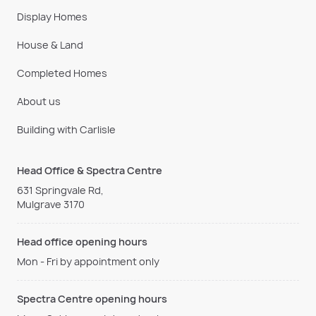
Display Homes
House & Land
Completed Homes
About us
Building with Carlisle
Head Office & Spectra Centre
631 Springvale Rd,
Mulgrave 3170
Head office opening hours
Mon - Fri by appointment only
Spectra Centre opening hours