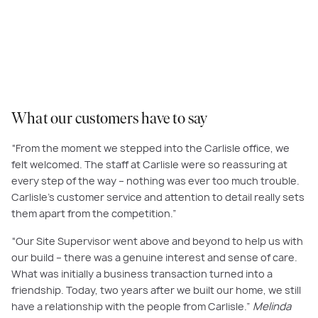
At Carlisle, we’ve had the privilege of helping thousands of customers
build their dream home, and our exceptional customer care and personal
touch consistently receive the highest praise.
What our customers have to say
“From the moment we stepped into the Carlisle office, we
felt welcomed. The staff at Carlisle were so reassuring at
every step of the way – nothing was ever too much trouble.
Carlisle’s customer service and attention to detail really sets
them apart from the competition.”
“Our Site Supervisor went above and beyond to help us with
our build – there was a genuine interest and sense of care.
What was initially a business transaction turned into a
friendship. Today, two years after we built our home, we still
have a relationship with the people from Carlisle.”
Melinda