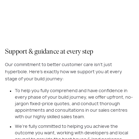
straightforward as possible, by removing the jargon in our
communications, providing upfront quotes, and showcasing the best
products and finishes under one roof so it’s easy to customise your home.
Support & guidance at every step
Our commitment to better customer care isn’t just
hyperbole. Here’s exactly how we support you at every
stage of your build journey:
To help you fully comprehend and have confidence in
every phase of your build journey, we offer upfront, no-
jargon fixed-price quotes, and conduct thorough
appointments and consultations in our sales centres
with our highly skilled sales team.
We’re fully committed to helping you achieve the
outcome you want, working with developers and local