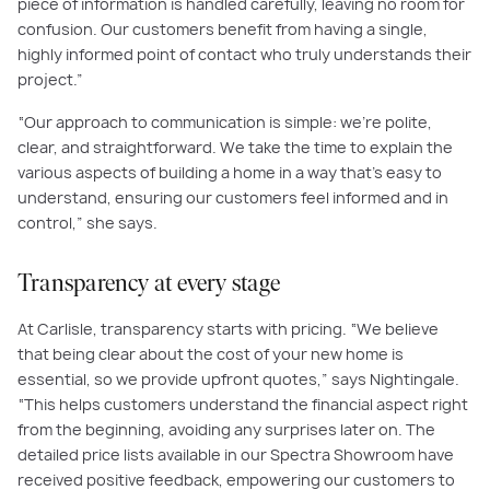
piece of information is handled carefully, leaving no room for
confusion. Our customers benefit from having a single,
highly informed point of contact who truly understands their
project.”
“Our approach to communication is simple: we're polite,
clear, and straightforward. We take the time to explain the
various aspects of building a home in a way that's easy to
understand, ensuring our customers feel informed and in
control,” she says.
Transparency at every stage
At Carlisle, transparency starts with pricing. “We believe
that being clear about the cost of your new home is
essential, so we provide upfront quotes,” says Nightingale.
“This helps customers understand the financial aspect right
from the beginning, avoiding any surprises later on. The
detailed price lists available in our Spectra Showroom have
received positive feedback, empowering our customers to