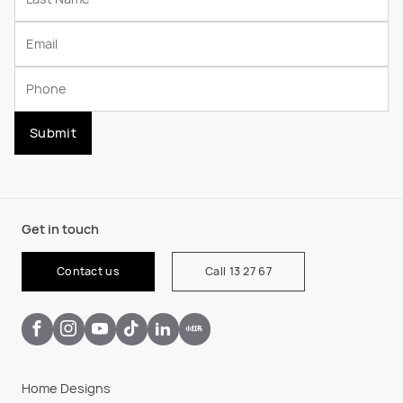
Submit
Get in touch
Contact us
Call 13 27 67
Home Designs