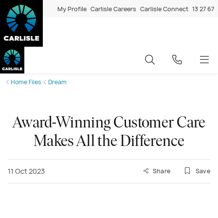
My Profile
Carlisle Careers
Carlisle Connect
13 27 67
Home Files
Dream
Award-Winning Customer Care
Makes All the Difference
11 Oct 2023
Share
Save