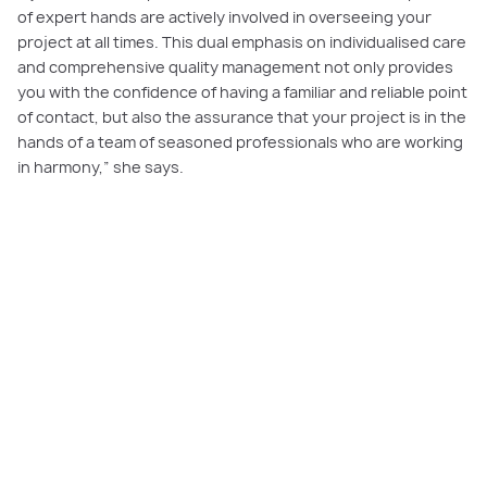
of expert hands are actively involved in overseeing your
project at all times. This dual emphasis on individualised care
and comprehensive quality management not only provides
you with the confidence of having a familiar and reliable point
of contact, but also the assurance that your project is in the
hands of a team of seasoned professionals who are working
in harmony,” she says.