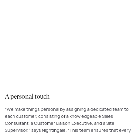
Planning and building your dream home is probably one of the most
exciting experiences of your life, and at Carlisle, we share your
excitement. Our team takes pride and joy in being personally involved in
every home we create.
A personal touch
“We make things personal by assigning a dedicated team to
each customer, consisting of a knowledgeable Sales
Consultant, a Customer Liaison Executive, and a Site
Supervisor,” says Nightingale. “This team ensures that every