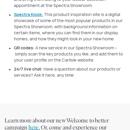
appointment at the Spectra Showroom.
Spectra Kiosk:
This product inspiration site is a digital
showcase of some of the most popular products in our
Spectra Showroom, with background information on
certain items, where you can find them in our display
homes, and how they might look in your new home.
QR codes:
A new service in our Spectra Showroom –
simply scan the key products you like, and add them to
your user profile on the Carlisle website.
24/7 live chat:
Have a question about our products or
services? Ask it here, any time.
Learn more about our new Welcome to better
campaign
here.
Or, come and experience our