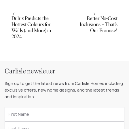
Dulux Predicts the
Better No-Cost
Hottest Colours for
Inclusions – That’s
Walls (and More) in
Our Promise!
2024
Carlisle newsletter
Sign up to get the latest news from Carlisle Homes including
exclusive offers, new home designs, and the latest trends
and inspiration.