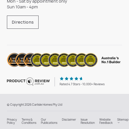
Mon - Sat by appointment only
Sun 10am - 4pm
Directions
Rated 4.7 Stars - 10,000+ Reviews
© Copyright 2026 Carlisle Homes Pty Ltd
Privacy
Terms &
Our
Disclaimer
Issue
Website
Sitemap
Policy
Conditions
Publications
Resolution
Feedback