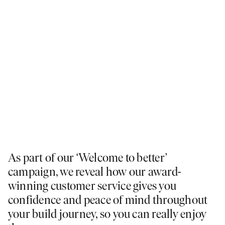
As part of our ‘Welcome to better’
campaign, we reveal how our award-
winning customer service gives you
confidence and peace of mind throughout
your build journey, so you can really enjoy