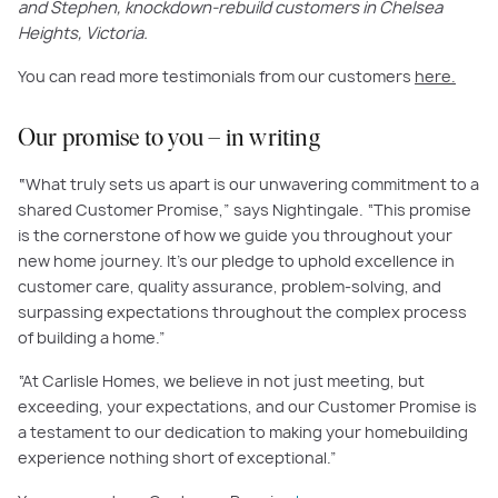
and Stephen, knockdown-rebuild customers in Chelsea
Heights, Victoria.
You can read more testimonials from our customers
here.
Our promise to you – in writing
“
What truly sets us apart is our unwavering commitment to a
shared Customer Promise,” says Nightingale. “This promise
is the cornerstone of how we guide you throughout your
new home journey. It's our pledge to uphold excellence in
customer care, quality assurance, problem-solving, and
surpassing expectations throughout the complex process
of building a home.”
“At Carlisle Homes, we believe in not just meeting, but
exceeding, your expectations, and our Customer Promise is
a testament to our dedication to making your homebuilding
experience nothing short of exceptional.”