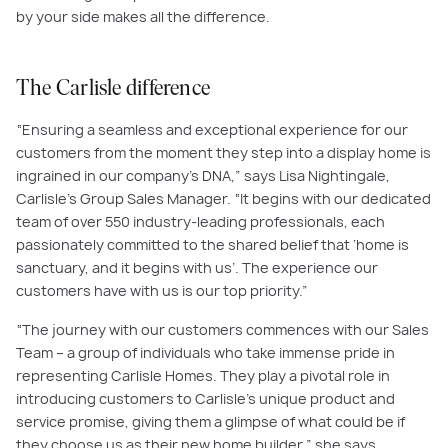
by your side makes all the difference.
The Carlisle difference
“Ensuring a seamless and exceptional experience for our
customers from the moment they step into a display home is
ingrained in our company's DNA,” says Lisa Nightingale,
Carlisle’s Group Sales Manager. “It begins with our dedicated
team of over 550 industry-leading professionals, each
passionately committed to the shared belief that ‘home is
sanctuary, and it begins with us’. The experience our
customers have with us is our top priority.”
“The journey with our customers commences with our Sales
Team – a group of individuals who take immense pride in
representing Carlisle Homes. They play a pivotal role in
introducing customers to Carlisle’s unique product and
service promise, giving them a glimpse of what could be if
they choose us as their new home builder,” she says.