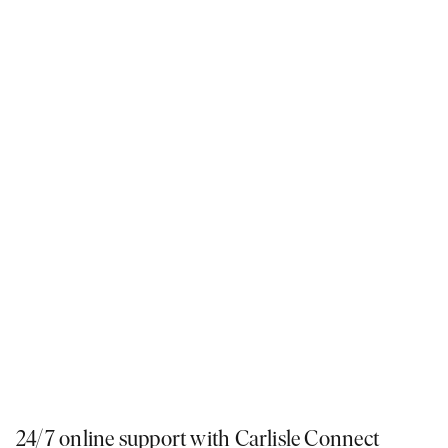
We’ve incorporated the latest digital technology into our processes,
making it easy for you to explore our 77 display homes, stay up-to-date on
the progress of your build, and choose colours and finishes from the
comfort of your sofa.
24/7 online support with Carlisle Connect