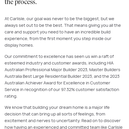
the process.
At Carlisle, our goal was never to be the biggest, but we
always set out to be the best. That means giving you all the
care and support you need to have an incredible build
experience, from the first moment you step inside our
display homes.
Our commitment to excellence has seen us win a raft of
esteemed industry and customer awards, including HIA
Australian Professional Major Builder 2023, Master Builders
Australia Best Large Residential Builder 2023, and the 2023
Australian Achiever Award for Excellence in Customer
Service in recognition of our 97.32% customer satisfaction
rating.
We know that building your dream home is a major life
decision that can bring up all sorts of feelings, from
excitement and nerves to uncertainty. Read on to discover
how having an experienced and committed team like Carlisle