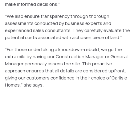
make informed decisions.”
“We also ensure transparency through thorough
assessments conducted by business experts and
experienced sales consultants. They carefully evaluate the
potential costs associated with a chosen piece of land.”
“For those undertaking a knockdown-rebuild, we go the
extra mile by having our Construction Manager or General
Manager personally assess the site. This proactive
approach ensures that all details are considered upfront,
giving our customers confidence in their choice of Carlisle
Homes,” she says.