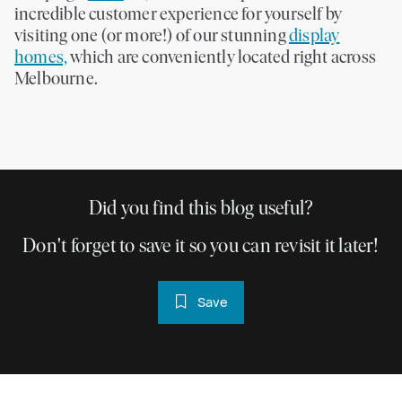
incredible customer experience for yourself by
visiting one (or more!) of our stunning
display
homes,
which are conveniently located right across
Melbourne.
Did you find this blog useful?
Don't forget to save it so you can revisit it later!
Save