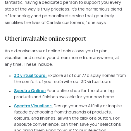
fantastic, having a dedicated person to support you every
step of the way is truly priceless. It's the harmonious blend
of technology and personalised service that genuinely
simplifies the lives of Carlisle customers,” she says.
Other invaluable online support
An extensive array of online tools allows you to plan,
visualise, and create your dream home from anywhere, at
any time. These include:
3D virtual tours:
Explore all of our 77 display homes from
the comfort of your sofa with our 3D virtual tours.
Spectra Online:
Your online shop for the stunning
products and finishes available for your new home.
Spectra Visualiser:
Design your own Affinity or Inspire
façade by choosing from thousands of products,
colours, and finishes, all with the click of a button. For
absolute convenience, can then save your selections
and bring them along to your Colour Selection