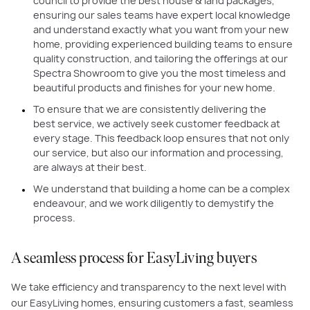
council to provide the best house & land packages,
ensuring our sales teams have expert local knowledge
and understand exactly what you want from your new
home, providing experienced building teams to ensure
quality construction, and tailoring the offerings at our
Spectra Showroom to give you the most timeless and
beautiful products and finishes for your new home.
To ensure that we are consistently delivering the
best service, we actively seek customer feedback at
every stage. This feedback loop ensures that not only
our service, but also our information and processing,
are always at their best.
We understand that building a home can be a complex
endeavour, and we work diligently to demystify the
process.
A seamless process for EasyLiving buyers
We take efficiency and transparency to the next level with
our EasyLiving homes, ensuring customers a fast, seamless