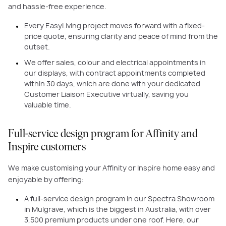
and hassle-free experience.
Every EasyLiving project moves forward with a fixed-
price quote, ensuring clarity and peace of mind from the
outset.
We offer sales, colour and electrical appointments in
our displays, with contract appointments completed
within 30 days, which are done with your dedicated
Customer Liaison Executive virtually, saving you
valuable time.
Full-service design program for Affinity and
Inspire customers
We make customising your Affinity or Inspire home easy and
enjoyable by offering:
A full-service design program in our Spectra Showroom
in Mulgrave, which is the biggest in Australia, with over
3,500 premium products under one roof. Here, our