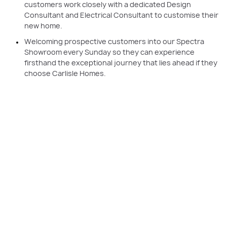
customers work closely with a dedicated Design
Consultant and Electrical Consultant to customise their
new home.
Welcoming prospective customers into our Spectra
Showroom every Sunday so they can experience
firsthand the exceptional journey that lies ahead if they
choose Carlisle Homes.
PLAY VIDEO
Having a single Customer Liaison Executive by your side throughout your
build journey to answer any questions, provide support, or liaise with
other team members on your behalf is just one of the ways Carlisle
simplifies the process.