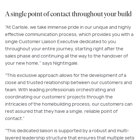
A single point of contact throughout your build
“At Carlisle, we take immense pride in our unique and highly
effective communication process, which provides you with a
single Customer Liaison Executive dedicated to you
throughout your entire journey, starting right after the
sales phase and continuing all the way to the handover of
your new home,” says Nightingale.
“This exclusive approach allows for the development of a
close and trusted relationship between our customers and
team. With leading professionals orchestrating and
coordinating our customers' projects through the
intricacies of the homebuilding process, our customers can
rest assured that they have a single, reliable point of
contact.”
“This dedicated liaison is supported by a robust and multi-
layered leadership structure that ensures that multiple sets