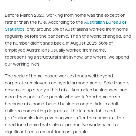
Before March 2020, working from home was the exception
rather than the rule. According to the
Australian Bureau of
Statistics
, only around 5% of Australians worked from home
regularly before the pandemic. Then the world changed, and
the number didn't snap back. In August 2025, 36% of
employed Australians usually worked from home,
representing a structural shift in how, and where, we spend
our working lives.
The scale of home-based work extends well beyond
corporate employees on hybrid arrangements. Sole traders
now make up nearly a third of all Australian businesses, and
more than one in five people who work from home do so
because of a home-based business or job. Add in adult
children completing degrees at the kitchen table and
professionals doing evening work after the commute, the
need for a home that’s also a productive workspace is a
significant requirement for most people.