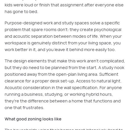
kids were loud or finish that assignment after everyone else
has gone to bed.
Purpose-designed work and study spaces solve a specific
problem that spare rooms don't: they create psychological
and acoustic separation between modes of life. When your
workspace is genuinely distinct from your living space, you
work better in it, and you leave it behind more easily too.
The design elements that make this work aren't complicated,
but they do need to be planned from the start. A study nook
positioned away from the open-plan living area. Sufficient
clearance for a proper desk set-up. Access to natural light.
Acoustic consideration in the wall specification. For anyone
running a business, studying, or working hybrid hours,
they're the difference between a home that functions and
one that frustrates.
What good zoning looks like