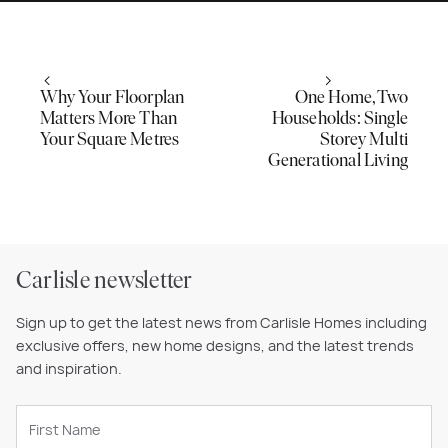
Why Your Floorplan
One Home, Two
Matters More Than
Households: Single
Your Square Metres
Storey Multi
Generational Living
Carlisle newsletter
Sign up to get the latest news from Carlisle Homes including
exclusive offers, new home designs, and the latest trends
and inspiration.