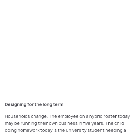
Designing for the long term
Households change. The employee on a hybrid roster today
may be running their own business in five years. The child
doing homework today is the university student needing a