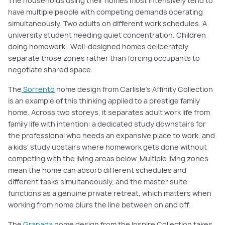
The households using their homes most intensively tend to
have multiple people with competing demands operating
simultaneously. Two adults on different work schedules. A
university student needing quiet concentration. Children
doing homework. Well-designed homes deliberately
separate those zones rather than forcing occupants to
negotiate shared space.
The
Sorrento
home design from Carlisle's Affinity Collection
is an example of this thinking applied to a prestige family
home. Across two storeys, it separates adult work life from
family life with intention: a dedicated study downstairs for
the professional who needs an expansive place to work, and
a kids' study upstairs where homework gets done without
competing with the living areas below. Multiple living zones
mean the home can absorb different schedules and
different tasks simultaneously, and the master suite
functions as a genuine private retreat, which matters when
working from home blurs the line between on and off.
The
Granada
home design from the Inspire Collection takes