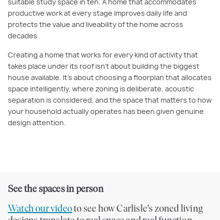
suitable study space in ten. A home that accommodates
productive work at every stage improves daily life and
protects the value and liveability of the home across
decades.
Creating a home that works for every kind of activity that
takes place under its roof isn't about building the biggest
house available. It's about choosing a floorplan that allocates
space intelligently, where zoning is deliberate, acoustic
separation is considered, and the space that matters to how
your household actually operates has been given genuine
design attention.
See the spaces in person
Watch our video
to see how Carlisle's zoned living