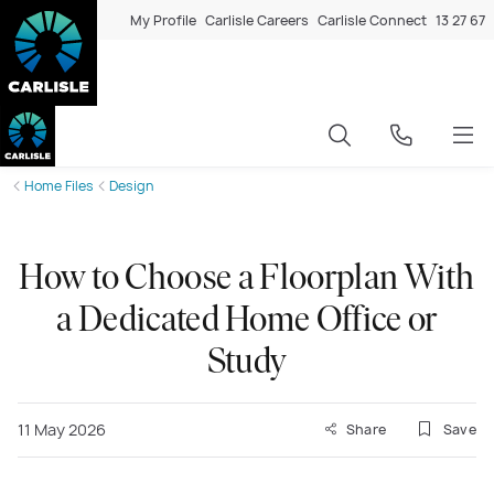
My Profile
Carlisle Careers
Carlisle Connect
13 27 67
Home Files
Design
How to Choose a Floorplan With
a Dedicated Home Office or
Study
11 May 2026
Share
Save