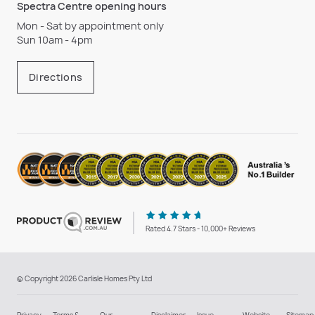
Spectra Centre opening hours
Mon - Sat by appointment only
Sun 10am - 4pm
Directions
Rated 4.7 Stars - 10,000+ Reviews
© Copyright 2026 Carlisle Homes Pty Ltd