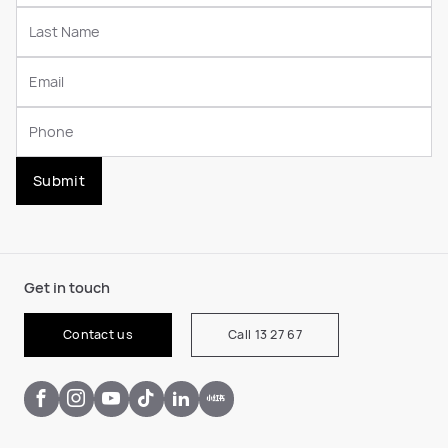
Submit
Get in touch
Contact us
Call 13 27 67