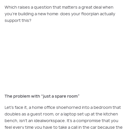
Which raises a question that matters a great deal when
you're building a new home: does your floorplan actually
support this?
PLAY VIDEO
Watch Now:
See how Carlisle Homes designs purpose-built study nooks
and home office spaces for Melbourne's hybrid working lifestyle.
The problem with “just a spare room”
Let’s face it, a home office shoehorned into a bedroom that
doubles as a guest room, or a laptop set up at the kitchen
bench, isn't an idealworkspace. It's a compromise that you
feel every time you have to take a call in the car because the