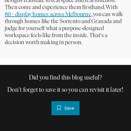
designs translate to real space and real function.
Then come and experience them firsthand. With
80+ display homes across Melbourne
, you can walk
through homes like the Sorrento and Granada and
judge for yourself what a purpose-designed
workspace feels like from the inside. That's a
decision worth making in person.
Did you find this blog useful?
Don't forget to save it so you can revisit it later!
Save