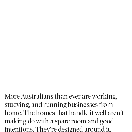
More Australians than ever are working,
studying, and running businesses from
home. The homes that handle it well aren't
making do with a spare room and good
intentions. They're designed around it.