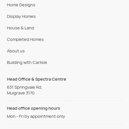
Home Designs
Display Homes
House & Land
Completed Homes
About us
Building with Carlisle
Head Office & Spectra Centre
631 Springvale Rd,
Mulgrave 3170
Head office opening hours
Mon - Fri by appointment only