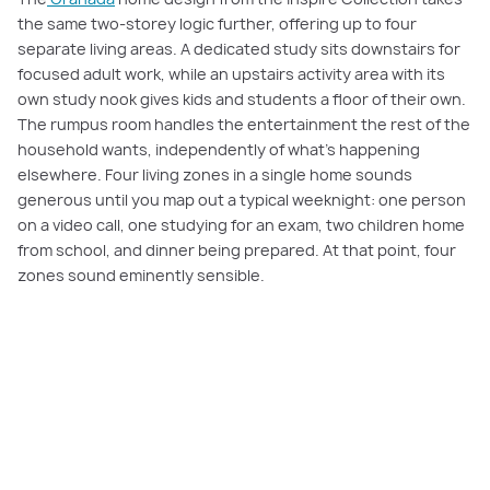
the same two-storey logic further, offering up to four
separate living areas. A dedicated study sits downstairs for
focused adult work, while an upstairs activity area with its
own study nook gives kids and students a floor of their own.
The rumpus room handles the entertainment the rest of the
household wants, independently of what's happening
elsewhere. Four living zones in a single home sounds
generous until you map out a typical weeknight: one person
on a video call, one studying for an exam, two children home
from school, and dinner being prepared. At that point, four
zones sound eminently sensible.
Discover the Sorrento: Where Work and
Family Life Finally Have Their Own Space