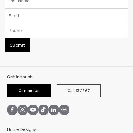
Submit
Get in touch
Contact us
Call 13 27 67
Home Designs