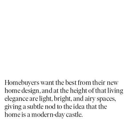
Homebuyers want the best from their new
home design, and at the height of that living
elegance are light, bright, and airy spaces,
giving a subtle nod to the idea that the
home is a modern-day castle.