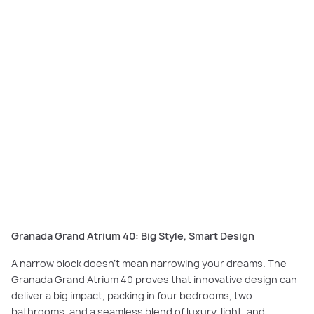
Designed for the way families live today. Carlisle’s signature atrium
design blends space, flexibility, and natural light to create a home that
grows with you. As seen here in the
Canterbury Grand Atrium 47.
Granada Grand Atrium 40: Big Style, Smart Design
A narrow block doesn’t mean narrowing your dreams. The
Granada Grand Atrium 40 proves that innovative design can
deliver a big impact, packing in four bedrooms, two
bathrooms, and a seamless blend of luxury, light, and