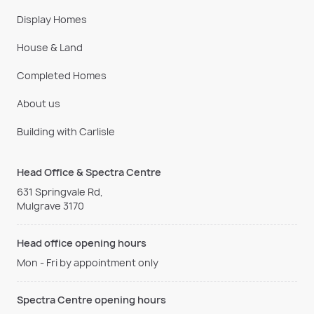
Display Homes
House & Land
Completed Homes
About us
Building with Carlisle
Head Office & Spectra Centre
631 Springvale Rd,
Mulgrave 3170
Head office opening hours
Mon - Fri by appointment only
Spectra Centre opening hours