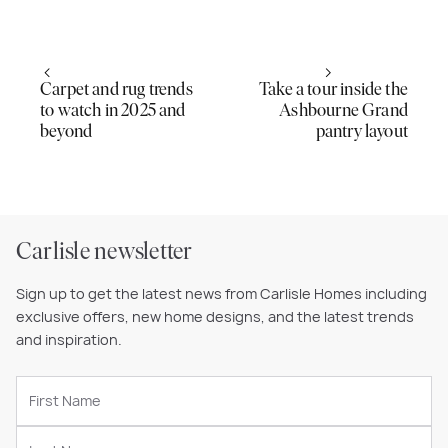
Carpet and rug trends
Take a tour inside the
to watch in 2025 and
Ashbourne Grand
beyond
pantry layout
Carlisle newsletter
Sign up to get the latest news from Carlisle Homes including
exclusive offers, new home designs, and the latest trends
and inspiration.