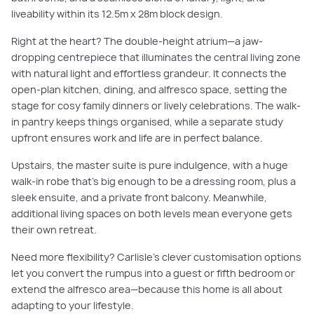
liveability within its 12.5m x 28m block design.
Right at the heart? The double-height atrium—a jaw-
dropping centrepiece that illuminates the central living zone
with natural light and effortless grandeur. It connects the
open-plan kitchen, dining, and alfresco space, setting the
stage for cosy family dinners or lively celebrations. The walk-
in pantry keeps things organised, while a separate study
upfront ensures work and life are in perfect balance.
Upstairs, the master suite is pure indulgence, with a huge
walk-in robe that’s big enough to be a dressing room, plus a
sleek ensuite, and a private front balcony. Meanwhile,
additional living spaces on both levels mean everyone gets
their own retreat.
Need more flexibility? Carlisle’s clever customisation options
let you convert the rumpus into a guest or fifth bedroom or
extend the alfresco area—because this home is all about
adapting to your lifestyle.