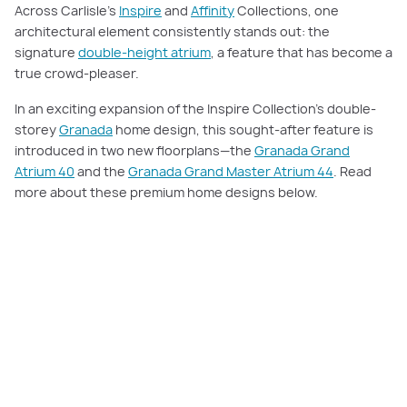
Across Carlisle’s
Inspire
and
Affinity
Collections, one
architectural element consistently stands out: the
signature
double-height atrium
, a feature that has become a
true crowd-pleaser.
In an exciting expansion of the Inspire Collection’s double-
storey
Granada
home design, this sought-after feature is
introduced in two new floorplans—the
Granada Grand
Atrium 40
and the
Granada Grand Master Atrium 44
. Read
more about these premium home designs below.