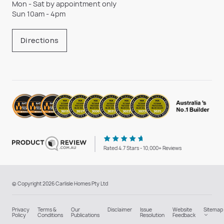
Mon - Sat by appointment only
Sun 10am - 4pm
Directions
Rated 4.7 Stars - 10,000+ Reviews
© Copyright 2026 Carlisle Homes Pty Ltd
Privacy
Terms &
Our
Disclaimer
Issue
Website
Sitemap
Policy
Conditions
Publications
Resolution
Feedback