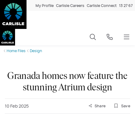
My Profile
Carlisle Careers
Carlisle Connect
13 27 67
Home Files
Design
Granada homes now feature the
stunning Atrium design
10 Feb 2025
Share
Save