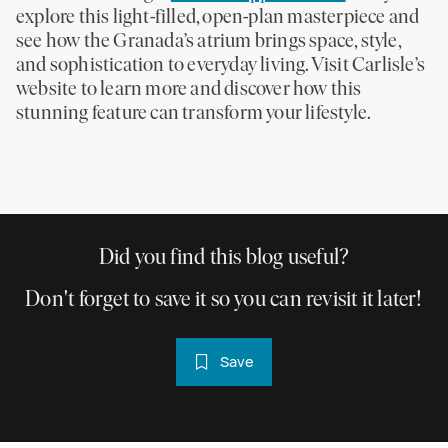
explore this light-filled, open-plan masterpiece and
see how the Granada’s atrium brings space, style,
and sophistication to everyday living. Visit Carlisle’s
website to learn more and discover how this
stunning feature can transform your lifestyle.
Did you find this blog useful?
Don't forget to save it so you can revisit it later!
Save