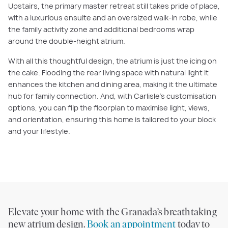
Upstairs, the primary master retreat still takes pride of place,
with a luxurious ensuite and an oversized walk-in robe, while
the family activity zone and additional bedrooms wrap
around the double-height atrium.
With all this thoughtful design, the atrium is just the icing on
the cake. Flooding the rear living space with natural light it
enhances the kitchen and dining area, making it the ultimate
hub for family connection. And, with Carlisle’s customisation
options, you can flip the floorplan to maximise light, views,
and orientation, ensuring this home is tailored to your block
and your lifestyle.
Elevate your home with the Granada’s breathtaking
new atrium design.
Book an appointment
today to