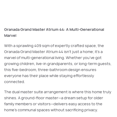
architectural brilliance to modern family living. As seen here in the
Canterbury Grand Deluxe Atrium 50.
Granada Grand Master Atrium 44: A Multi-Generational
Marvel
With a sprawling 409 sqm of expertly crafted space, the
Granada Grand Master Atrium 44 isn’t just a home; it’s a
marvel of multi-generational living. Whether you’ve got
growing children, live-in grandparents, or long-term guests,
this five-bedroom, three-bathroom design ensures
everyone has their place while staying effortlessly
connected.
The dual master suite arrangement is where this home truly
shines. A ground-floor master—a dream setup for older
family members or visitors—delivers easy access to the
home’s communal spaces without sacrificing privacy.