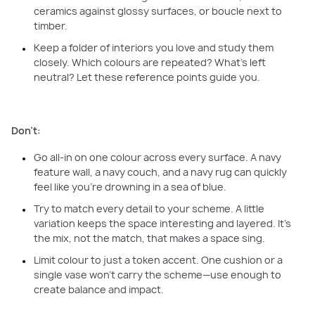
ceramics against glossy surfaces, or boucle next to
timber.
Keep a folder of interiors you love and study them
closely. Which colours are repeated? What’s left
neutral? Let these reference points guide you.
Don’t:
Go all-in on one colour across every surface. A navy
feature wall, a navy couch, and a navy rug can quickly
feel like you’re drowning in a sea of blue.
Try to match every detail to your scheme. A little
variation keeps the space interesting and layered. It’s
the mix, not the match, that makes a space sing.
Limit colour to just a token accent. One cushion or a
single vase won’t carry the scheme—use enough to
create balance and impact.