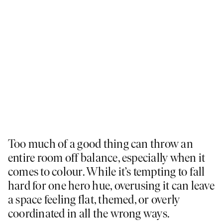
Too much of a good thing can throw an
entire room off balance, especially when it
comes to colour. While it’s tempting to fall
hard for one hero hue, overusing it can leave
a space feeling flat, themed, or overly
coordinated in all the wrong ways.