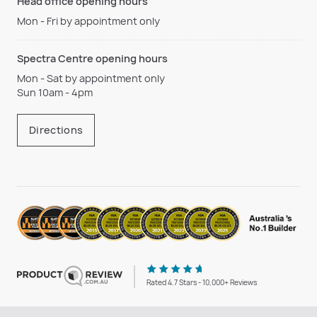
Head office opening hours
Mon - Fri by appointment only
Spectra Centre opening hours
Mon - Sat by appointment only
Sun 10am - 4pm
Directions
Rated 4.7 Stars - 10,000+ Reviews