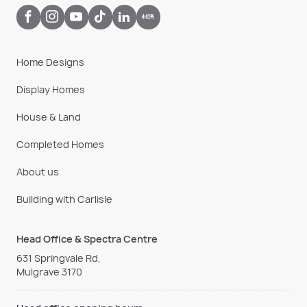
Home Designs
Display Homes
House & Land
Completed Homes
About us
Building with Carlisle
Head Office & Spectra Centre
631 Springvale Rd,
Mulgrave 3170