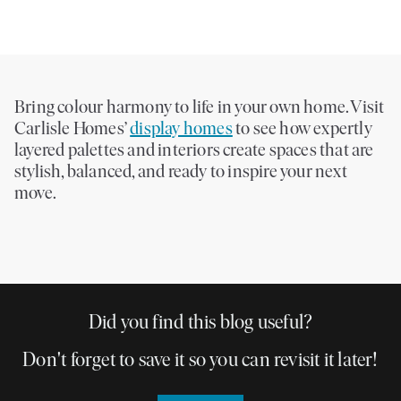
Bring colour harmony to life in your own home. Visit
Carlisle Homes’
display homes
to see how expertly
layered palettes and interiors create spaces that are
stylish, balanced, and ready to inspire your next
move.
Did you find this blog useful?
Don't forget to save it so you can revisit it later!