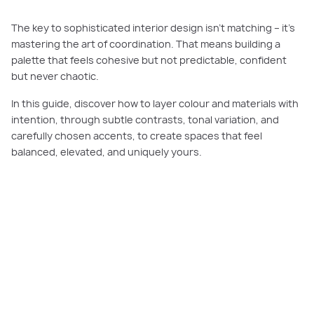
The key to sophisticated interior design isn’t matching – it’s
mastering the art of coordination. That means building a
palette that feels cohesive but not predictable, confident
but never chaotic.
In this guide, discover how to layer colour and materials with
intention, through subtle contrasts, tonal variation, and
carefully chosen accents, to create spaces that feel
balanced, elevated, and uniquely yours.