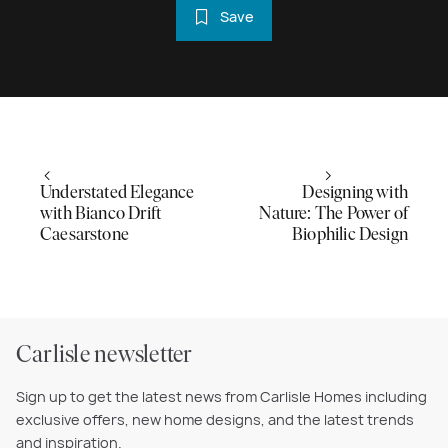
Save
Understated Elegance
Designing with
with Bianco Drift
Nature: The Power of
Caesarstone
Biophilic Design
Carlisle newsletter
Sign up to get the latest news from Carlisle Homes including
exclusive offers, new home designs, and the latest trends
and inspiration.