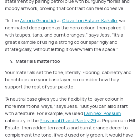
statement by pairing petrol blue with burgundy florals and
moody artwork, proving that contrast can feel cohesive.
“In the
Astoria Grand 45
at
Cloverton Estate, Kalkallo
, we
nominated deep green as the hero colour, then paired it
with taupes, tans, and burnt oranges,” says Jess. “It’s a
great example of using a strong colour sparingly and
strategically, without letting it overwhelm the space.”
Materials matter too
Your materials set the tone, literally. Flooring, cabinetry and
benchtops are your base layer, so consider how they
support the rest of your palette.
“A neutral base gives you the flexibility to layer colour in
more intentional ways,” says Jess. “But you can also start
with a feature. For example, we used
Laminex ‘Possum’
cabinetry in the
Provincial Grand Pantry 29
at Peppercorn Hill
Estate, then added terracotta and burnt orange decor to
complement the tone. If we’d used only green, it would have