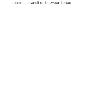
seamless transition between tones.