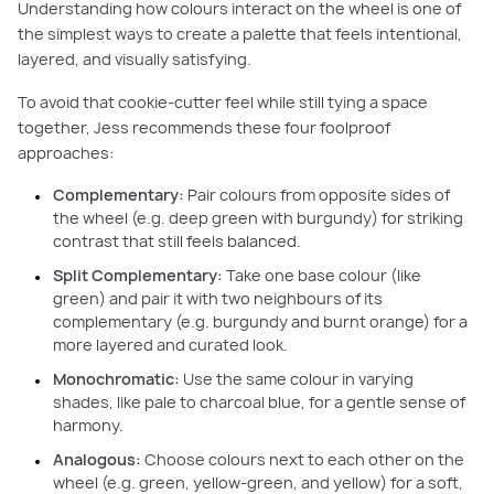
Understanding how colours interact on the wheel is one of
the simplest ways to create a palette that feels intentional,
layered, and visually satisfying.
To avoid that cookie-cutter feel while still tying a space
together, Jess recommends these four foolproof
approaches:
Complementary:
Pair colours from opposite sides of
the wheel (e.g. deep green with burgundy) for striking
contrast that still feels balanced.
Split Complementary:
Take one base colour (like
green) and pair it with two neighbours of its
complementary (e.g. burgundy and burnt orange) for a
more layered and curated look.
Monochromatic:
Use the same colour in varying
shades, like pale to charcoal blue, for a gentle sense of
harmony.
Analogous:
Choose colours next to each other on the
wheel (e.g. green, yellow-green, and yellow) for a soft,