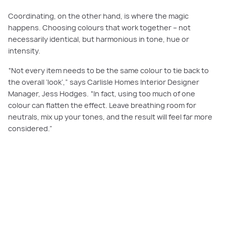
Coordinating, on the other hand, is where the magic
happens. Choosing colours that work together – not
necessarily identical, but harmonious in tone, hue or
intensity.
“Not every item needs to be the same colour to tie back to
the overall ‘look’,” says Carlisle Homes Interior Designer
Manager, Jess Hodges. “In fact, using too much of one
colour can flatten the effect. Leave breathing room for
neutrals, mix up your tones, and the result will feel far more
considered.”