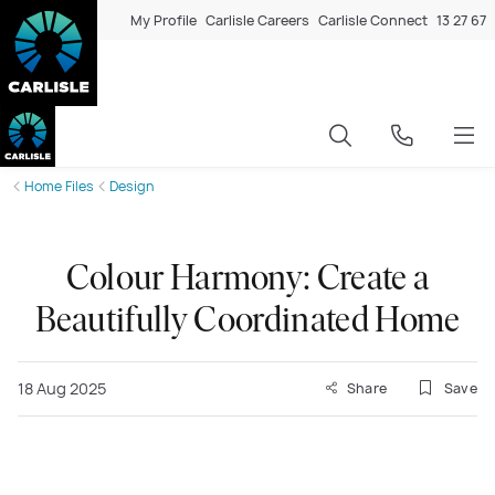
My Profile
Carlisle Careers
Carlisle Connect
13 27 67
Home Files
Design
Colour Harmony: Create a
Beautifully Coordinated Home
18 Aug 2025
Share
Save