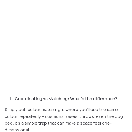
Coordinating colours adds depth and harmony to your home, while strict
matching can make spaces feel flat.
Coordinating vs Matching: What’s the difference?
Simply put, colour matching is where you’ll use the same
colour repeatedly – cushions, vases, throws, even the dog
bed. It’s a simple trap that can make a space feel one-
dimensional.