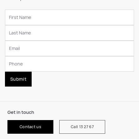
Submit
Get in touch
Contact us
Call 13 27 67