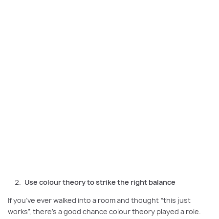
Using the colour wheel helps create a balanced, layered palette for a
home that feels intentional and cohesive.
Use colour theory to strike the right balance
If you’ve ever walked into a room and thought “this just
works”, there’s a good chance colour theory played a role.