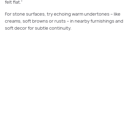
felt flat.”
For stone surfaces, try echoing warm undertones – like
creams, soft browns or rusts – in nearby furnishings and
soft decor for subtle continuity.