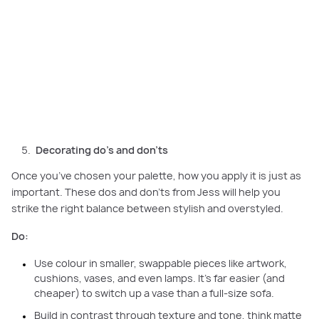
Decorating do’s and don’ts: Use colour in small pieces, mix textures, and
avoid matching every detail for a stylish, layered home.
Decorating do’s and don’ts
Once you’ve chosen your palette, how you apply it is just as
important. These dos and don’ts from Jess will help you
strike the right balance between stylish and overstyled.
Do:
Use colour in smaller, swappable pieces like artwork,
cushions, vases, and even lamps. It’s far easier (and
cheaper) to switch up a vase than a full-size sofa.
Build in contrast through texture and tone, think matte