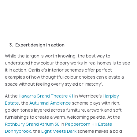
At Rothbury Grand Atrium 50, Carlisle’s ‘Light Meets Dark’ scheme pairs
petrol blue, burgundy florals, and moody artwork for bold yet cohesive
contrast.
Expert design in action
While the jargon is worth knowing, the best way to
understand how colour theory works in real homes is to see
it in action. Carlisle’s interior schemes offer perfect
examples of how thoughtful colour choices can elevate a
space without feeling overly styled or ‘matchy’.
At the
Illawarra Grand Theatre 41
in Werribee’s
Harpley
Estate
, the
Autumnal Ambience
scheme plays with rich,
golden tones layered across furniture, artwork and soft
furnishings to create a warm, welcoming palette. At the
Rothbury Grand Atrium 50
in
Peppercorn Hill Estate
Donnybrook
, the
Light Meets Dark
scheme makes a bold