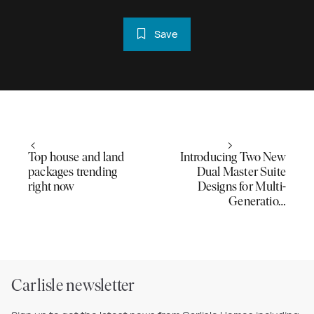
Save
Top house and land
Introducing Two New
packages trending
Dual Master Suite
right now
Designs for Multi-
Generatio…
Carlisle newsletter