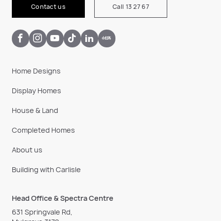
Contact us
Call 13 27 67
Home Designs
Display Homes
House & Land
Completed Homes
About us
Building with Carlisle
Head Office & Spectra Centre
631 Springvale Rd,