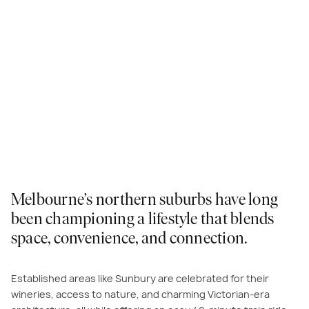
Melbourne’s northern suburbs have long
been championing a lifestyle that blends
space, convenience, and connection.
Established areas like Sunbury are celebrated for their
wineries, access to nature, and charming Victorian-era