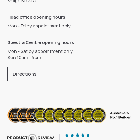
Mulgrave 3170
Head office opening hours
Mon - Fri by appointment only
Spectra Centre opening hours
Mon - Sat by appointment only
Sun 10am - 4pm
Directions