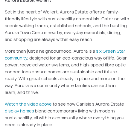
Aurora Estate, Wollert
Set in the heart of Wollert, Aurora Estate offers a family-
friendly lifestyle with sustainability credentials. Catering with
scenic walking tracks, established schools, and the bustling
Aurora Town Centre nearby, everyday essentials, dining,
and shopping are always within easy reach.
More than just a neighbourhood, Aurora is a
six Green Star
community
, designed for an eco-conscious way of life. Solar
power, recycled water systems, and high-speed fibre optic
connections ensure homes are sustainable and future-
ready. With great schools already in place and more on the
way, Aurora is a community where families can settle in,
learn, and thrive.
Watch the video above
to see how Carlisle’s Aurora Estate
display homes
blend contemporary living with modern
sustainability, all within a community where everything you
need is already in place.