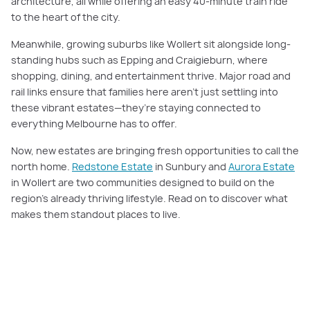
architecture, all while offering an easy 40-minute train ride
to the heart of the city.
Meanwhile, growing suburbs like Wollert sit alongside long-
standing hubs such as Epping and Craigieburn, where
shopping, dining, and entertainment thrive. Major road and
rail links ensure that families here aren’t just settling into
these vibrant estates—they’re staying connected to
everything Melbourne has to offer.
Now, new estates are bringing fresh opportunities to call the
north home.
Redstone Estate
in Sunbury and
Aurora Estate
in Wollert are two communities designed to build on the
region’s already thriving lifestyle. Read on to discover what
makes them standout places to live.