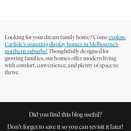
Looking for your dream family home? Come
explore
Carlisle’s stunning display homes in Melbourne’s
northern suburbs!
Thoughtfully designed for
growing families, our homes offer modern living
with comfort, convenience, and plenty of space to
thrive.
Did you find this blog useful?
Don't forget to save it so you can revisit it later!