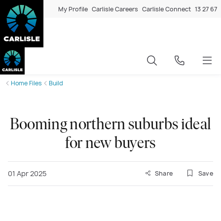
My Profile
Carlisle Careers
Carlisle Connect
13 27 67
Home Files
Build
Booming northern suburbs ideal
for new buyers
01 Apr 2025
Share
Save