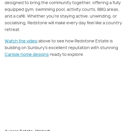
designed to bring the community together, offering a fully
equipped gym, swimming pool, activity courts, BBQ areas,
and a café. Whether you’re staying active, unwinding, or
socialising, Redstone will make every day feel like a country
retreat.
Watch the video
above to see how Redstone Estate is
building on Sunbury’s excellent reputation with stunning
Carlisle home designs
ready to explore.
PLAY VIDEO
Watch now
: Explore Aurora Estate, a vibrant community designed for
modern family living, with every amenity you need right at your doorstep.