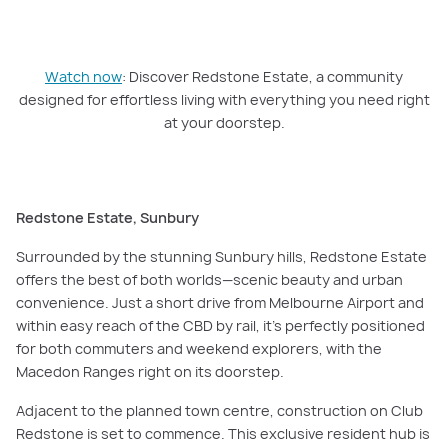
PLAY VIDEO
Watch now
: Discover Redstone Estate, a community designed for
effortless living with everything you need right at your doorstep.
Watch now
: Discover Redstone Estate, a community
designed for effortless living with everything you need right
at your doorstep.
Redstone Estate, Sunbury
Surrounded by the stunning Sunbury hills, Redstone Estate
offers the best of both worlds—scenic beauty and urban
convenience. Just a short drive from Melbourne Airport and
within easy reach of the CBD by rail, it’s perfectly positioned
for both commuters and weekend explorers, with the
Macedon Ranges right on its doorstep.
Adjacent to the planned town centre, construction on Club
Redstone is set to commence. This exclusive resident hub is