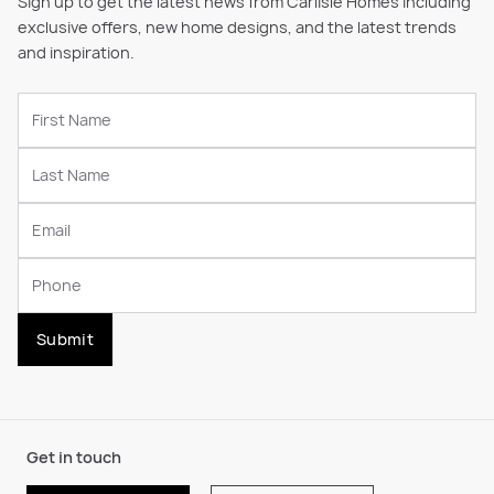
Sign up to get the latest news from Carlisle Homes including
exclusive offers, new home designs, and the latest trends
and inspiration.
Submit
Get in touch