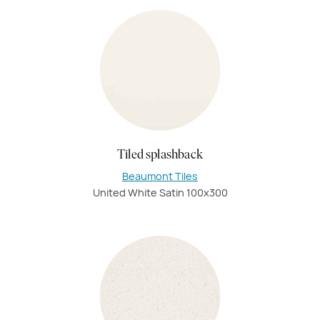
Tiled splashback
Beaumont Tiles
United White Satin 100x300