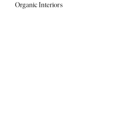
Organic Interiors