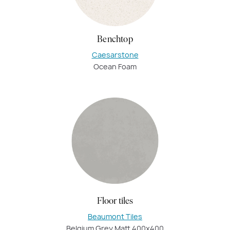
Benchtop
Caesarstone
Ocean Foam
Floor tiles
Beaumont Tiles
Belgium Grey Matt 400x400