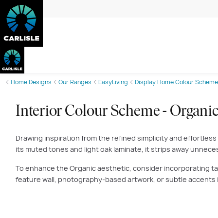
Home Designs
Our Ranges
EasyLiving
Display Home Colour Scheme
Interior Colour Scheme - Organi
Drawing inspiration from the refined simplicity and effortless
its muted tones and light oak laminate, it strips away unnec
To enhance the Organic aesthetic, consider incorporating tan 
feature wall, photography-based artwork, or subtle accents i