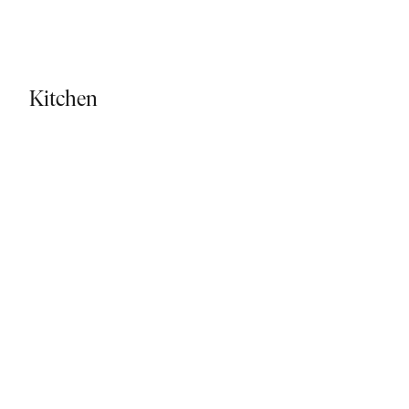
Kitchen - Tiled Flooring
Kitchen