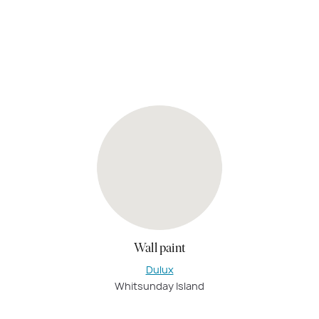
Wall paint
Dulux
Whitsunday Island