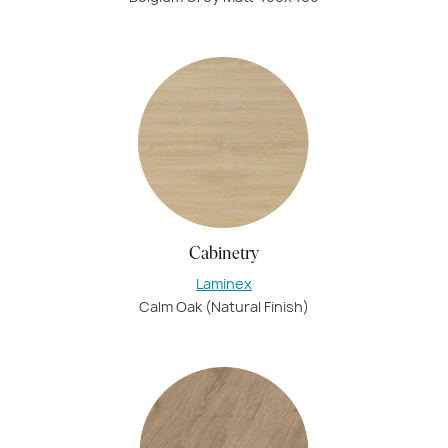
Cabinetry
Laminex
Calm Oak (Natural Finish)