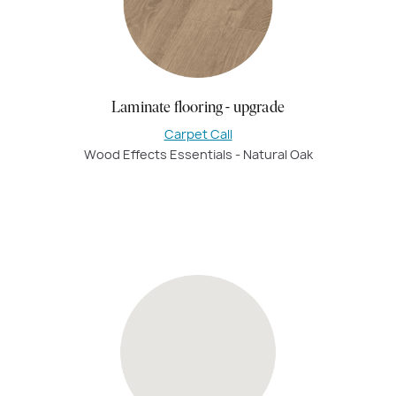
Laminate flooring - upgrade
Carpet Call
Wood Effects Essentials - Natural Oak