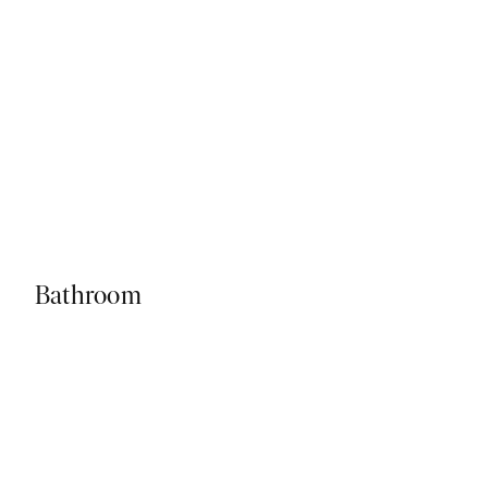
Bathroom