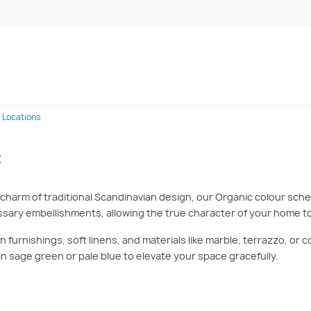
 Locations
c
 charm of traditional Scandinavian design, our Organic colour schem
essary embellishments, allowing the true character of your home to
furnishings, soft linens, and materials like marble, terrazzo, or c
n sage green or pale blue to elevate your space gracefully.