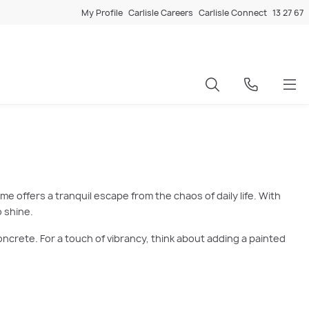
My Profile
Carlisle Careers
Carlisle Connect
13 27 67
e offers a tranquil escape from the chaos of daily life. With
 shine.
oncrete. For a touch of vibrancy, think about adding a painted