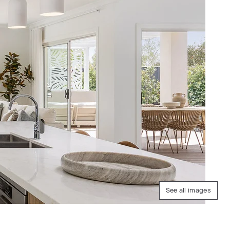
See all images