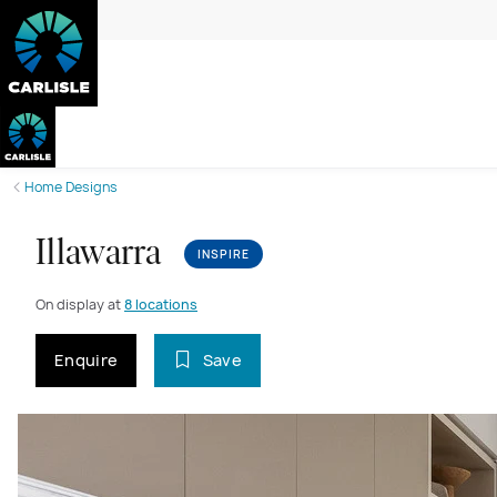
Home Designs
Illawarra
INSPIRE
On display at
8 locations
Enquire
Save