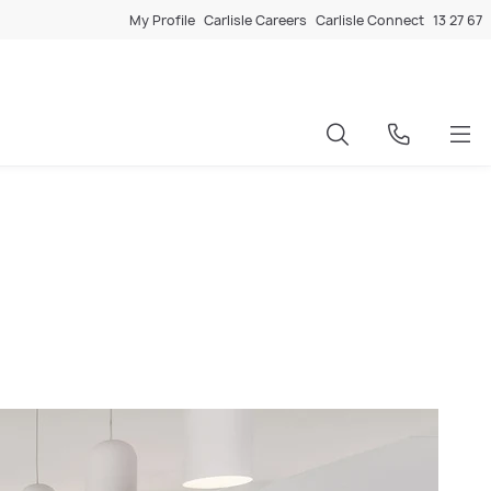
My Profile
Carlisle Careers
Carlisle Connect
13 27 67