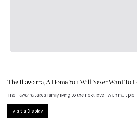
The Illawarra, A Home You Will Never Want To L
The Illawarra takes family living to the next level. With multipl
Visit a Display