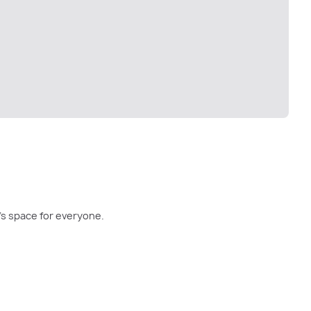
re's space for everyone.