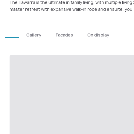
The Illawarra is the ultimate in family living, with multiple livi
master retreat with expansive walk-in robe and ensuite, you’l
Gallery
Facades
On display