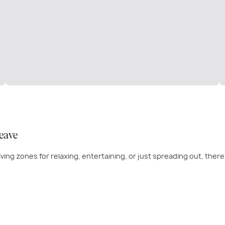
eave
e living zones for relaxing, entertaining, or just spreading out, the