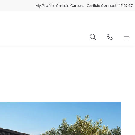
My Profile
Carlisle Careers
Carlisle Connect
13 27 67