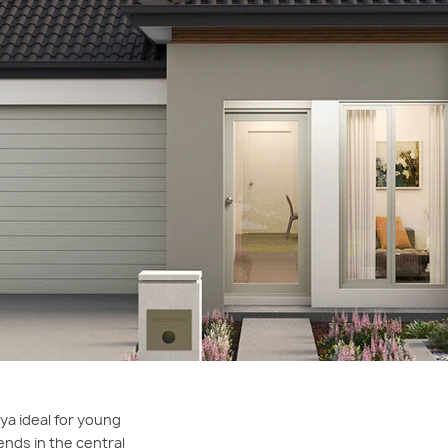
ya ideal for young
ends in the central