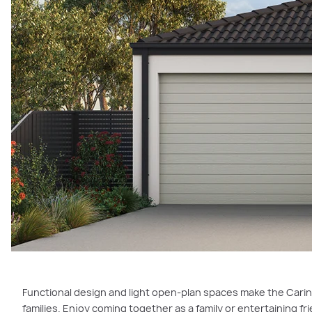
Functional design and light open-plan spaces make the Carin
families. Enjoy coming together as a family or entertaining fri