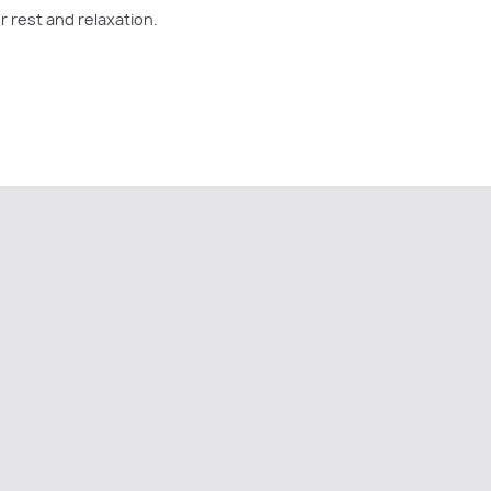
r rest and relaxation.