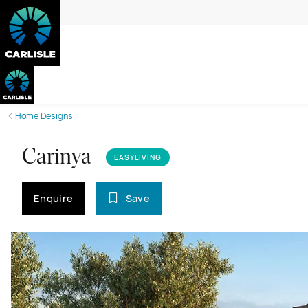
Home Designs
Carinya
EASYLIVING
Enquire
Save