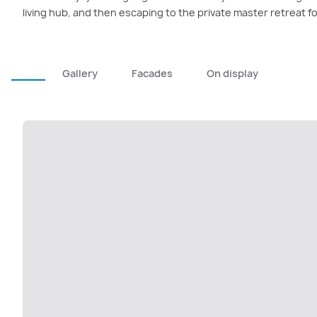
living hub, and then escaping to the private master retreat fo
Gallery
Facades
On display