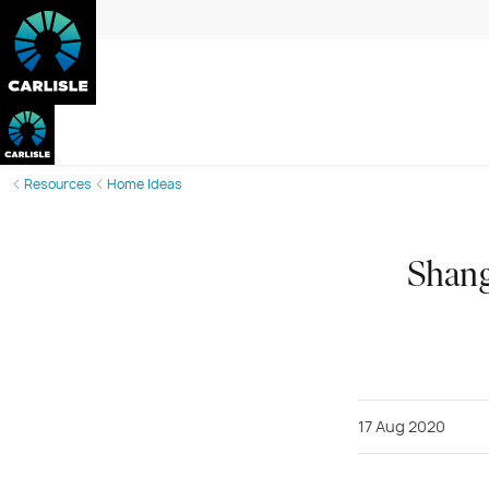
Resources
Home Ideas
Shang
17 Aug 2020