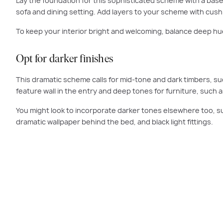
Lay the foundation for this sophisticated scheme with a base 
sofa and dining setting. Add layers to your scheme with cushi
To keep your interior bright and welcoming, balance deep hues
Opt for darker finishes
This dramatic scheme calls for mid-tone and dark timbers, suc
feature wall in the entry and deep tones for furniture, such a
You might look to incorporate darker tones elsewhere too, suc
dramatic wallpaper behind the bed, and black light fittings.