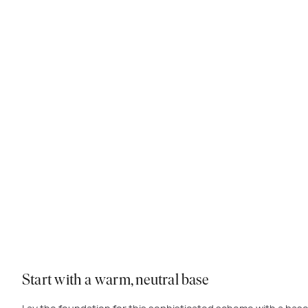
The i
Start with a warm, neutral base