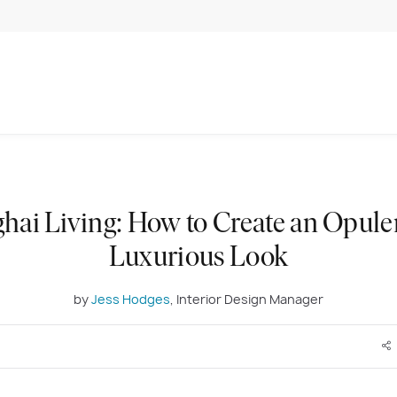
hai Living: How to Create an Opule
Luxurious Look
by
Jess Hodges
, Interior Design Manager