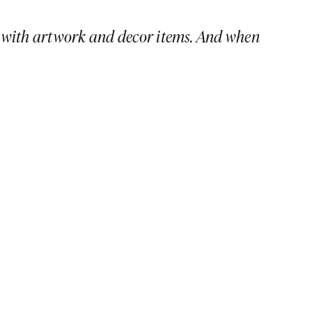
ike with artwork and decor items. And when