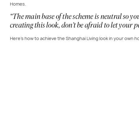
Homes.
“The main base of the scheme is neutral so you
creating this look, don’t be afraid to let your 
Here’s how to achieve the Shanghai Living look in your own 