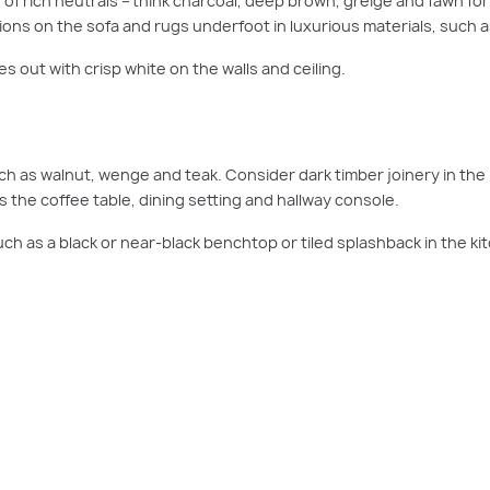
of rich neutrals – think charcoal, deep brown, greige and fawn for
ons on the sofa and rugs underfoot in luxurious materials, such a
 out with crisp white on the walls and ceiling.
h as walnut, wenge and teak. Consider dark timber joinery in the 
s the coffee table, dining setting and hallway console.
h as a black or near-black benchtop or tiled splashback in the ki