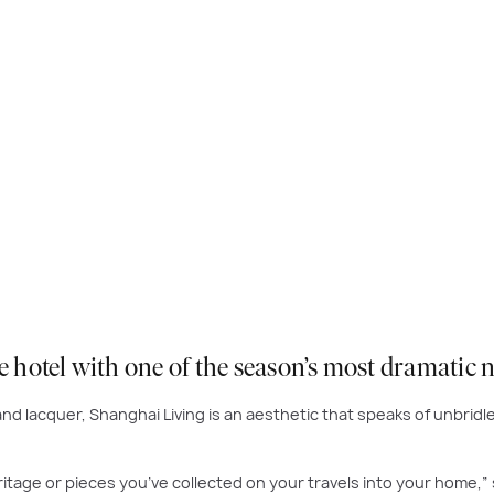
ue hotel with one of the season’s most dramatic
nd lacquer, Shanghai Living is an aesthetic that speaks of unbridle
itage or pieces you’ve collected on your travels into your home,” 