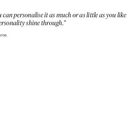
 can personalise it as much or as little as you l
personality shine through.”
home.