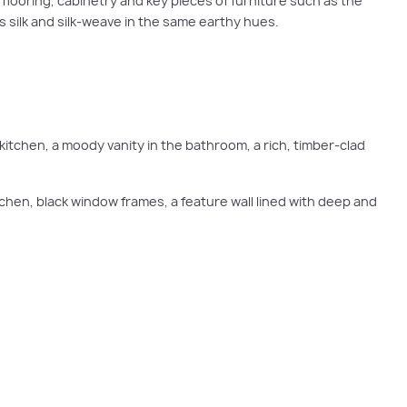
 flooring, cabinetry and key pieces of furniture such as the
s silk and silk-weave in the same earthy hues.
kitchen, a moody vanity in the bathroom, a rich, timber-clad
tchen, black window frames, a feature wall lined with deep and