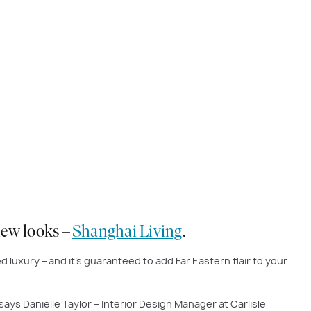
 new looks –
Shanghai Living
.
d luxury – and it’s guaranteed to add Far Eastern flair to your
says Danielle Taylor – Interior Design Manager at Carlisle