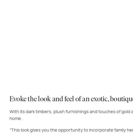
Evoke the look and feel of an exotic, boutiq
With its dark timbers, plush furnishings and touches of gold a
home.
“This look gives you the opportunity to incorporate family her