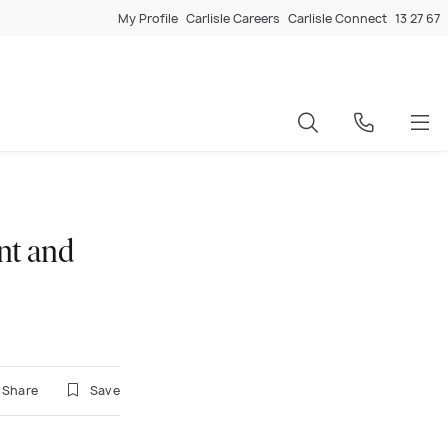
My Profile
Carlisle Careers
Carlisle Connect
13 27 67
nt and
Share
Save