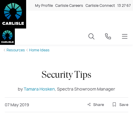
My Profile
Carlisle Careers
Carlisle Connect
13 27 67
Resources
Home Ideas
Security Tips
by
Tamara Hosken
, Spectra Showroom Manager
07 May 2019
Share
Save