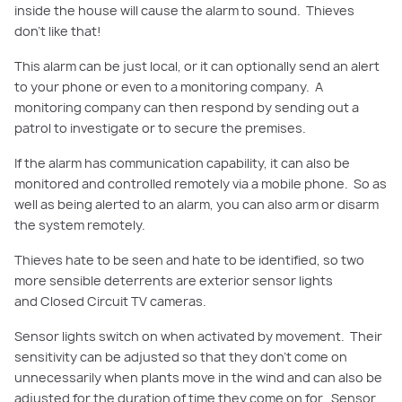
inside the house will cause the alarm to sound. Thieves
don’t like that!
This alarm can be
just local, or it can optionally send an alert
to your phone or even to a monitoring company. A
monitoring company can then respond by sending out a
patrol to investigate or to secure the premises.
If the alarm has communication capability, it can also be
monitored and controlled remotely via a mobile phone.
So
as
well as being alerted to an alarm, you can also arm or disarm
the system remotely.
Thieves hate to be seen and hate to be identified, so two
more sensible deterrents are exterior sensor lights
and
Closed Circuit
TV cameras.
Sensor lights switch on when activated by movement. Their
sensitivity can be adjusted so that they don’t come on
unnecessarily when plants move in the wind and can also be
adjusted for the
duration of time they come on for.
Sensor