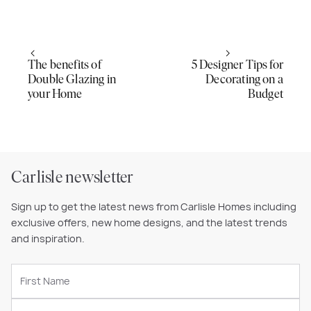
The benefits of
5 Designer Tips for
Double Glazing in
Decorating on a
your Home
Budget
Carlisle newsletter
Sign up to get the latest news from Carlisle Homes including
exclusive offers, new home designs, and the latest trends
and inspiration.