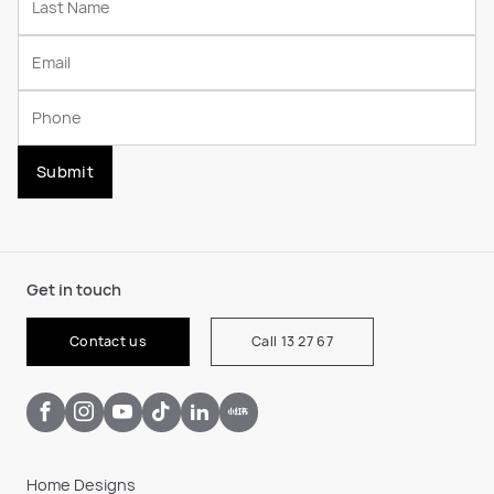
Submit
Get in touch
Contact us
Call 13 27 67
Home Designs