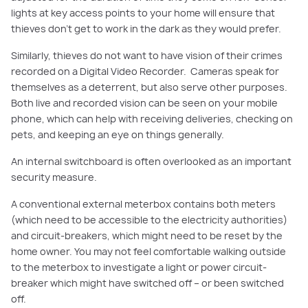
lights at key access points to your home will ensure that
thieves don’t get to work in the dark as they would prefer.
Similarly, thieves do not want to have vision of their crimes
recor
ded on a Digital Video Recorder. Cameras speak for
themselves as a deterrent, but also serve other purposes.
Both live and recorded vision can be seen on your mobile
phone, which can help with receiving deliveries, checking on
pets, and keeping an eye on things generally.
An internal switchboard is often overlooked as an important
security measure.
A conventional external
meterbox
contains both meters
(which need to be accessible to the electricity authorities)
and cir
cuit-
breakers, which might need to be
reset
by the
home owner. You may not feel comfortable walking outside
to the
meterbox
to investigate a light or power circuit-
breaker which might have switched off – or been switched
off.