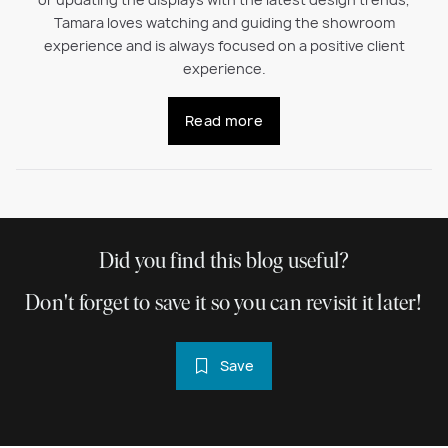
or updating the displays with the latest design trends,
Tamara loves watching and guiding the showroom
experience and is always focused on a positive client
experience.
Read more
Did you find this blog useful?
Don't forget to save it so you can revisit it later!
Save