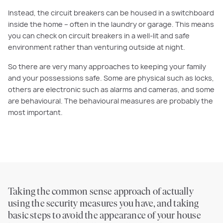
Instead, the circuit breakers can be housed in a switchboard
inside the home – often in the laundry or garage. This means
you can check on circuit breakers in a well-lit and safe
environment rather than venturing outside at night.
So
there are very many approaches to keeping your family
and your possessions safe. Some are physical such as locks,
others are electronic such as alarms and cameras, and some
are behavioural. The behavioural measures are probably the
most important.
Taking the
common sense
approach of actually
using the security measures you have, and taking
basic steps to avoid the appearance of your house