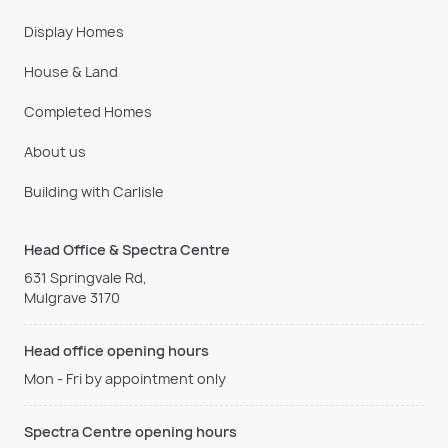
Display Homes
House & Land
Completed Homes
About us
Building with Carlisle
Head Office & Spectra Centre
631 Springvale Rd,
Mulgrave 3170
Head office opening hours
Mon - Fri by appointment only
Spectra Centre opening hours