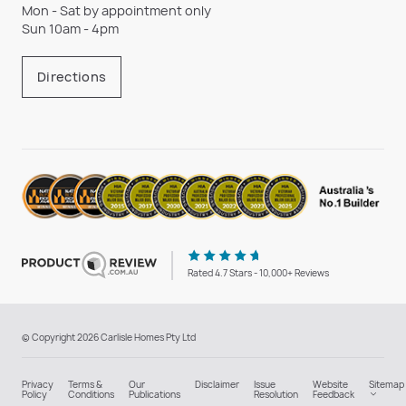
Mon - Sat by appointment only
Sun 10am - 4pm
Directions
Rated 4.7 Stars - 10,000+ Reviews
© Copyright 2026 Carlisle Homes Pty Ltd
Privacy
Terms &
Our
Disclaimer
Issue
Website
Sitemap
Policy
Conditions
Publications
Resolution
Feedback