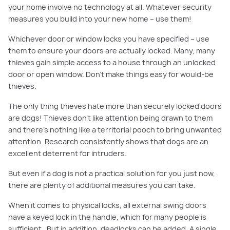
your home involve no technology at all.
Whatever security
measures you build into your new home – use them!
Whichever door or window locks you have specified – use
them to ensure your doors are actually locked. Many, many
thieves gain simple access to a house through an unlocked
door or open window.
Don’t make things easy for would-be
thieves.
The only thing thieves hate more than securely locked doors
are dogs! Thieves don’t like attention being drawn to them
and there’s nothing like a territorial pooch to bring unwanted
attention. Research consistently shows that dogs are an
excellent deterrent
for intruders.
But even if a dog is not a practical solution for you
just now
,
there are plenty of additional measures you can take.
When it comes to physical locks, a
ll external swing doors
have a keyed lock in the handle, which for many people is
sufficient. But
in
addition,
deadlocks can be added. A single