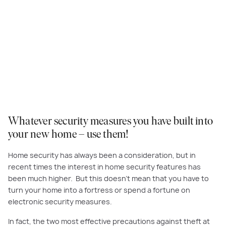
Whatever security measures you have built into
your new home – use them!
Home security has always been
a consideration
, but in
recent times
the interest in home security features
has
been much higher
. But this doesn’t mean that you have to
turn your home into a fortress or spend a fortune on
electronic security measures.
In fact, the
two most effective precautions against theft at