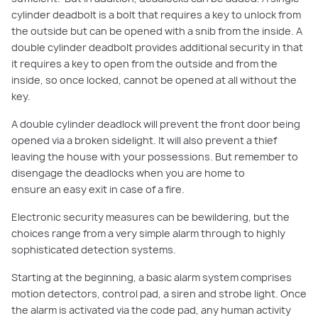
cylinder deadbolt is a bolt that requires a key to unlock from
the
outside but
can be opened with a
snib
from the inside. A
double cylinder dea
dbolt provides additional security in that
it requires a key to open fro
m the outside and from the
inside
, so once locked, cannot be opened at all without the
key.
A d
ouble cylinder deadlock will prevent the
front
door being
opened via a broken sidelight. It will also prevent a thief
leaving the house with your possessions. But remember to
disengage the deadlocks when you are home to
ensure
an
easy exit in case of a fire
.
Electronic security measures can be bewildering, but the
choices range from a very simple alarm through to highly
sophisticated detection systems.
Starting at the beginning, a basic alarm system comprises
motion detectors
, control pad, a siren and strobe light. Once
the alarm is activated via the code pad, any human activity