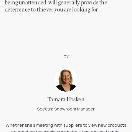
being unattended, will generally provide the
deterrence to thieves you are looking for.
by
Tamara Hosken
Spectra Showroom Manager
Whether she’s meeting with suppliers to view new products