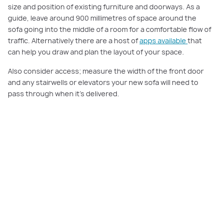
size and position of existing furniture and doorways. As a
guide, leave around 900 millimetres of space around the
sofa going into the middle of a room for a comfortable flow of
traffic. Alternatively there are a host of
apps available
that
can help you draw and plan the layout of your space.
Also consider access; measure the width of the front door
and any stairwells or elevators your new sofa will need to
pass through when it’s delivered.