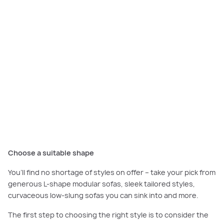
It is often one of the largest pieces of furniture in your home so it’s
important to select a style and upholstery finish that complements your
interior décor. Seen here a striking white sofa complements the
monochrome palette of the
Sorrento Grand Retreat
.
Choose a suitable shape
You’ll find no shortage of styles on offer – take your pick from
generous L-shape modular sofas, sleek tailored styles,
curvaceous low-slung sofas you can sink into and more.
The first step to choosing the right style is to consider the