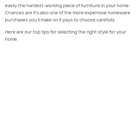
easily the hardest-working piece of furniture in your home.
Chances are it’s also one of the more expensive homeware
purchases you’ll make so it pays to choose carefully.
Here are our top tips for selecting the right style for your
home.