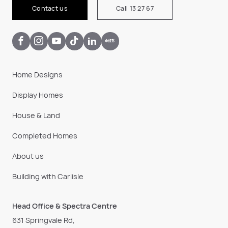
Contact us
Call 13 27 67
Home Designs
Display Homes
House & Land
Completed Homes
About us
Building with Carlisle
Head Office & Spectra Centre
631 Springvale Rd,