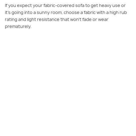
If you expect your fabric-covered sofa to get heavy use or
it’s going into a sunny room, choose a fabric with a high rub
rating and light resistance that won’t fade or wear
prematurely.