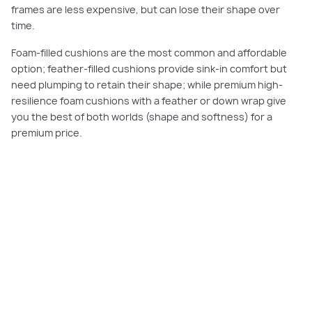
frames are less expensive, but can lose their shape over
time.
Foam-filled cushions are the most common and affordable
option; feather-filled cushions provide sink-in comfort but
need plumping to retain their shape; while premium high-
resilience foam cushions with a feather or down wrap give
you the best of both worlds (shape and softness) for a
premium price.