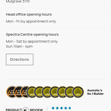
Mulgrave 3170
Head office opening hours
Mon - Fri by appointment only
Spectra Centre opening hours
Mon - Sat by appointment only
Sun 10am - 4pm
Directions