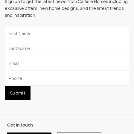
Sign up to get the latest news from Carlisle Homes including
exclusive offers, new home designs, and the latest trends
and inspiration.
Submit
Get in touch