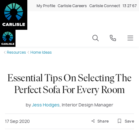
My Profile
Carlisle Careers
Carlisle Connect
13 27 67
Resources
Home Ideas
Essential Tips On Selecting The
Perfect Sofa For Every Room
by
Jess Hodges
, Interior Design Manager
17 Sep 2020
Share
Save