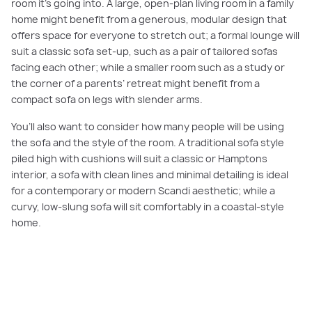
room it’s going into. A large, open-plan living room in a family
home might benefit from a generous, modular design that
offers space for everyone to stretch out; a formal lounge will
suit a classic sofa set-up, such as a pair of tailored sofas
facing each other; while a smaller room such as a study or
the corner of a parents’ retreat might benefit from a
compact sofa on legs with slender arms.
You’ll also want to consider how many people will be using
the sofa and the style of the room. A traditional sofa style
piled high with cushions will suit a classic or Hamptons
interior, a sofa with clean lines and minimal detailing is ideal
for a contemporary or modern Scandi aesthetic; while a
curvy, low-slung sofa will sit comfortably in a coastal-style
home.