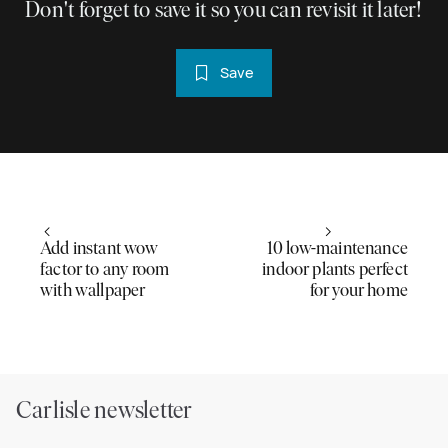
Don't forget to save it so you can revisit it later!
Save
Add instant wow
10 low-maintenance
factor to any room
indoor plants perfect
with wallpaper
for your home
Carlisle newsletter