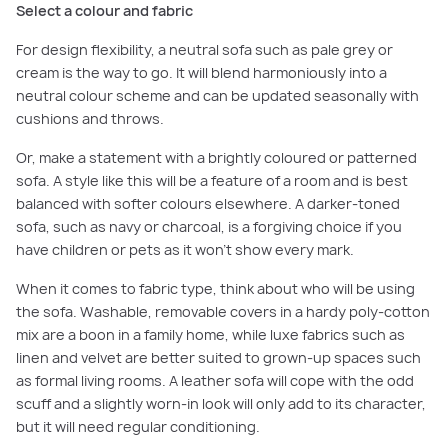
Select a colour and fabric
For design flexibility, a neutral sofa such as pale grey or
cream is the way to go. It will blend harmoniously into a
neutral colour scheme and can be updated seasonally with
cushions and throws.
Or, make a statement with a brightly coloured or patterned
sofa. A style like this will be a feature of a room and is best
balanced with softer colours elsewhere. A darker-toned
sofa, such as navy or charcoal, is a forgiving choice if you
have children or pets as it won’t show every mark.
When it comes to fabric type, think about who will be using
the sofa. Washable, removable covers in a hardy poly-cotton
mix are a boon in a family home, while luxe fabrics such as
linen and velvet are better suited to grown-up spaces such
as formal living rooms. A leather sofa will cope with the odd
scuff and a slightly worn-in look will only add to its character,
but it will need regular conditioning.