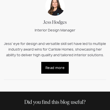
Jess Hodges
Interior Design Manager
Jess' eye for design and versatile skill set have led to multiple
industry award wins for Carlisle Homes, showcasing her
ability to deliver high quality and tailored interior solutions.
Read more
Did you find this blog useful?