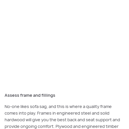
Bold geometric upholstery detailing and metallic cushions perfectly
complements the interior styling of the
Sanctuary
Assess frame and fillings
No-one likes sofa sag, and this is where a quality frame
comes into play. Frames in engineered steel and solid
hardwood will give you the best back and seat support and
provide ongoing comfort. Plywood and engineered timber