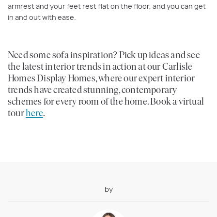
armrest and your feet rest flat on the floor, and you can get
in and out with ease.
Need some sofa inspiration? Pick up ideas and see
the latest interior trends in action at our Carlisle
Homes Display Homes, where our expert interior
trends have created stunning, contemporary
schemes for every room of the home. Book a virtual
tour
here
.
by