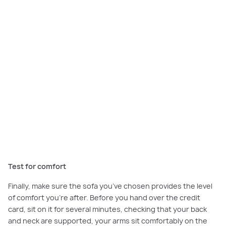
The classic silhouette of this elegant L-shaped sofa creates a tranquil
space to relax at the
Sorrento Grand Retreat
.
Test for comfort
Finally, make sure the sofa you’ve chosen provides the level
of comfort you’re after. Before you hand over the credit
card, sit on it for several minutes, checking that your back
and neck are supported, your arms sit comfortably on the