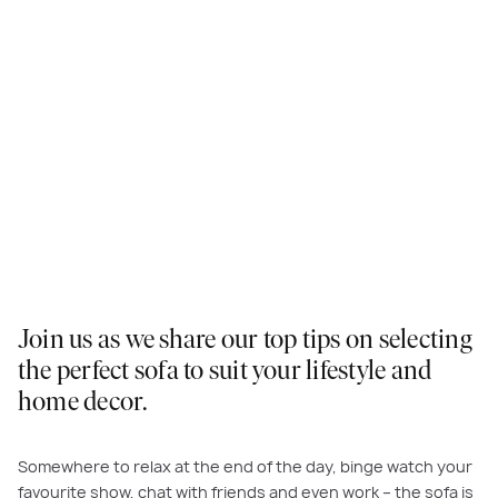
Join us as we share our top tips on selecting
the perfect sofa to suit your lifestyle and
home decor.
Somewhere to relax at the end of the day, binge watch your
favourite show, chat with friends and even work – the sofa is