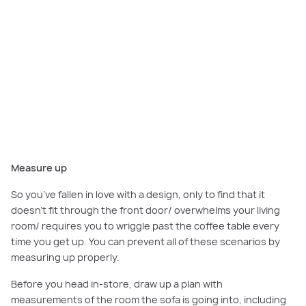
The study and rumpus area in the
Canterbury
is furnished with
a modular sofa in a hard wearing neutral fabric to provide ample
space for relaxing, watching movies or playing games.
Measure up
So you’ve fallen in love with a design, only to find that it
doesn’t fit through the front door/ overwhelms your living
room/ requires you to wriggle past the coffee table every
time you get up. You can prevent all of these scenarios by
measuring up properly.
Before you head in-store, draw up a plan with
measurements of the room the sofa is going into, including