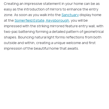
Creating an impressive statement in your home can be as
easy as the introduction of mirrors to enhance the entry
zone. As soon as you walk into the
Sanctuary
display home
at the
Somerfield Estate, Keysborough
, you will be
impressed with the striking mirrored feature entry wall, with
two-pac battening forming a detailed pattern of geometrical
shapes. Bouncing natural light forms reflections from both
outside and within, creating a unique welcome and first
impression of the beautiful home that awaits.