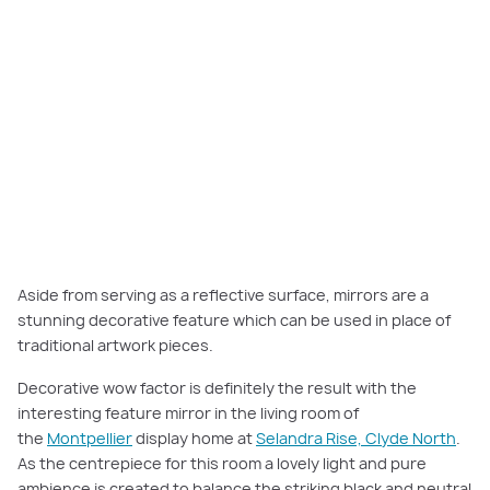
Aside from serving as a reflective surface, mirrors are a
stunning decorative feature which can be used in place of
traditional artwork pieces.
Decorative wow factor is definitely the result with the
interesting feature mirror in the living room of
the
Montpellier
display home at
Selandra Rise, Clyde North
.
As the centrepiece for this room a lovely light and pure
ambience is created to balance the striking black and neutral