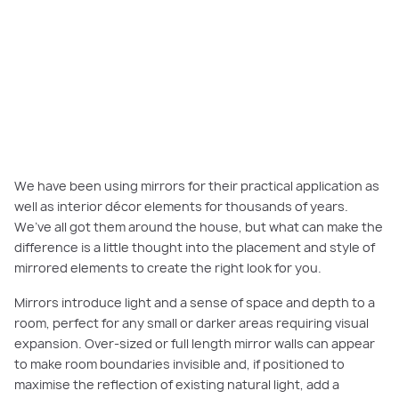
We have been using mirrors for their practical application as
well as interior décor elements for thousands of years.
We’ve all got them around the house, but what can make the
difference is a little thought into the placement and style of
mirrored elements to create the right look for you.
Mirrors introduce light and a sense of space and depth to a
room, perfect for any small or darker areas requiring visual
expansion. Over-sized or full length mirror walls can appear
to make room boundaries invisible and, if positioned to
maximise the reflection of existing natural light, add a