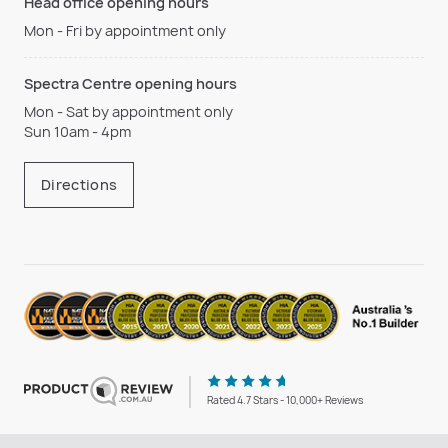
Head office opening hours
Mon - Fri by appointment only
Spectra Centre opening hours
Mon - Sat by appointment only
Sun 10am - 4pm
Directions
Rated 4.7 Stars - 10,000+ Reviews