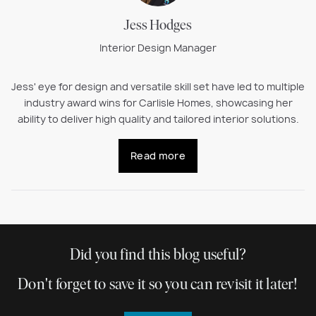
Jess Hodges
Interior Design Manager
Jess' eye for design and versatile skill set have led to multiple
industry award wins for Carlisle Homes, showcasing her
ability to deliver high quality and tailored interior solutions.
Read more
Did you find this blog useful?
Don't forget to save it so you can revisit it later!