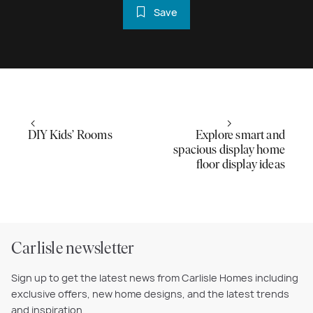
Save
DIY Kids’ Rooms
Explore smart and
spacious display home
floor display ideas
Carlisle newsletter
Sign up to get the latest news from Carlisle Homes including
exclusive offers, new home designs, and the latest trends
and inspiration.