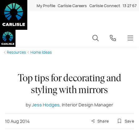
My Profile
Carlisle Careers
Carlisle Connect
13 27 67
Resources
Home Ideas
Top tips for decorating and
styling with mirrors
by
Jess Hodges
, Interior Design Manager
10 Aug 2014
Share
Save