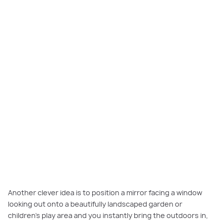
Another clever idea is to position a mirror facing a window
looking out onto a beautifully landscaped garden or
children’s play area and you instantly bring the outdoors in,