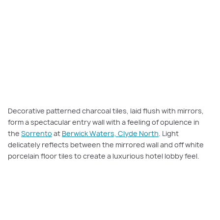
Decorative patterned charcoal tiles, laid flush with mirrors,
form a spectacular entry wall with a feeling of opulence in
the
Sorrento
at
Berwick Waters, Clyde North
. Light
delicately reflects between the mirrored wall and off white
porcelain floor tiles to create a luxurious hotel lobby feel.