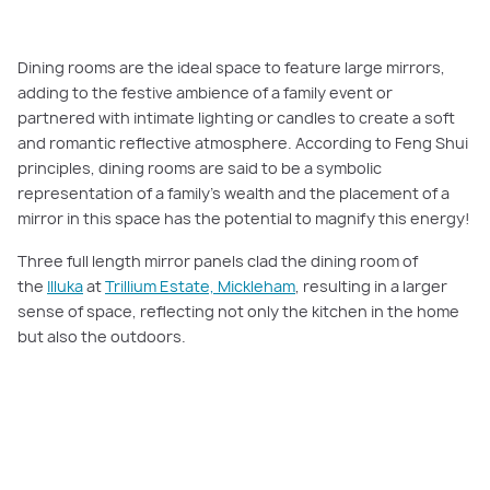
Dining rooms are the ideal space to feature large mirrors,
adding to the festive ambience of a family event or
partnered with intimate lighting or candles to create a soft
and romantic reflective atmosphere. According to Feng Shui
principles, dining rooms are said to be a symbolic
representation of a family’s wealth and the placement of a
mirror in this space has the potential to magnify this energy!
Three full length mirror panels clad the dining room of
the
Illuka
at
Trillium Estate, Mickleham
, resulting in a larger
sense of space, reflecting not only the kitchen in the home
but also the outdoors.