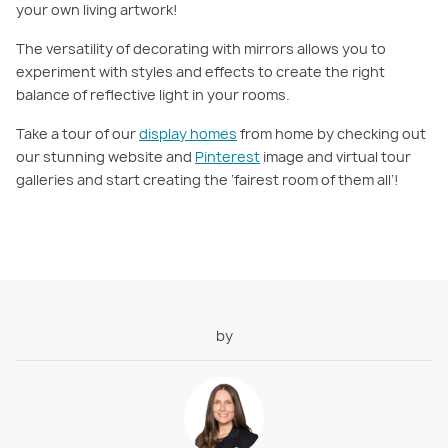
your own living artwork!
The versatility of decorating with mirrors allows you to
experiment with styles and effects to create the right
balance of reflective light in your rooms.
Take a tour of our
display homes
from home by checking out
our stunning website and
Pinterest
image and virtual tour
galleries and start creating the ‘fairest room of them all’!
by