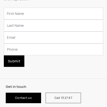
Submit
Get in touch
Contact us
Call 13 27 67