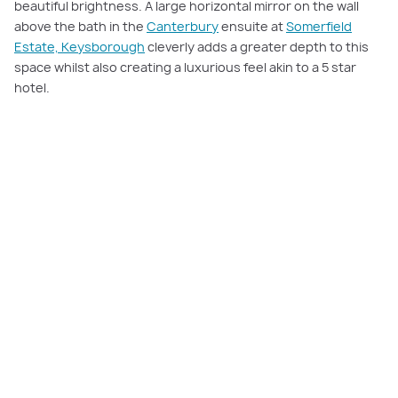
beautiful brightness. A large horizontal mirror on the wall
above the bath in the
Canterbury
ensuite at
Somerfield
Estate, Keysborough
cleverly adds a greater depth to this
space whilst also creating a luxurious feel akin to a 5 star
hotel.