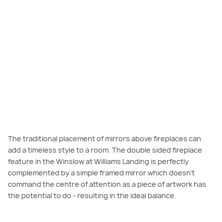
The traditional placement of mirrors above fireplaces can
add a timeless style to a room. The double sided fireplace
feature in the Winslow at Williams Landing is perfectly
complemented by a simple framed mirror which doesn’t
command the centre of attention as a piece of artwork has
the potential to do - resulting in the ideal balance.