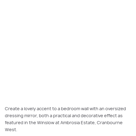
Create a lovely accent to a bedroom wall with an oversized
dressing mirror, both a practical and decorative effect as
featured in the Winslow at Ambrosia Estate, Cranbourne
West.