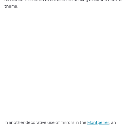
theme.
In another decorative use of mirrors in the
Montpellier
, an