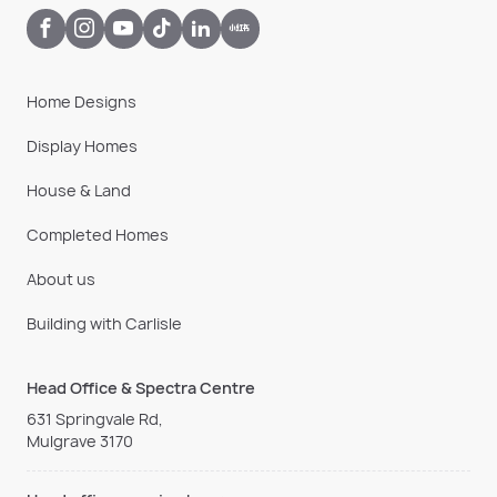
Home Designs
Display Homes
House & Land
Completed Homes
About us
Building with Carlisle
Head Office & Spectra Centre
631 Springvale Rd,
Mulgrave 3170