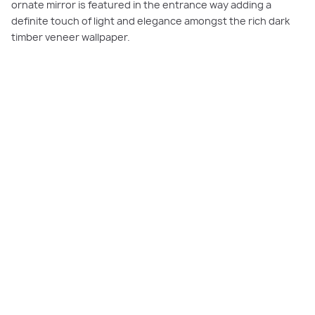
ornate mirror is featured in the entrance way adding a
definite touch of light and elegance amongst the rich dark
timber veneer wallpaper.