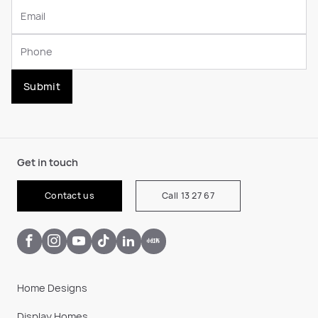
Submit
Get in touch
Contact us
Call 13 27 67
Home Designs
Display Homes