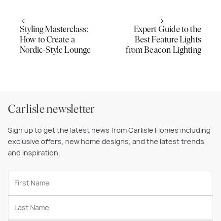
Styling Masterclass:
Expert Guide to the
How to Create a
Best Feature Lights
Nordic-Style Lounge
from Beacon Lighting
Carlisle newsletter
Sign up to get the latest news from Carlisle Homes including
exclusive offers, new home designs, and the latest trends
and inspiration.