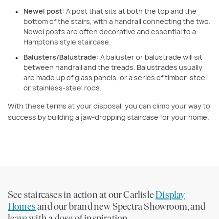
Newel post:
A post that sits at both the top and the
bottom of the stairs, with a handrail connecting the two.
Newel posts are often decorative and essential to a
Hamptons style staircase.
Balusters/Balustrade:
A baluster or balustrade will sit
between handrail and the treads. Balustrades usually
are made up of glass panels, or a series of timber, steel
or stainless-steel rods.
With these terms at your disposal, you can climb your way to
success by building a jaw-dropping staircase for your home.
See staircases in action at our Carlisle
Display
Homes
and our brand new Spectra Showroom, and
leave with a dose of inspiration.