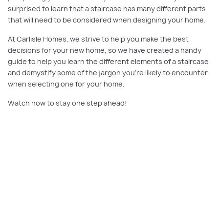
surprised to learn that a staircase has many different parts
that will need to be considered when designing your home.
At Carlisle Homes, we strive to help you make the best
decisions for your new home, so we have created a handy
guide to help you learn the different elements of a staircase
and demystify some of the jargon you’re likely to encounter
when selecting one for your home.
Watch now to stay one step ahead!
PLAY VIDEO
Illawarra Grand Deluxe 45 has been furnished in our beautiful
Nordic
decorating theme
, which offers an eye-catching mix of soft pastels, black,
white and grey artworks and curvy, sculptural furniture.