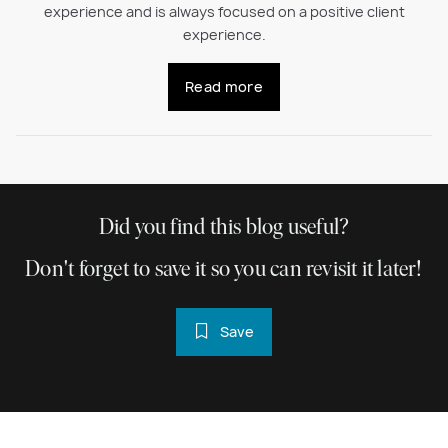
experience and is always focused on a positive client
experience.
Read more
Did you find this blog useful?
Don't forget to save it so you can revisit it later!
Save