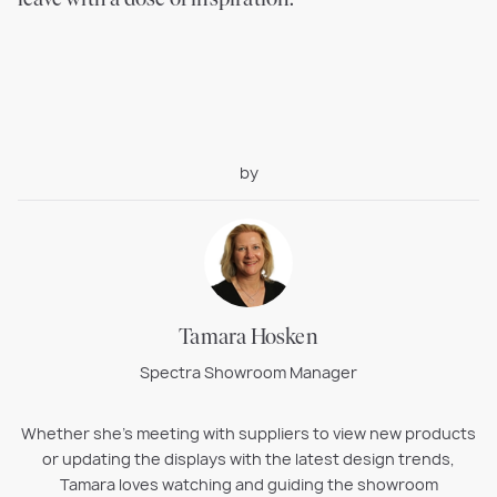
by
Tamara Hosken
Spectra Showroom Manager
Whether she’s meeting with suppliers to view new products
or updating the displays with the latest design trends,
Tamara loves watching and guiding the showroom