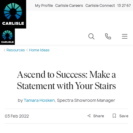
My Profile
Carlisle Careers
Carlisle Connect
13 27 67
Resources
Home Ideas
Ascend to Success: Make a
Statement with Your Stairs
by
Tamara Hosken
, Spectra Showroom Manager
03 Feb 2022
Share
Save