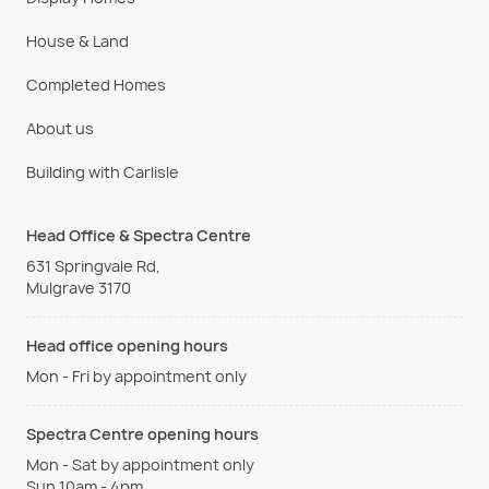
House & Land
Completed Homes
About us
Building with Carlisle
Head Office & Spectra Centre
631 Springvale Rd,
Mulgrave 3170
Head office opening hours
Mon - Fri by appointment only
Spectra Centre opening hours
Mon - Sat by appointment only
Sun 10am - 4pm