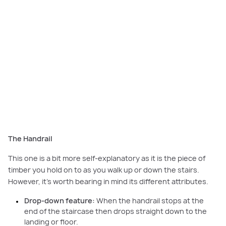
The Handrail
This one is a bit more self-explanatory as it is the piece of
timber you hold on to as you walk up or down the stairs.
However, it’s worth bearing in mind its different attributes.
Drop-down feature:
When the handrail stops at the
end of the staircase then drops straight down to the
landing or floor.