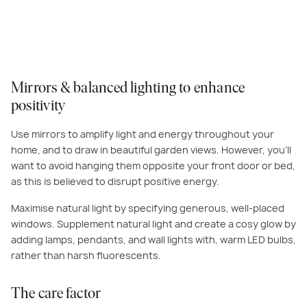
Homes designs, make it easy to draw light and fresh air into your abode.
Mirrors & balanced lighting to enhance
positivity
Use mirrors to amplify light and energy throughout your
home, and to draw in beautiful garden views. However, you’ll
want to avoid hanging them opposite your front door or bed,
as this is believed to disrupt positive energy.
Maximise natural light by specifying generous, well-placed
windows. Supplement natural light and create a cosy glow by
adding lamps, pendants, and wall lights with, warm LED bulbs,
rather than harsh fluorescents.
The care factor