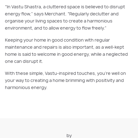
“In Vastu Shastra, a cluttered space is believed to disrupt
energy flow,” says Merchant. “Regularly declutter and
organise your living spaces to create a harmonious
environment, and to allow energy to flow freely.”
Keeping your home in good condition with regular
maintenance and repairs is also important, as a well-kept
home is said to welcome in good energy, while a neglected
one can disrupt it.
With these simple, Vastu-inspired touches, you’re well on
your way to creating a home brimming with positivity and
harmonious energy.
by