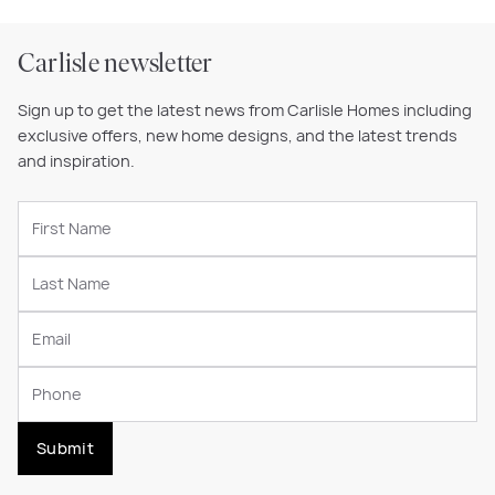
Carlisle newsletter
Sign up to get the latest news from Carlisle Homes including
exclusive offers, new home designs, and the latest trends
and inspiration.
Submit