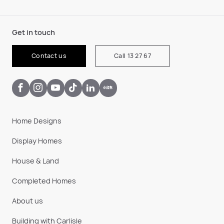
Get in touch
Contact us
Call 13 27 67
Home Designs
Display Homes
House & Land
Completed Homes
About us
Building with Carlisle