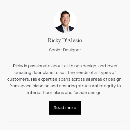
Ricky D'Alesio
Senior Designer
Ricky is passionate about all things design, and loves
creating floor plans to suit the needs of all types of
customers. His expertise spans across all areas of design,
from space planning and ensuring structural integrity to
interior floor plans and facade design.
Read more