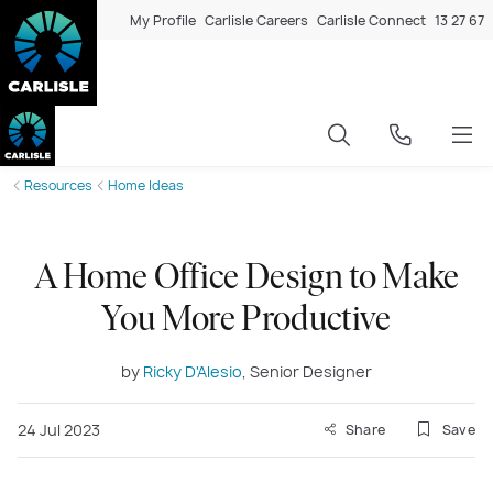
My Profile
Carlisle Careers
Carlisle Connect
13 27 67
Resources
Home Ideas
A Home Office Design to Make
You More Productive
by
Ricky D'Alesio
, Senior Designer
24 Jul 2023
Share
Save