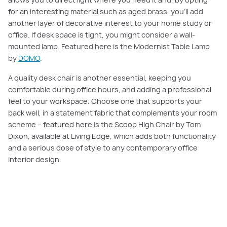
for an interesting material such as aged brass, you’ll add
another layer of decorative interest to your home study or
office. If desk space is tight, you might consider a wall-
mounted lamp. Featured here is the Modernist Table Lamp
by
DOMO
.
A quality desk chair is another essential, keeping you
comfortable during office hours, and adding a professional
feel to your workspace. Choose one that supports your
back well, in a statement fabric that complements your room
scheme – featured here is the Scoop High Chair by Tom
Dixon, available at Living Edge, which adds both functionality
and a serious dose of style to any contemporary office
interior design.