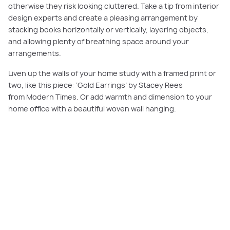
otherwise they risk looking cluttered. Take a tip from interior
design experts and create a pleasing arrangement by
stacking books horizontally or vertically, layering objects,
and allowing plenty of breathing space around your
arrangements.
Liven up the walls of your home study with a framed print or
two, like this piece: ‘Gold Earrings’ by Stacey Rees
from Modern Times. Or add warmth and dimension to your
home office with a beautiful woven wall hanging.
PLAY VIDEO
Having a connection with nature helps us feel calm and focused, so look to
position your desk where you can enjoy a green outlook, choose window
coverings that let in natural light, and include indoor plants or an