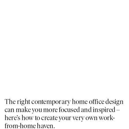
The right contemporary home office design
can make you more focused and inspired –
here’s how to create your very own work-
from-home haven.