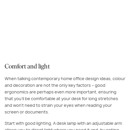
A comfortable chair that supports your back, a quality desk lamp so you
can read documents or your laptop with ease, and a clear, uncluttered
work surface are the key ingredients to any functional work-from-home
space.
Comfort and light
When talking contemporary home office design ideas, colour
and decoration are not the only key factors – good
ergonomics are perhaps even more important, ensuring
that you’ll be comfortable at your desk for long stretches
and won’t need to strain your eyes when reading your
screen or documents.
Start with good lighting. A desk lamp with an adjustable arm
allows you to direct light where you need it and, by opting