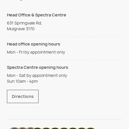
Head Office & Spectra Centre
631 Springvale Rd,
Mulgrave 3170
Head office opening hours
Mon - Fri by appointment only
Spectra Centre opening hours
Mon - Sat by appointment only
Sun 10am - 4pm
Directions