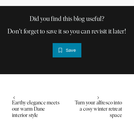
Did you find this blog useful?
Don't forget to save it so you can revisit it later!
Save
Earthy elegance meets
Turn your alfresco into
our warm Dane
a cosy winter retreat
interior style
space