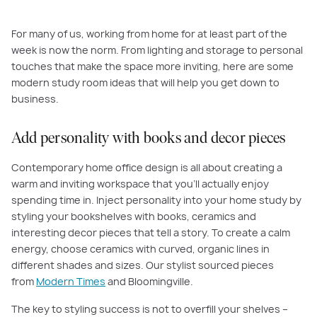
For many of us, working from home for at least part of the
week is now the norm. From lighting and storage to personal
touches that make the space more inviting, here are some
modern study room ideas that will help you get down to
business.
Add personality with books and decor pieces
Contemporary home office design is all about creating a
warm and inviting workspace that you’ll actually enjoy
spending time in. Inject personality into your home study by
styling your bookshelves with books, ceramics and
interesting decor pieces that tell a story. To create a calm
energy, choose ceramics with curved, organic lines in
different shades and sizes. Our stylist sourced pieces
from
Modern Times
and Bloomingville.
The key to styling success is not to overfill your shelves –