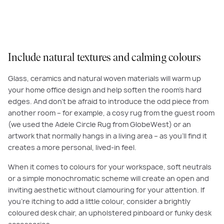
arrangement of flowers.
Include natural textures and calming colours
Glass, ceramics and natural woven materials will warm up
your home office design and help soften the room’s hard
edges. And don’t be afraid to introduce the odd piece from
another room – for example, a cosy rug from the guest room
(we used the Adele Circle Rug from GlobeWest) or an
artwork that normally hangs in a living area – as you’ll find it
creates a more personal, lived-in feel.
When it comes to colours for your workspace, soft neutrals
or a simple monochromatic scheme will create an open and
inviting aesthetic without clamouring for your attention. If
you’re itching to add a little colour, consider a brightly
coloured desk chair, an upholstered pinboard or funky desk