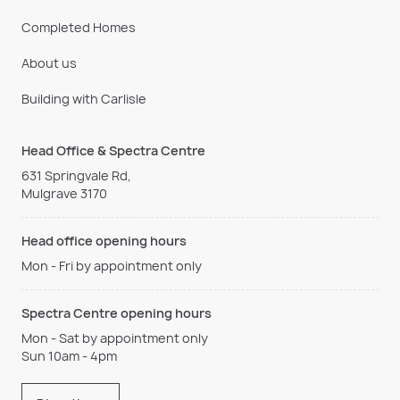
Completed Homes
About us
Building with Carlisle
Head Office & Spectra Centre
631 Springvale Rd,
Mulgrave 3170
Head office opening hours
Mon - Fri by appointment only
Spectra Centre opening hours
Mon - Sat by appointment only
Sun 10am - 4pm