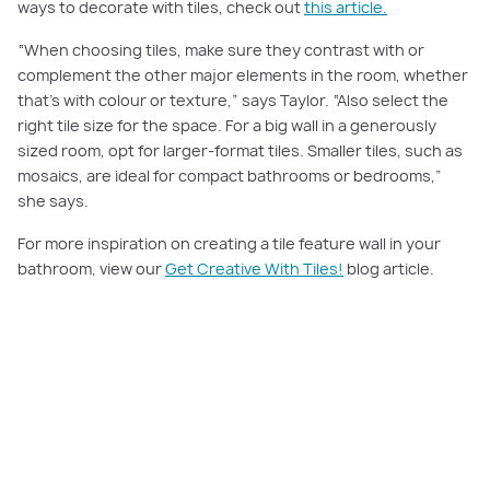
ways to decorate with tiles, check out
this article.
“When choosing tiles, make sure they contrast with or
complement the other major elements in the room, whether
that’s with colour or texture,” says Taylor. “Also select the
right tile size for the space. For a big wall in a generously
sized room, opt for larger-format tiles. Smaller tiles, such as
mosaics, are ideal for compact bathrooms or bedrooms,”
she says.
For more inspiration on creating a tile feature wall in your
bathroom, view our
Get Creative With Tiles!
blog article.