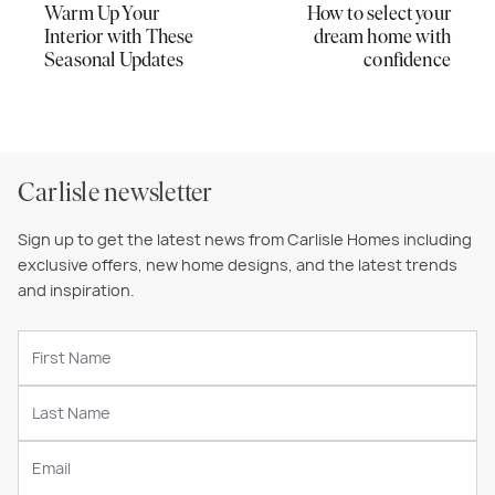
Warm Up Your
How to select your
Interior with These
dream home with
Seasonal Updates
confidence
Carlisle newsletter
Sign up to get the latest news from Carlisle Homes including
exclusive offers, new home designs, and the latest trends
and inspiration.