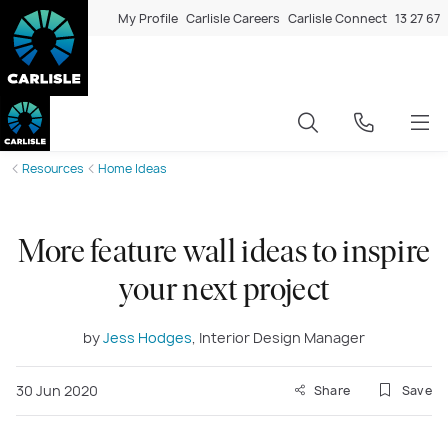
My Profile
Carlisle Careers
Carlisle Connect
13 27 67
Resources
Home Ideas
More feature wall ideas to inspire
your next project
by
Jess Hodges
, Interior Design Manager
30 Jun 2020
Share
Save