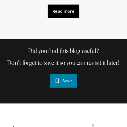
Read more
Did you find this blog useful?
Don't forget to save it so you can revisit it later!
Save