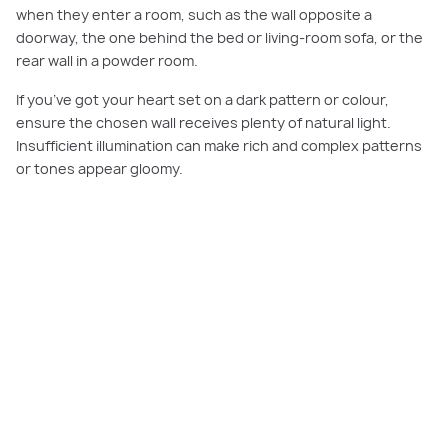
when they enter a room, such as the wall opposite a
doorway, the one behind the bed or living-room sofa, or the
rear wall in a powder room.
If you’ve got your heart set on a dark pattern or colour,
ensure the chosen wall receives plenty of natural light.
Insufficient illumination can make rich and complex patterns
or tones appear gloomy.