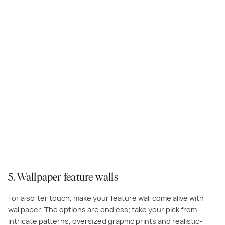
This feature wallpaper adds texture to the
Rothwell
at Eliston Estate,
Clyde.
5. Wallpaper feature walls
For a softer touch, make your feature wall come alive with
wallpaper. The options are endless; take your pick from
intricate patterns, oversized graphic prints and realistic-