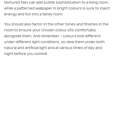
textured tiles can add subtle sophistication to a living room;
while a patterned wallpaper in bright colours is sure to inject
energy and fun into a family room.
You should also factor in the other tones and finishes in the
room to ensure your chosen colour sits comfortably
alongside them. And remember – colours look different
under different light conditions, so view them under both
natural and artificial light and at various times of day and
night before you commit.