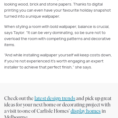
looking wood, brick and stone papers. Thanks to digital
printing you can even have your favourite holiday snapshot
turned into a unique wallpaper.
When styling a room with bold wallpaper, balance is crucial,
says Taylor. “It can be very dominating, so be sure not to
overload the room with competing patterns and decorative
items.
“And while installing wallpaper yourself will keep costs down,
if you’re not experienced it’s worth engaging an expert
installer to achieve that perfect finish,” she says.
Check out the
latest design trends
and pick up great
ideas for your next home or decorating project with
a visit to one of Carlisle Homes’
display homes
in
Melbourne.