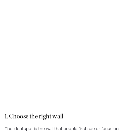
This beautifully patterned wall tile adds another dimension to the master
bedroom at
Astoria Grand
, Meridian
1. Choose the right wall
The ideal spot is the wall that people first see or focus on