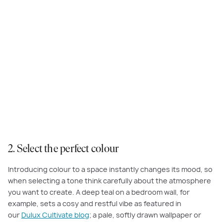
Create a calming mood with
Dulux Cobbler
featured in the study of the
Amberley at Harpley
2. Select the perfect colour
Introducing colour to a space instantly changes its mood, so
when selecting a tone think carefully about the atmosphere
you want to create. A deep teal on a bedroom wall, for
example, sets a cosy and restful vibe as featured in
our
Dulux Cultivate blog
; a pale, softly drawn wallpaper or