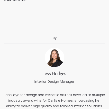
by
Jess Hodges
Interior Design Manager
Jess' eye for design and versatile skill set have led to multiple
industry award wins for Carlisle Homes, showcasing her
ability to deliver high quality and tailored interior solutions.