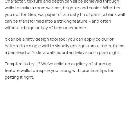
Character, texture and depth can all be achieved through
walls to make a room warmer, brighter and cosier. Whether
you opt for tiles, wallpaper or a trusty tin of paint, a blank wall
can be transformed into a striking feature – and often
without a huge outlay of time or expense.
It can be a nifty design tool too; you can apply colour or
pattern to a single wall to visually enlarge a small room, frame
a bedhead or ‘hide’ a wall-mounted television in plain sight.
Tempted to try it? We’ve collated a gallery of stunning
feature walls to inspire you, along with practical tips for
getting it right.