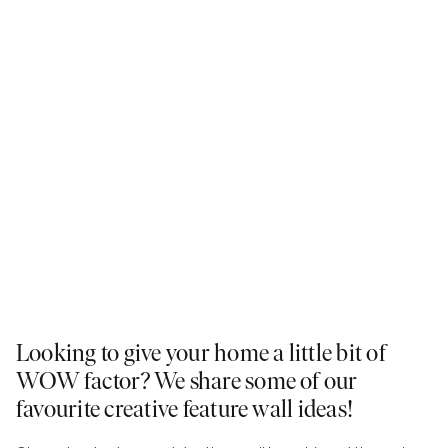
Looking to give your home a little bit of
WOW factor? We share some of our
favourite creative feature wall ideas!