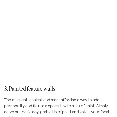
Inject some fun and personality into your bedrooms with
Dulux Tan
Wagon
as featured at
Macan
, Elements
3. Painted feature walls
The quickest, easiest and most affordable way to add
personality and flair to a space is with a lick of paint. Simply
carve out half a day, grab a tin of paint and voila – your focal