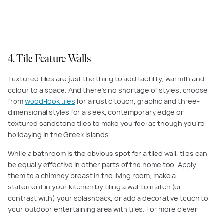
this feature wall using
Beaumont Mosaic Soho Herringbone Rabbit Stone
4. Tile Feature Walls
Textured tiles are just the thing to add tactility, warmth and
colour to a space. And there’s no shortage of styles; choose
from
wood-look tiles
for a rustic touch, graphic and three-
dimensional styles for a sleek, contemporary edge or
textured sandstone tiles to make you feel as though you’re
holidaying in the Greek Islands.
While a bathroom is the obvious spot for a tiled wall, tiles can
be equally effective in other parts of the home too. Apply
them to a chimney breast in the living room, make a
statement in your kitchen by tiling a wall to match (or
contrast with) your splashback, or add a decorative touch to
your outdoor entertaining area with tiles. For more clever