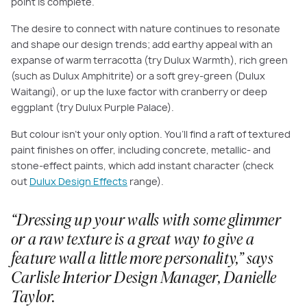
point is complete.
The desire to connect with nature continues to resonate
and shape our design trends; add earthy appeal with an
expanse of warm terracotta (try Dulux Warmth), rich green
(such as Dulux Amphitrite) or a soft grey-green (Dulux
Waitangi), or up the luxe factor with cranberry or deep
eggplant (try Dulux Purple Palace).
But colour isn’t your only option. You’ll find a raft of textured
paint finishes on offer, including concrete, metallic- and
stone-effect paints, which add instant character (check
out
Dulux Design Effects
range).
“Dressing up your walls with some glimmer
or a raw texture is a great way to give a
feature wall a little more personality,” says
Carlisle Interior Design Manager, Danielle
Taylor.