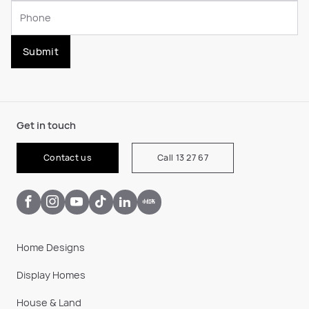
Submit
Get in touch
Contact us
Call 13 27 67
Home Designs
Display Homes
House & Land