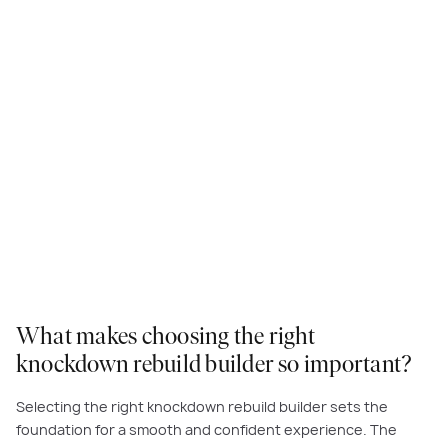
What makes choosing the right
knockdown rebuild builder so important?
Selecting the right knockdown rebuild builder sets the
foundation for a smooth and confident experience. The