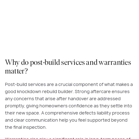
Why do post-build services and warranties
matter?
Post-build services are a crucial component of what makes a
good knockdown rebuild builder. Strong aftercare ensures
any concerns that arise after handover are addressed
promptly, giving homeowners confidence as they settle into
their new space. A comprehensive defects liability process
and clear communication help you feel supported beyond
the final inspection.