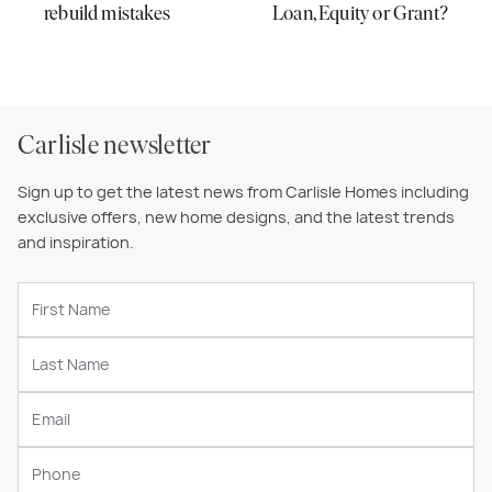
rebuild mistakes
Loan, Equity or Grant?
Carlisle newsletter
Sign up to get the latest news from Carlisle Homes including
exclusive offers, new home designs, and the latest trends
and inspiration.