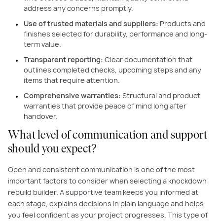
address any concerns promptly.
Use of trusted materials and suppliers:
Products and
finishes selected for durability, performance and long-
term value.
Transparent reporting:
Clear documentation that
outlines completed checks, upcoming steps and any
items that require attention.
Comprehensive warranties:
Structural and product
warranties that provide peace of mind long after
handover.
What level of communication and support
should you expect?
Open and consistent communication is one of the most
important factors to consider when selecting a knockdown
rebuild builder. A supportive team keeps you informed at
each stage, explains decisions in plain language and helps
you feel confident as your project progresses. This type of