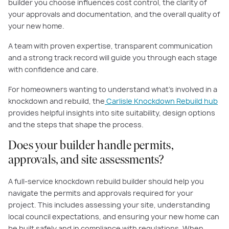
builder you choose influences cost control, the clarity of
your approvals and documentation, and the overall quality of
your new home.
A team with proven expertise, transparent communication
and a strong track record will guide you through each stage
with confidence and care.
For homeowners wanting to understand what’s involved in a
knockdown and rebuild, the
Carlisle Knockdown Rebuild hub
provides helpful insights into site suitability, design options
and the steps that shape the process.
Does your builder handle permits,
approvals, and site assessments?
A full-service knockdown rebuild builder should help you
navigate the permits and approvals required for your
project. This includes assessing your site, understanding
local council expectations, and ensuring your new home can
be built safely and in compliance with regulations. When