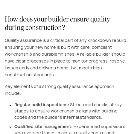
How does your builder ensure quality
during construction?
Quality assurance is a critical part of any knockdown rebuild,
ensuring your new home is built with care, compliant
workmanship and durable finishes. A reliable builder should
have clear processes in place to monitor progress, resolve
issues early and deliver a home that meets high
construction standards.
Key elements of a strong quality assurance approach
include:
Regular build inspections:
Structured checks at key
stages to ensure workmanship aligns with building
codes and the builder’s internal standards.
Qualified site management:
Experienced supervisors
who oversee trades, maintain quality control and