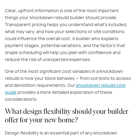
Clear, upfront information is one of the most important
things your knockdown rebuild builder should provide.
Transparent pricing helps you understand what’s included,
what may vary, and how your selections or site conditions
could influence the overall cost. A builder who explains
payment stages, potential variations, and the factors that
shape scheduling will help you plan with confidence and
reduce the risk of unexpected expenses.
One of the most significant cost variables in a knockdown
rebuild is how your block behaves — from soil tests to access
and demolition requirements. Our
knockdown rebuild cost
guide
provides a more detailed exploration of these
considerations.
What design flexibility should your builder
offer for your new home?
Design flexibility is an essential part of any knockdown