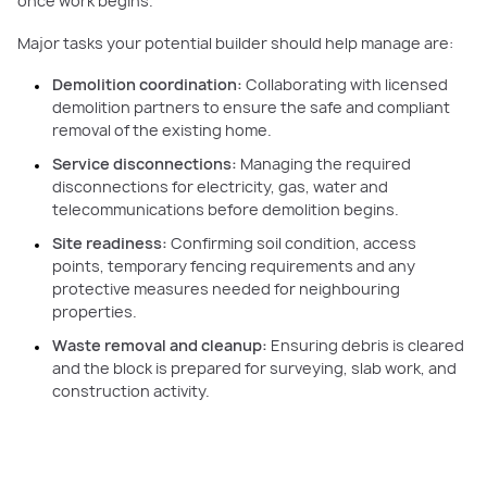
once work begins.
Major tasks your potential builder should help manage are:
Demolition coordination:
Collaborating with licensed
demolition partners to ensure the safe and compliant
removal of the existing home.
Service disconnections:
Managing the required
disconnections for electricity, gas, water and
telecommunications before demolition begins.
Site readiness:
Confirming soil condition, access
points, temporary fencing requirements and any
protective measures needed for neighbouring
properties.
Waste removal and cleanup:
Ensuring debris is cleared
and the block is prepared for surveying, slab work, and
construction activity.