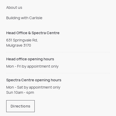
About us
Building with Carlisle
Head Office & Spectra Centre
631 Springvale Rd,
Mulgrave 3170
Head office opening hours
Mon - Fri by appointment only
Spectra Centre opening hours
Mon - Sat by appointment only
Sun 10am - 4pm
Directions