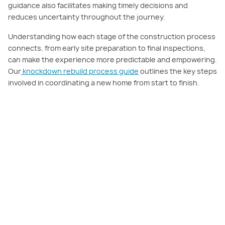
guidance also facilitates making timely decisions and
reduces uncertainty throughout the journey.
Understanding how each stage of the construction process
connects, from early site preparation to final inspections,
can make the experience more predictable and empowering.
Our
knockdown rebuild process guide
outlines the key steps
involved in coordinating a new home from start to finish.