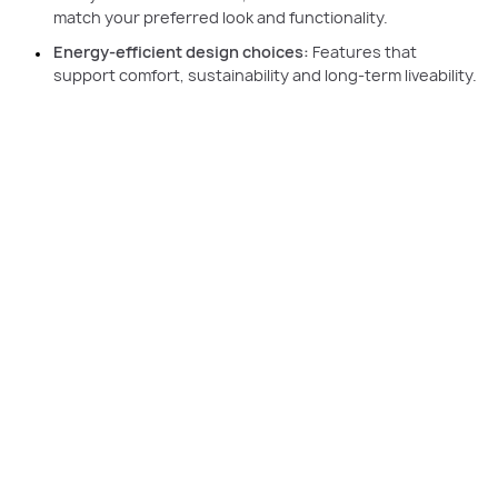
match your preferred look and functionality.
Energy-efficient design choices:
Features that
support comfort, sustainability and long-term liveability.