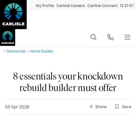
My Profile
Carlisle Careers
Carlisle Connect
13 27 67
Resources
Home Guides
8 essentials your knockdown
rebuild builder must offer
03 Apr 2026
Share
Save