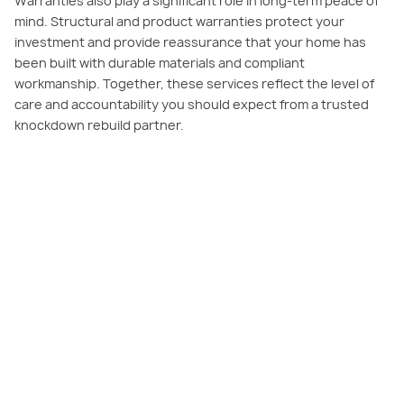
Warranties also play a significant role in long-term peace of
mind. Structural and product warranties protect your
investment and provide reassurance that your home has
been built with durable materials and compliant
workmanship. Together, these services reflect the level of
care and accountability you should expect from a trusted
knockdown rebuild partner.