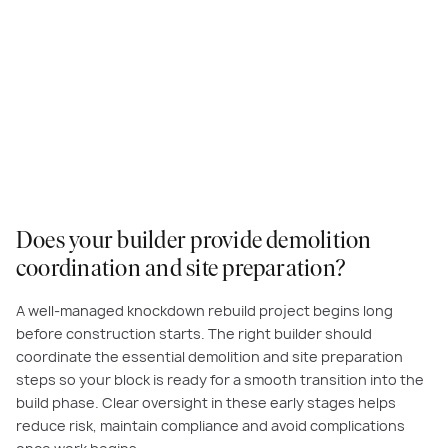
When it comes to knockdown rebuild projects and building your dream
home, we are the experts. Committed to exceptional quality and customer
service, you can expect value for money and a superior building
experience with Carlisle Homes. Read more about our
Customer Promise
and commitment to you.
Does your builder provide demolition
coordination and site preparation?
A well-managed knockdown rebuild project begins long
before construction starts. The right builder should
coordinate the essential demolition and site preparation
steps so your block is ready for a smooth transition into the
build phase. Clear oversight in these early stages helps
reduce risk, maintain compliance and avoid complications