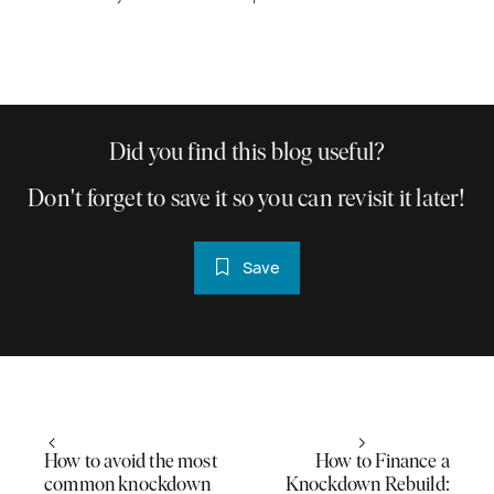
Did you find this blog useful?
Don't forget to save it so you can revisit it later!
Save
How to avoid the most
How to Finance a
common knockdown
Knockdown Rebuild: