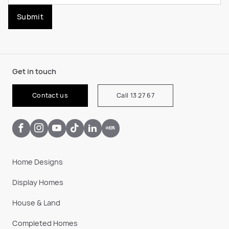
Submit
Get in touch
Contact us
Call 13 27 67
Home Designs
Display Homes
House & Land
Completed Homes