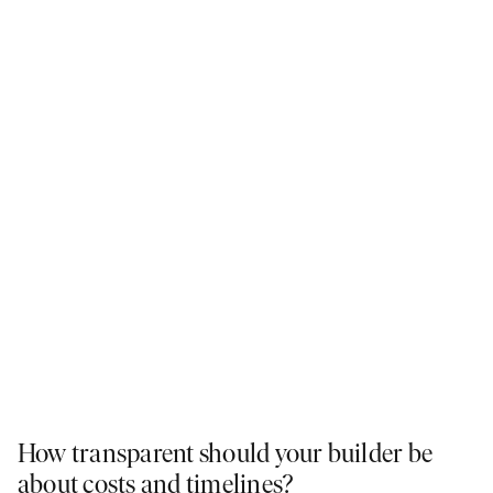
How transparent should your builder be
about costs and timelines?