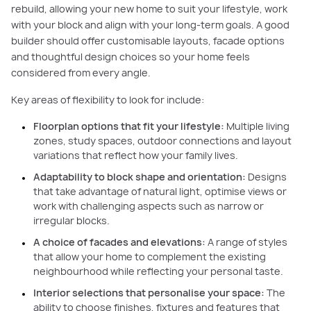
rebuild, allowing your new home to suit your lifestyle, work
with your block and align with your long-term goals. A good
builder should offer customisable layouts, facade options
and thoughtful design choices so your home feels
considered from every angle.
Key areas of flexibility to look for include:
Floorplan options that fit your lifestyle:
Multiple living
zones, study spaces, outdoor connections and layout
variations that reflect how your family lives.
Adaptability to block shape and orientation:
Designs
that take advantage of natural light, optimise views or
work with challenging aspects such as narrow or
irregular blocks.
A choice of facades and elevations:
A range of styles
that allow your home to complement the existing
neighbourhood while reflecting your personal taste.
Interior selections that personalise your space:
The
ability to choose finishes, fixtures and features that