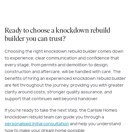
Ready to choose a knockdown rebuild
builder you can trust?
Choosing the right knockdown rebuild builder comes down
to experience, clear communication and confidence that
every stage, from permits and demolition to design,
construction and aftercare, will be handled with care. The
benefits of hiring an experienced knockdown rebuild builder
are felt throughout the journey, providing you with greater
clarity around costs, stronger quality assurance, and
support that continues well beyond handover.
If you’re ready to take the next step, the Carlisle Homes
knockdown rebuild team can guide you through a
personalised initial consultation
and help you understand
how to make your dream home possible.