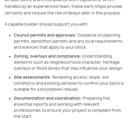
handled by an experienced team, these early steps provide
certainty and reduce the risk of delays later in the process.
A capable builder should support you with:
Council permits and approvals:
Guidance on planning
permits, demolition permits and any local requirements
and licences that apply to your block.
Zoning, overlays and compliance:
Understanding
elements such as neighbourhood character, heritage
overlays or flood zones that may influence your design.
Site assessments:
Reviewing access, slope, soil
conditions and existing services to confirm your block is
suitable for a knockdown rebuild.
Documentation and coordination:
Preparing the
essential reports and working with relevant
professionals to ensure your project is compliant from
the start.