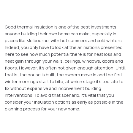
Good thermal insulation is one of the best investments
anyone building their own home can make, especially in
places like Melbourne, with hot summers and cold winters.
Indeed, you only have to look at the animations presented
here to see how much potential there is for heat loss and
heat gain through your walls, ceilings, windows, doors and
floors. However, it’s often not given enough attention. Until,
that is, the house is built, the owners move in and the first
winter mornings start to bite, at which stage it’s too late to
fix without expensive and inconvenient building
interventions. To avoid that scenario, it’s vital that you
consider your insulation options as early as possible in the
planning process for your new home.