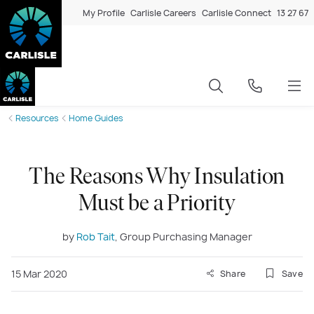
My Profile
Carlisle Careers
Carlisle Connect
13 27 67
Resources
Home Guides
The Reasons Why Insulation
Must be a Priority
by
Rob Tait
, Group Purchasing Manager
15 Mar 2020
Share
Save