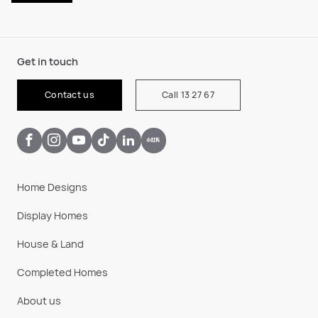
Get in touch
Contact us
Call 13 27 67
Home Designs
Display Homes
House & Land
Completed Homes
About us