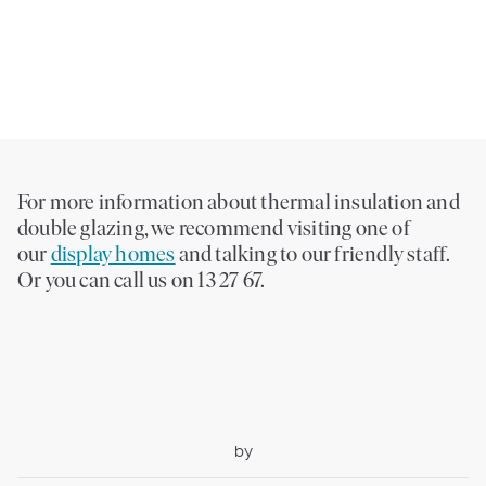
For more information about thermal insulation and
double glazing, we recommend visiting one of
our
display homes
and talking to our friendly staff.
Or you can call us on 13 27 67.
by