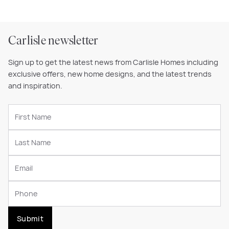
Carlisle newsletter
Sign up to get the latest news from Carlisle Homes including
exclusive offers, new home designs, and the latest trends
and inspiration.
Submit