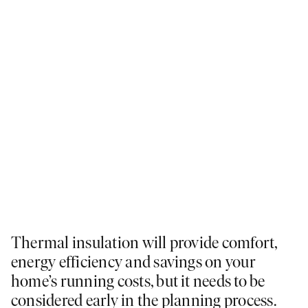
Thermal insulation will provide comfort,
energy efficiency and savings on your
home’s running costs, but it needs to be
considered early in the planning process.