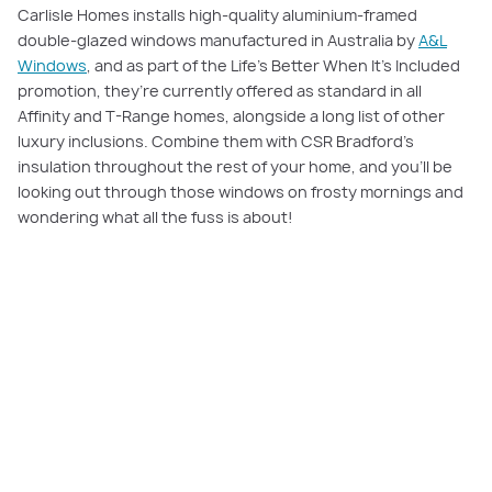
Carlisle Homes installs high-quality aluminium-framed
double-glazed windows manufactured in Australia by
A&L
Windows
, and as part of the Life’s Better When It’s Included
promotion, they’re currently offered as standard in all
Affinity and T-Range homes, alongside a long list of other
luxury inclusions. Combine them with CSR Bradford’s
insulation throughout the rest of your home, and you’ll be
looking out through those windows on frosty mornings and
wondering what all the fuss is about!