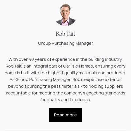
Rob Tait
Group Purchasing Manager
With over 40 years of experience in the building industry,
Rob Tait is an integral part of Carlisle Homes, ensuring every
home is built with the highest quality materials and products.
As Group Purchasing Manager, Rob’s expertise extends
beyond sourcing the best materials - to holding suppliers
accountable for meeting the company’s exacting standards
for quality and timeliness.
Read more