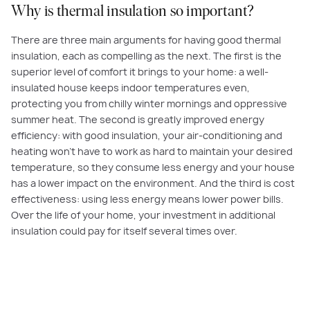
Why is thermal insulation so important?
There are three main arguments for having good thermal
insulation, each as compelling as the next. The first is the
superior level of comfort it brings to your home: a well-
insulated house keeps indoor temperatures even,
protecting you from chilly winter mornings and oppressive
summer heat. The second is greatly improved energy
efficiency: with good insulation, your air-conditioning and
heating won’t have to work as hard to maintain your desired
temperature, so they consume less energy and your house
has a lower impact on the environment. And the third is cost
effectiveness: using less energy means lower power bills.
Over the life of your home, your investment in additional
insulation could pay for itself several times over.