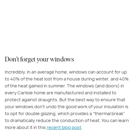
Don’t forget your windows
Incredibly, in an average home, windows can account for up
to 40% of the heat lost from a house during winter, and 40%
of the heat gained in summer. The windows (and doors) in
every Carlisle home are manufactured and installed to
protect against draughts. But the best way to ensure that
your windows don’t undo the good work of your insulation is
to opt for double glazing, which provides a “thermal break”
to dramatically reduce the conduction of heat. You can learn
more about it in this
recent blog post
.