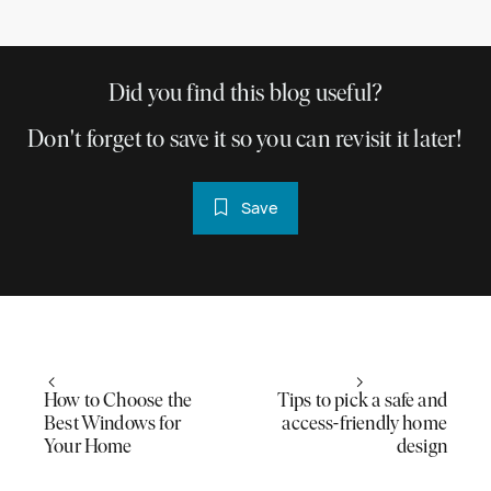
Did you find this blog useful?
Don't forget to save it so you can revisit it later!
Save
How to Choose the
Tips to pick a safe and
Best Windows for
access-friendly home
Your Home
design