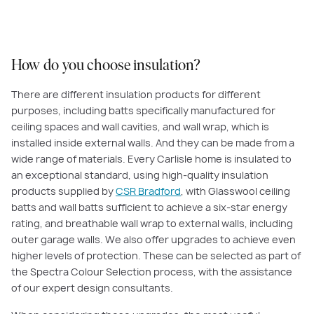
PLAY VIDEO
How do you choose insulation?
There are different insulation products for different
purposes, including batts specifically manufactured for
ceiling spaces and wall cavities, and wall wrap, which is
installed inside external walls. And they can be made from a
wide range of materials. Every Carlisle home is insulated to
an exceptional standard, using high-quality insulation
products supplied by
CSR Bradford
, with Glasswool ceiling
batts and wall batts sufficient to achieve a six-star energy
rating, and breathable wall wrap to external walls, including
outer garage walls. We also offer upgrades to achieve even
higher levels of protection. These can be selected as part of
the Spectra Colour Selection process, with the assistance
of our expert design consultants.