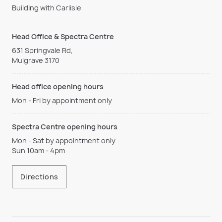
Building with Carlisle
Head Office & Spectra Centre
631 Springvale Rd,
Mulgrave 3170
Head office opening hours
Mon - Fri by appointment only
Spectra Centre opening hours
Mon - Sat by appointment only
Sun 10am - 4pm
Directions