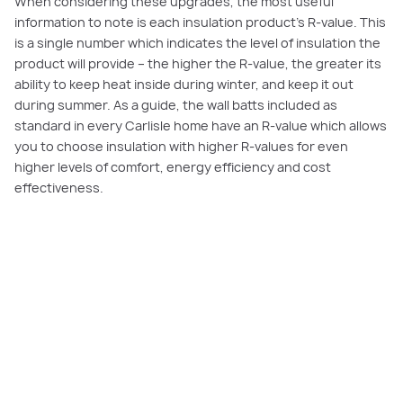
When considering these upgrades, the most useful
information to note is each insulation product’s R-value. This
is a single number which indicates the level of insulation the
product will provide – the higher the R-value, the greater its
ability to keep heat inside during winter, and keep it out
during summer. As a guide, the wall batts included as
standard in every Carlisle home have an R-value which allows
you to choose insulation with higher R-values for even
higher levels of comfort, energy efficiency and cost
effectiveness.