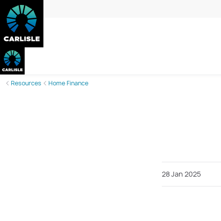
Resources
Home Finance
28 Jan 2025