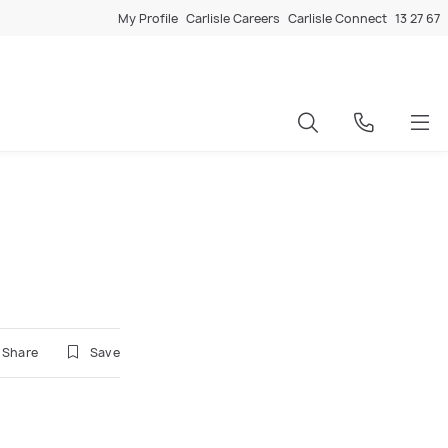
My Profile
Carlisle Careers
Carlisle Connect
13 27 67
Share
Save