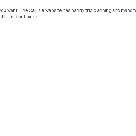
t you want. The Carlisle website has handy trip planning and maps t
l to find out more.