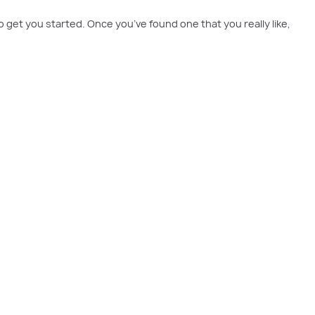
o get you started. Once you’ve found one that you really like,