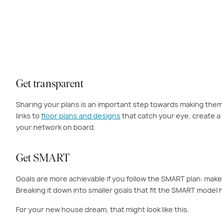
Start by reflecti
Get transparent
Sharing your plans is an important step towards making them r
links to
floor plans and designs
that catch your eye, create a 
your network on board.
Get SMART
Goals are more achievable if you follow the SMART plan: make 
Breaking it down into smaller goals that fit the SMART model
For your new house dream, that might look like this.