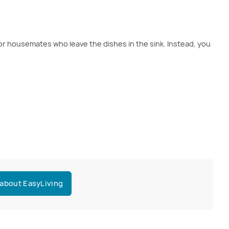
r or housemates who leave the dishes in the sink. Instead, you
 about EasyLiving