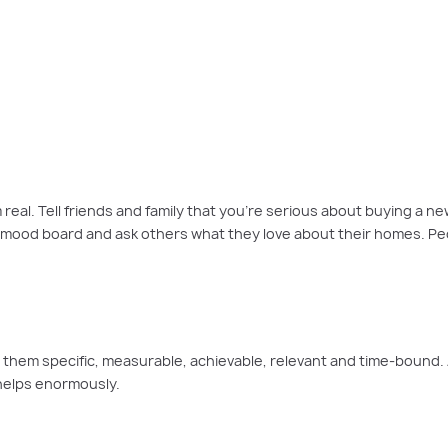
ng on your wins, setting new goals and making a plan to buy the dream home 
eal. Tell friends and family that you’re serious about buying a new
mood board and ask others what they love about their homes. People
them specific, measurable, achievable, relevant and time-bound. A s
 helps enormously.