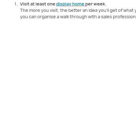
Visit at least one
display home
per week.
The more you visit, the better an idea you’ll get of wha
you can organise a walk through with a sales professiona