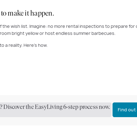
 to make it happen.
f the wish list. Imagine: no more rental inspections to prepare fo
edroom bright yellow or host endless summer barbecues.
to a reality. Here’s how.
 Discover the EasyLiving 6-step process now.
Find out