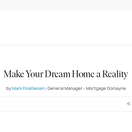
Make Your Dream Home a Reality
by
Mark Polatkesen
, General Manager - Mortgage Domayne