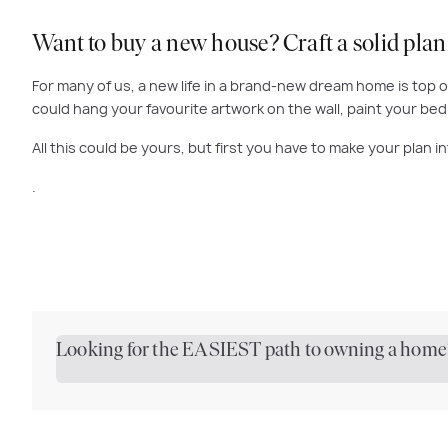
Want to buy a new house? Craft a solid plan
For many of us, a new life in a brand-new dream home is top o
could hang your favourite artwork on the wall, paint your b
All this could be yours, but first you have to make your plan in
.
Looking for the EASIEST path to owning a home?