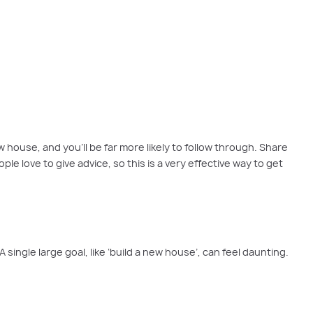
you always wanted.
 house, and you’ll be far more likely to follow through. Share
 love to give advice, so this is a very effective way to get
ingle large goal, like ‘build a new house’, can feel daunting.