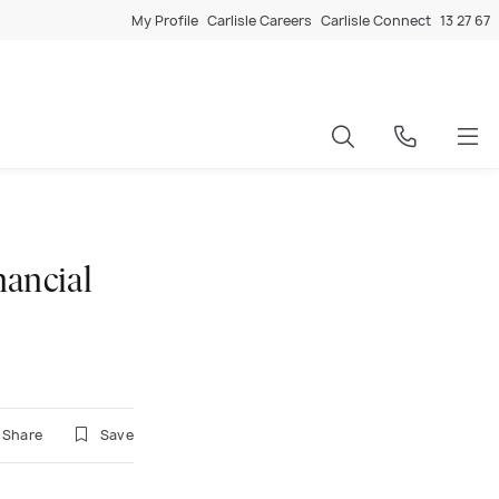
My Profile
Carlisle Careers
Carlisle Connect
13 27 67
nancial
Share
Save