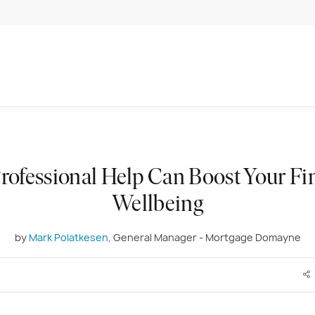
ofessional Help Can Boost Your Fi
Wellbeing
by
Mark Polatkesen
, General Manager - Mortgage Domayne