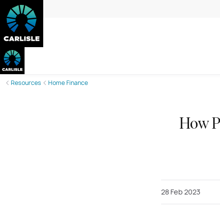
Resources
Home Finance
How Pr
28 Feb 2023