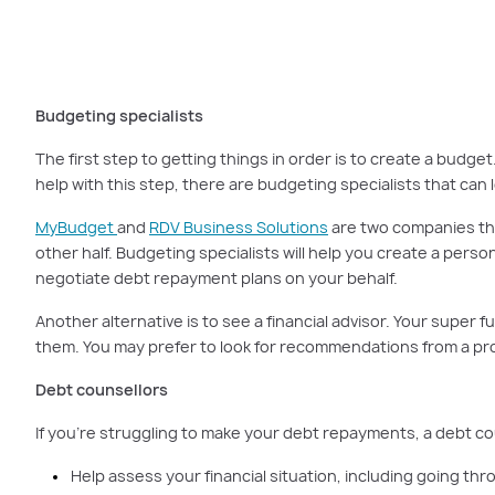
There are professionals 
Budgeting specialists
The first step to getting things in order is to create a bud
help with this step, there are budgeting specialists that can
MyBudget
and
RDV Business Solutions
are two companies that
other half. Budgeting specialists will help you create a perso
negotiate debt repayment plans on your behalf.
Another alternative is to see a financial advisor. Your supe
them. You may prefer to look for recommendations from a profe
Debt counsellors
If you’re struggling to make your debt repayments, a debt co
Help assess your financial situation, including going thr