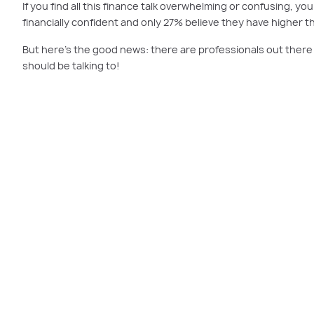
If you find all this finance talk overwhelming or confusing, y
financially confident and only 27% believe they have higher 
But here’s the good news: there are professionals out there t
should be talking to!