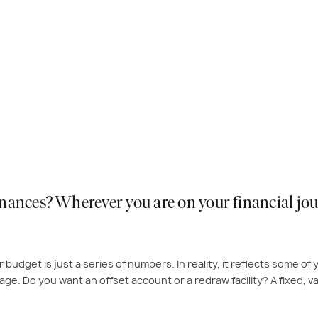
ances? Wherever you are on your financial journ
 budget is just a series of numbers. In reality, it reflects some o
ge. Do you want an offset account or a redraw facility? A fixed, var