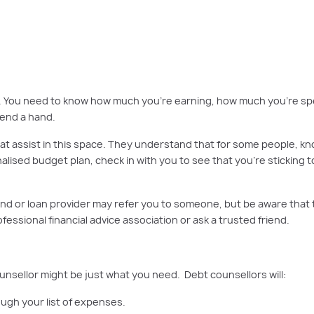
out there to help you at every stage of your financial journey, from getting st
get. You need to know how much you’re earning, how much you’re spe
 lend a hand.
 assist in this space. They understand that for some people, knowin
nalised budget plan, check in with you to see that you’re sticking t
r fund or loan provider may refer you to someone, but be aware tha
ssional financial advice association or ask a trusted friend.
unsellor might be just what you need. Debt counsellors will:
ough your list of expenses.