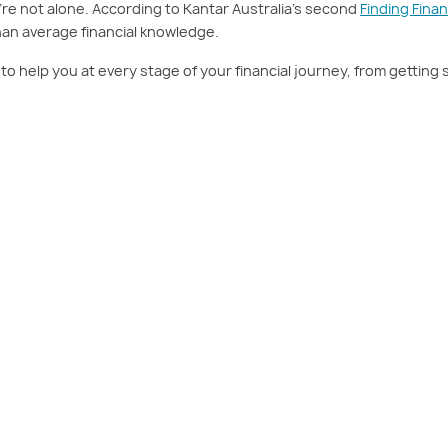
ou’re not alone. According to Kantar Australia’s second
Finding Fina
than average financial knowledge.
o help you at every stage of your financial journey, from getting 