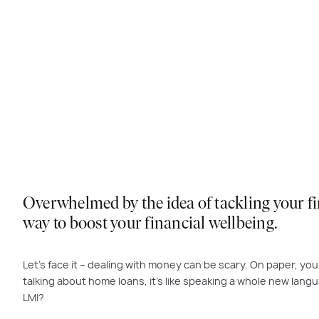
Overwhelmed by the idea of tackling your fin
way to boost your financial wellbeing.
Let’s face it – dealing with money can be scary. On paper, your
talking about home loans, it’s like speaking a whole new langua
LMI?