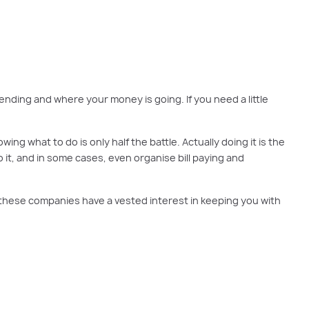
arted to building wealth.
nding and where your money is going. If you need a little
g what to do is only half the battle. Actually doing it is the
o it, and in some cases, even organise bill paying and
t these companies have a vested interest in keeping you with