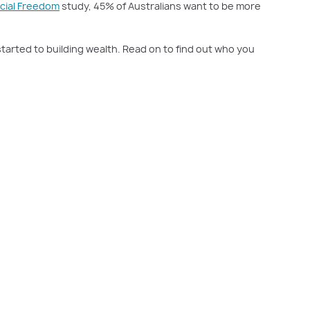
ncial Freedom
study, 45% of Australians want to be more
started to building wealth. Read on to find out who you