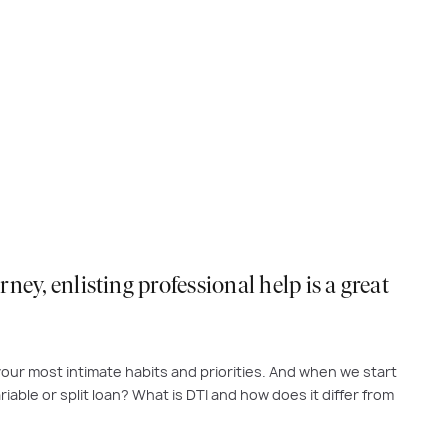
ey, enlisting professional help is a great
f your most intimate habits and priorities. And when we start
iable or split loan? What is DTI and how does it differ from