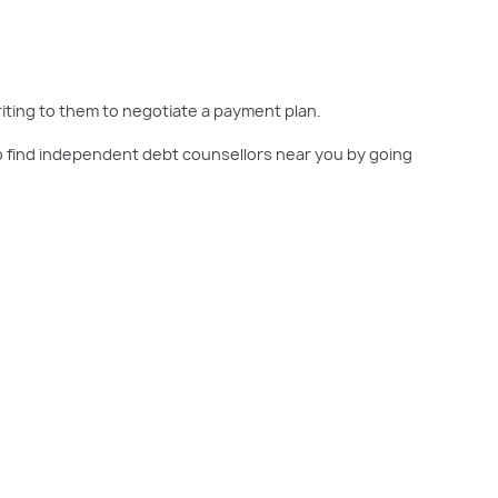
writing to them to negotiate a payment plan.
also find independent debt counsellors near you by going