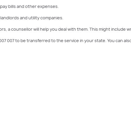
 pay bills and other expenses.
 landlords and utility companies.
rs, a counsellor will help you deal with them. This might include 
0 007 007 to be transferred to the service in your state. You can 