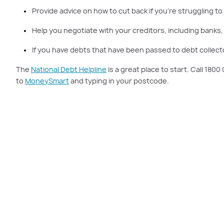
Provide advice on how to cut back if you’re struggling to
Help you negotiate with your creditors, including banks,
If you have debts that have been passed to debt collecto
The
National Debt Helpline
is a great place to start. Call 180
to
MoneySmart
and typing in your postcode.