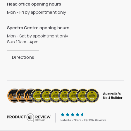
Head office opening hours
Mon - Fri by appointment only
Spectra Centre opening hours
Mon - Sat by appointment only
Sun 10am - 4pm
Directions
Rated 4.7 Stars - 10,000+ Reviews