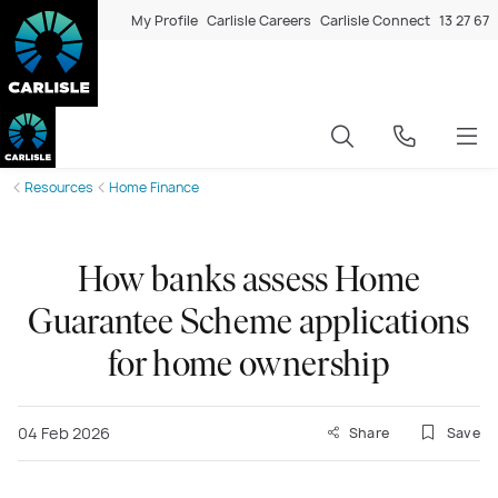
My Profile
Carlisle Careers
Carlisle Connect
13 27 67
Resources
Home Finance
How banks assess Home
Guarantee Scheme applications
for home ownership
04 Feb 2026
Share
Save