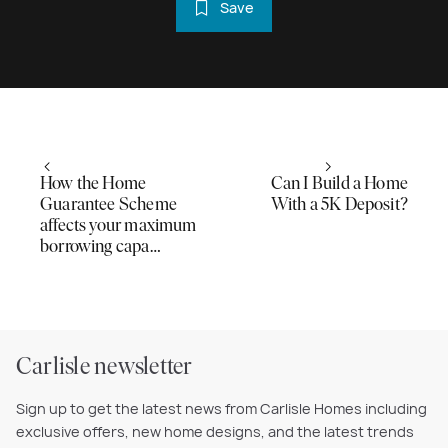
Save
How the Home
Can I Build a Home
Guarantee Scheme
With a 5K Deposit?
affects your maximum
borrowing capa…
Carlisle newsletter
Sign up to get the latest news from Carlisle Homes including
exclusive offers, new home designs, and the latest trends