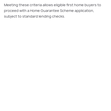
Meeting these criteria allows eligible first home buyers to
proceed with a Home Guarantee Scheme application,
subject to standard lending checks.