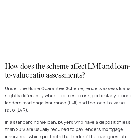
How does the scheme affect LMI and loan-
to-value ratio assessments?
Under the Home Guarantee Scheme, lenders assess loans
slightly differently when it comes to risk, particularly around
lenders mortgage insurance (LMI) and the loan-to-value
ratio (LVR).
In a standard home loan, buyers who have a deposit of less
than 20% are usually required to pay lenders mortgage
insurance, which protects the lender if the loan goes into