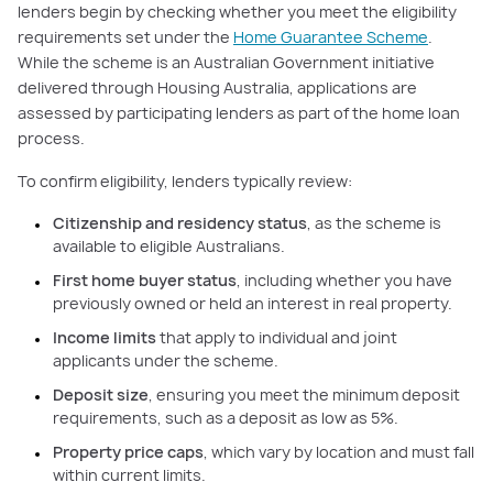
lenders begin by checking whether you meet the eligibility
requirements set under the
Home Guarantee Scheme
.
While the scheme is an Australian Government initiative
delivered through Housing Australia, applications are
assessed by participating lenders as part of the home loan
process.
To confirm eligibility, lenders typically review:
Citizenship and residency status
, as the scheme is
available to eligible Australians.
First home buyer status
, including whether you have
previously owned or held an interest in real property.
Income limits
that apply to individual and joint
applicants under the scheme.
Deposit size
, ensuring you meet the minimum deposit
requirements, such as a deposit as low as 5%.
Property price caps
, which vary by location and must fall
within current limits.