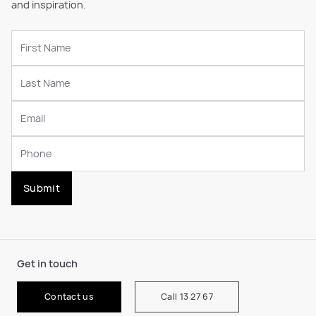
and inspiration.
Submit
Get in touch
Contact us
Call 13 27 67