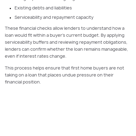
Existing debts and liabilities
Serviceability and repayment capacity
These financial checks allow lenders to understand how a
loan would fit within a buyer’s current budget. By applying
serviceability buffers and reviewing repayment obligations,
lenders can confirm whether the loan remains manageable,
even if interest rates change.
This process helps ensure that first home buyers are not
taking on a loan that places undue pressure on their
financial position.