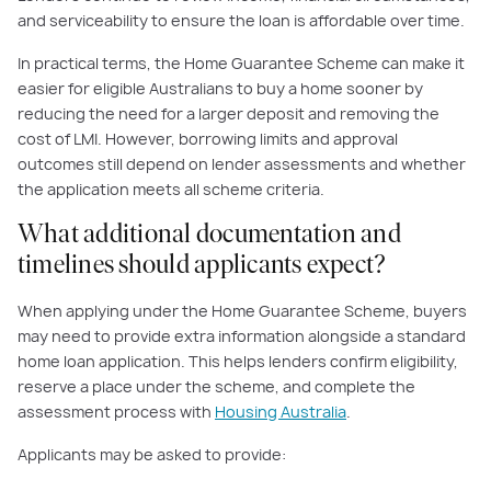
and serviceability to ensure the loan is affordable over time.
In practical terms, the Home Guarantee Scheme can make it
easier for eligible Australians to buy a home sooner by
reducing the need for a larger deposit and removing the
cost of LMI. However, borrowing limits and approval
outcomes still depend on lender assessments and whether
the application meets all scheme criteria.
What additional documentation and
timelines should applicants expect?
When applying under the Home Guarantee Scheme, buyers
may need to provide extra information alongside a standard
home loan application. This helps lenders confirm eligibility,
reserve a place under the scheme, and complete the
assessment process with
Housing Australia
.
Applicants may be asked to provide: