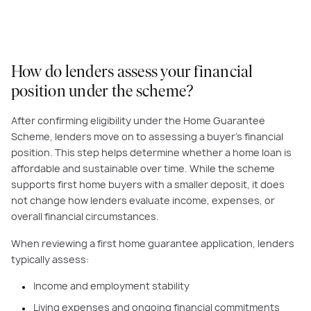
How do lenders assess your financial
position under the scheme?
After confirming eligibility under the Home Guarantee
Scheme, lenders move on to assessing a buyer’s financial
position. This step helps determine whether a home loan is
affordable and sustainable over time. While the scheme
supports first home buyers with a smaller deposit, it does
not change how lenders evaluate income, expenses, or
overall financial circumstances.
When reviewing a first home guarantee application, lenders
typically assess:
Income and employment stability
Living expenses and ongoing financial commitments