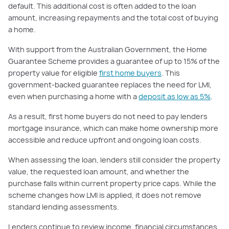
default. This additional cost is often added to the loan
amount, increasing repayments and the total cost of buying
a home.
With support from the Australian Government, the Home
Guarantee Scheme provides a guarantee of up to 15% of the
property value for eligible
first home buyers
. This
government-backed guarantee replaces the need for LMI,
even when purchasing a home with a
deposit as low as 5%
.
As a result, first home buyers do not need to pay lenders
mortgage insurance, which can make home ownership more
accessible and reduce upfront and ongoing loan costs.
When assessing the loan, lenders still consider the property
value, the requested loan amount, and whether the
purchase falls within current property price caps. While the
scheme changes how LMI is applied, it does not remove
standard lending assessments.
Lenders continue to review income, financial circumstances,