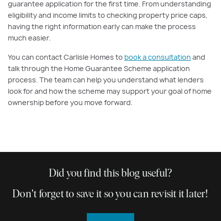
guarantee application for the first time. From understanding
eligibility and income limits to checking property price caps,
having the right information early can make the process
much easier.
You can contact Carlisle Homes to
book a consultation
and
talk through the Home Guarantee Scheme application
process. The team can help you understand what lenders
look for and how the scheme may support your goal of home
ownership before you move forward.
Did you find this blog useful?
Don't forget to save it so you can revisit it later!