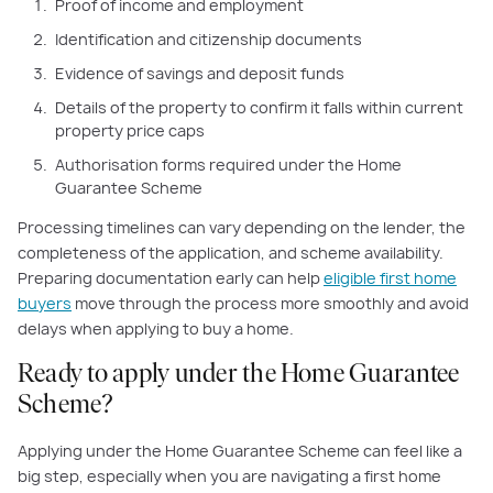
Proof of income and employment
Identification and citizenship documents
Evidence of savings and deposit funds
Details of the property to confirm it falls within current
property price caps
Authorisation forms required under the Home
Guarantee Scheme
Processing timelines can vary depending on the lender, the
completeness of the application, and scheme availability.
Preparing documentation early can help
eligible first home
buyers
move through the process more smoothly and avoid
delays when applying to buy a home.
Ready to apply under the Home Guarantee
Scheme?
Applying under the Home Guarantee Scheme can feel like a
big step, especially when you are navigating a first home