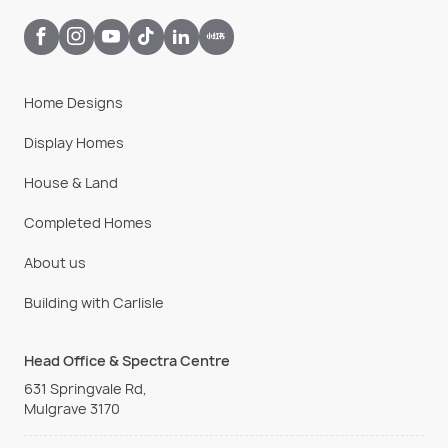
Home Designs
Display Homes
House & Land
Completed Homes
About us
Building with Carlisle
Head Office & Spectra Centre
631 Springvale Rd,
Mulgrave 3170