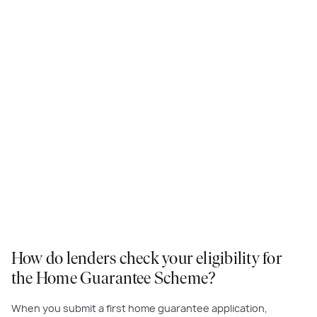
How do lenders check your eligibility for
the Home Guarantee Scheme?
When you submit a first home guarantee application,