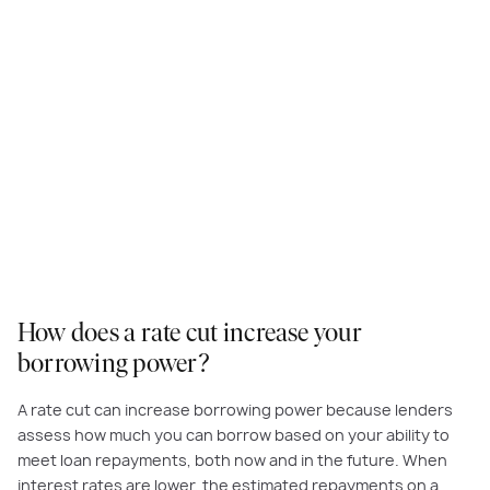
How does a rate cut increase your
borrowing power?
A rate cut can increase borrowing power because lenders
assess how much you can borrow based on your ability to
meet loan repayments, both now and in the future. When
interest rates are lower, the estimated repayments on a