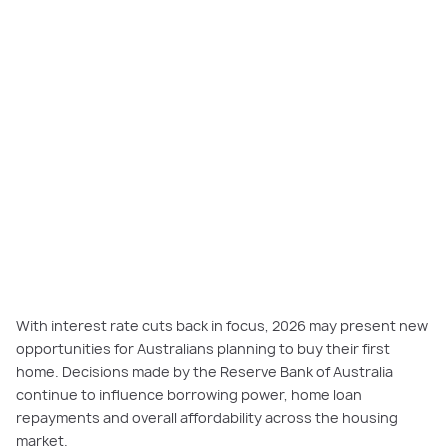
With interest rate cuts back in focus, 2026 may present new
opportunities for Australians planning to buy their first
home. Decisions made by the Reserve Bank of Australia
continue to influence borrowing power, home loan
repayments and overall affordability across the housing
market.