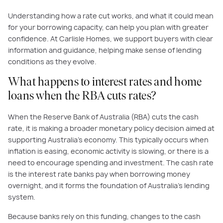
Understanding how a rate cut works, and what it could mean
for your borrowing capacity, can help you plan with greater
confidence. At Carlisle Homes, we support buyers with clear
information and guidance, helping make sense of lending
conditions as they evolve.
What happens to interest rates and home
loans when the RBA cuts rates?
When the Reserve Bank of Australia (RBA) cuts the cash
rate, it is making a broader monetary policy decision aimed at
supporting Australia’s economy. This typically occurs when
inflation is easing, economic activity is slowing, or there is a
need to encourage spending and investment. The cash rate
is the interest rate banks pay when borrowing money
overnight, and it forms the foundation of Australia’s lending
system.
Because banks rely on this funding, changes to the cash