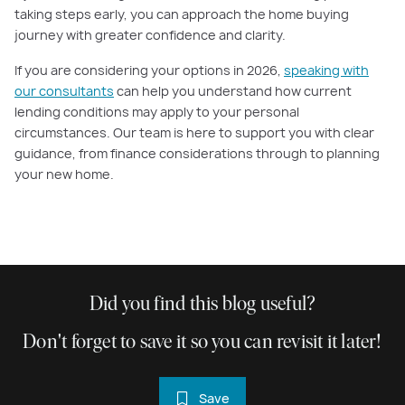
taking steps early, you can approach the home buying
journey with greater confidence and clarity.
If you are considering your options in 2026,
speaking with
our consultants
can help you understand how current
lending conditions may apply to your personal
circumstances. Our team is here to support you with clear
guidance, from finance considerations through to planning
your new home.
Did you find this blog useful?
Don't forget to save it so you can revisit it later!
Save