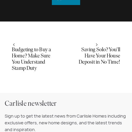
Budgeting to Buy a
Saving Solo? You’ll
Home? Make Sure
Have Your House
You Understand
Deposit in No Time!
Stamp Duty
Carlisle newsletter
Sign up to get the latest news from Carlisle Homes including
exclusive offers, new home designs, and the latest trends
and inspiration.