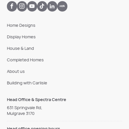
Home Designs
Display Homes
House & Land
Completed Homes
About us
Building with Carlisle
Head Office & Spectra Centre
631 Springvale Rd,
Mulgrave 3170
Head office opening hours