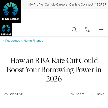
My Profile
Carlisle Careers
Carlisle Connect
13 27 67
Resources
Home Finance
How an RBA Rate Cut Could
Boost Your Borrowing Power in
2026
23 Feb 2026
Share
Save