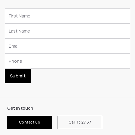
Submit
Get in touch
Contact us
Call 13 27 67