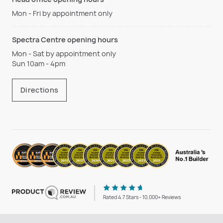
Mon - Fri by appointment only
Spectra Centre opening hours
Mon - Sat by appointment only
Sun 10am - 4pm
Directions
Rated 4.7 Stars - 10,000+ Reviews