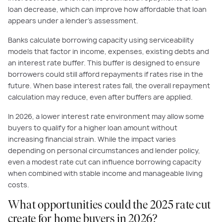
loan decrease, which can improve how affordable that loan
appears under a lender’s assessment.
Banks calculate borrowing capacity using serviceability
models that factor in income, expenses, existing debts and
an interest rate buffer. This buffer is designed to ensure
borrowers could still afford repayments if rates rise in the
future. When base interest rates fall, the overall repayment
calculation may reduce, even after buffers are applied.
In 2026, a lower interest rate environment may allow some
buyers to qualify for a higher loan amount without
increasing financial strain. While the impact varies
depending on personal circumstances and lender policy,
even a modest rate cut can influence borrowing capacity
when combined with stable income and manageable living
costs.
What opportunities could the 2025 rate cut
create for home buyers in 2026?