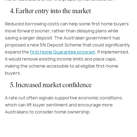
4. Earlier entry into the market
Reduced borrowing costs can help some first home buyers
move forward sooner, rather than delaying plans while
saving a larger deposit. The Australian government has
proposed a new 5% Deposit Scheme that could significantly
expand the
First Home Guarantee program
. If implemented,
it would remove existing income limits and place caps,
making the scheme accessible to all eligible first-home
buyers.
5. Increased market confidence
A rate cut often signals supportive economic conditions,
which can lift buyer sentiment and encourage more
Australians to consider home ownership.