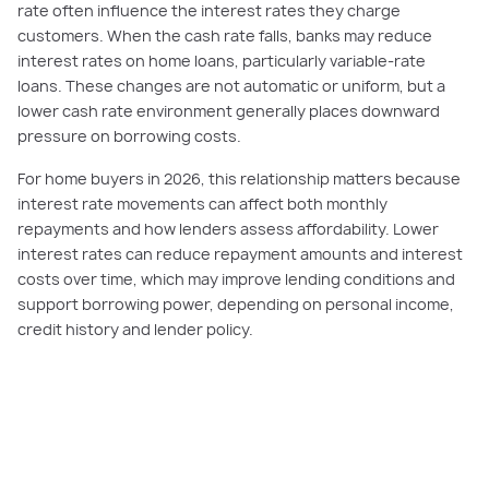
rate often influence the interest rates they charge
customers. When the cash rate falls, banks may reduce
interest rates on home loans, particularly variable-rate
loans. These changes are not automatic or uniform, but a
lower cash rate environment generally places downward
pressure on borrowing costs.
For home buyers in 2026, this relationship matters because
interest rate movements can affect both monthly
repayments and how lenders assess affordability. Lower
interest rates can reduce repayment amounts and interest
costs over time, which may improve lending conditions and
support borrowing power, depending on personal income,
credit history and lender policy.