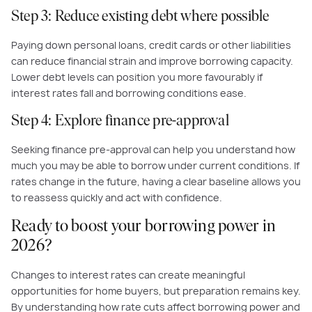
Step 3: Reduce existing debt where possible
Paying down personal loans, credit cards or other liabilities
can reduce financial strain and improve borrowing capacity.
Lower debt levels can position you more favourably if
interest rates fall and borrowing conditions ease.
Step 4: Explore finance pre-approval
Seeking finance pre-approval can help you understand how
much you may be able to borrow under current conditions. If
rates change in the future, having a clear baseline allows you
to reassess quickly and act with confidence.
Ready to boost your borrowing power in
2026?
Changes to interest rates can create meaningful
opportunities for home buyers, but preparation remains key.
By understanding how rate cuts affect borrowing power and