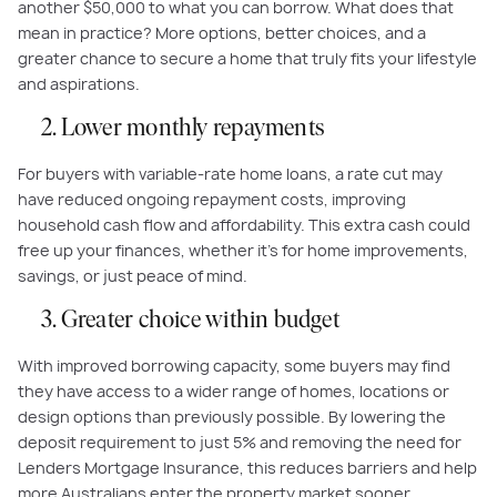
another $50,000 to what you can borrow. What does that
mean in practice? More options, better choices, and a
greater chance to secure a home that truly fits your lifestyle
and aspirations.
2. Lower monthly repayments
For buyers with variable-rate home loans, a rate cut may
have reduced ongoing repayment costs, improving
household cash flow and affordability. This extra cash could
free up your finances, whether it’s for home improvements,
savings, or just peace of mind.
3. Greater choice within budget
With improved borrowing capacity, some buyers may find
they have access to a wider range of homes, locations or
design options than previously possible. By lowering the
deposit requirement to just 5% and removing the need for
Lenders Mortgage Insurance, this reduces barriers and help
more Australians enter the property market sooner.