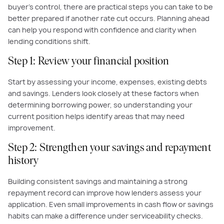
buyer’s control, there are practical steps you can take to be
better prepared if another rate cut occurs. Planning ahead
can help you respond with confidence and clarity when
lending conditions shift.
Step 1: Review your financial position
Start by assessing your income, expenses, existing debts
and savings. Lenders look closely at these factors when
determining borrowing power, so understanding your
current position helps identify areas that may need
improvement.
Step 2: Strengthen your savings and repayment
history
Building consistent savings and maintaining a strong
repayment record can improve how lenders assess your
application. Even small improvements in cash flow or savings
habits can make a difference under serviceability checks.