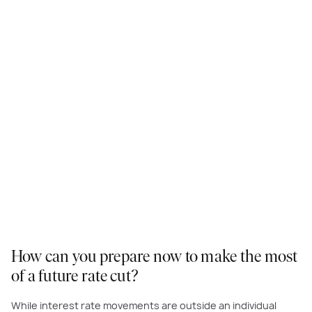
How can you prepare now to make the most
of a future rate cut?
While interest rate movements are outside an individual