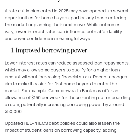
A rate cut implemented in 2025 may have opened up several
opportunities for home buyers, particularly those entering
the market or planning their next move. While outcomes
vary, lower interest rates can influence both affordability
and buyer confidence in meaningful ways.
1. Improved borrowing power
Lower interest rates can reduce assessed loan repayments,
which may allow some buyers to qualify for a higher loan
amount without increasing financial strain. Recent changes
aim to make it easier for first home buyers to enter the
market. For example, Commonwealth Bank may offer an
allowance of $150 per week for those renting out or boarding
a room, potentially increasing borrowing power by around
$50,000.
Updated HELP/HECS debt policies could also lessen the
impact of student loans on borrowing capacity, adding