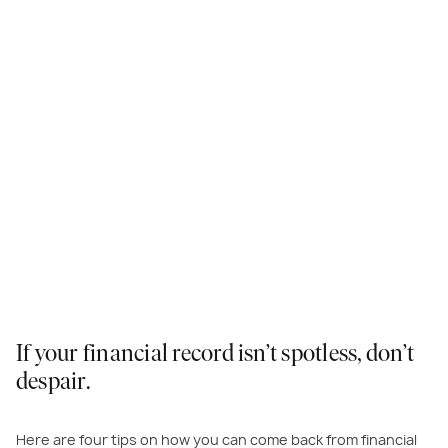
If your financial record isn’t spotless, don’t
despair.
Here are four tips on how you can come back from financial