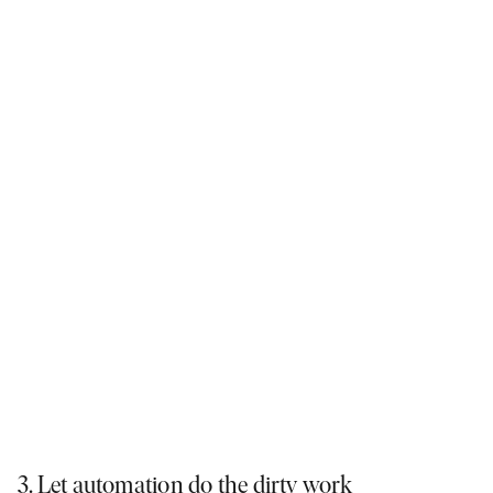
It can be hard to face up to your actual financial situation, but once you
have, it will give you some much-needed clarity and allow you to take
control of your future.
3. Let automation do the dirty work