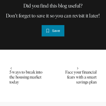
Did you find this blog useful?
Don't forget to save it so you can revisit it later!
Save
5 ways to break into
Face your financial
the housing market
fears with a smart
today
savings plan