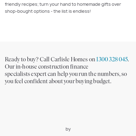
friendly recipes; turn your hand to homemade gifts over
shop-bought options - the list is endless!
Ready to buy? Call Carlisle Homes on
1300 328 045
.
Our in-house construction finance
specialists expert can help you run the numbers, so
you feel confident about your buying budget.
by