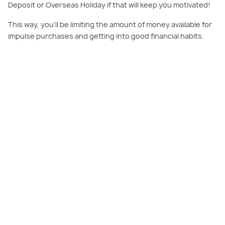
Deposit or Overseas Holiday if that will keep you motivated!
This way, you’ll be limiting the amount of money available for
impulse purchases and getting into good financial habits.