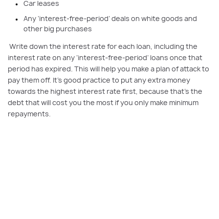
Car leases
Any ‘interest-free-period’ deals on white goods and
other big purchases
Write down the interest rate for each loan, including the
interest rate on any ‘interest-free-period’ loans once that
period has expired. This will help you make a plan of attack to
pay them off. It’s good practice to put any extra money
towards the highest interest rate first, because that’s the
debt that will cost you the most if you only make minimum
repayments.