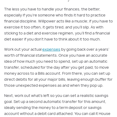
The less you have to handle your finances, the better,
especially if you’re someone who finds it hard to practice
financial discipline. Willpower acts like a muscle; if you have to
exercise it too often, it gets tired, and you’ll slip. As with
sticking to a diet and exercise regimen, you’ll find a financial
diet easier if you don’t have to think about it too much.
Work out your actual
expenses
by going back over a years’
worth of financial statements. Once you have an accurate
idea of how much you need to spend, set up an automatic
transfer, scheduled for the day after you get paid, to move
money across to a Bills account. From there, you can set up
direct debits for all your major bills, leaving enough buffer for
those unexpected expenses as and when they pop up.
Next, work out what’s left so you can set a realistic savings
goal. Set up a second automatic transfer for this amount,
ideally sending the money to a term deposit or savings
account without a debit card attached. You can call it House