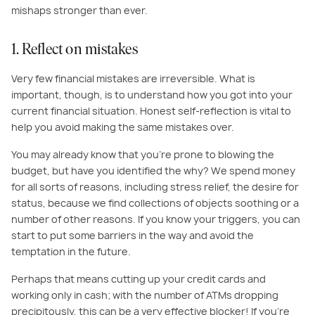
mishaps stronger than ever.
1. Reflect on mistakes
Very few financial mistakes are irreversible. What is
important, though, is to understand how you got into your
current financial situation. Honest self-reflection is vital to
help you avoid making the same mistakes over.
You may already know that you’re prone to blowing the
budget, but have you identified the why? We spend money
for all sorts of reasons, including stress relief, the desire for
status, because we find collections of objects soothing or a
number of other reasons. If you know your triggers, you can
start to put some barriers in the way and avoid the
temptation in the future.
Perhaps that means cutting up your credit cards and
working only in cash; with the number of ATMs dropping
precipitously, this can be a very effective blocker! If you’re