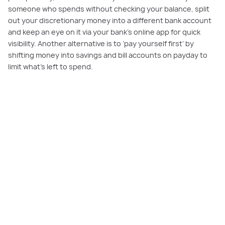
someone who spends without checking your balance, split
out your discretionary money into a different bank account
and keep an eye on it via your bank’s online app for quick
visibility. Another alternative is to ‘pay yourself first’ by
shifting money into savings and bill accounts on payday to
limit what’s left to spend.