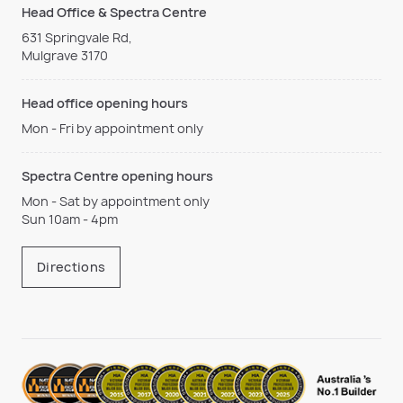
Head Office & Spectra Centre
631 Springvale Rd,
Mulgrave 3170
Head office opening hours
Mon - Fri by appointment only
Spectra Centre opening hours
Mon - Sat by appointment only
Sun 10am - 4pm
Directions