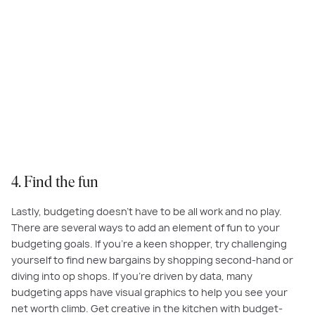
Budgeting can be fun, so challenge yourself to ditch the takeaways, and
get creative in the kitchen.
4. Find the fun
Lastly, budgeting doesn’t have to be all work and no play.
There are several ways to add an element of fun to your
budgeting goals. If you’re a keen shopper, try challenging
yourself to find new bargains by shopping second-hand or
diving into op shops. If you’re driven by data, many
budgeting apps have visual graphics to help you see your
net worth climb. Get creative in the kitchen with budget-