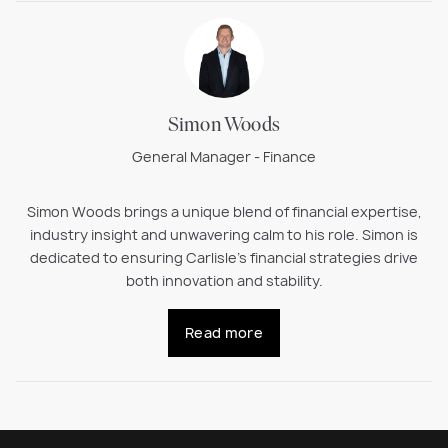
Simon Woods
General Manager - Finance
Simon Woods brings a unique blend of financial expertise,
industry insight and unwavering calm to his role. Simon is
dedicated to ensuring Carlisle’s financial strategies drive
both innovation and stability.
Read more