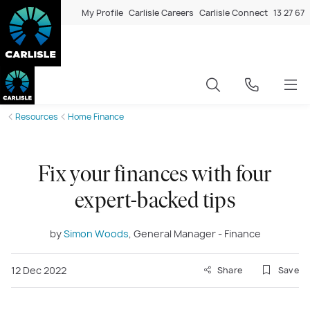
My Profile
Carlisle Careers
Carlisle Connect
13 27 67
Resources
Home Finance
Fix your finances with four
expert-backed tips
by
Simon Woods
, General Manager - Finance
12 Dec 2022
Share
Save