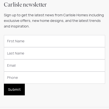
Carlisle newsletter
Sign up to get the latest news from Carlisle Homes including
exclusive offers, new home designs, and the latest trends
and inspiration.
Submit