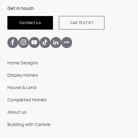
Get in touch
Contact us
Call 13 27 67
Home Designs
Display Homes
House & Land
Completed Homes
About us
Building with Carlisle