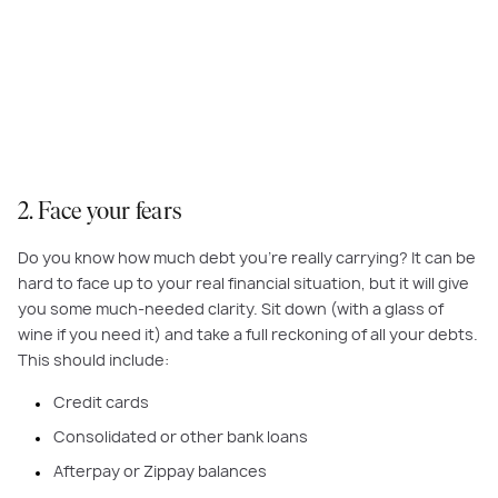
By leaving your bank cards at home and working only in cash you can
make it harder to make unplanned purchases.
2. Face your fears
Do you know how much debt you’re really carrying? It can be
hard to face up to your real financial situation, but it will give
you some much-needed clarity. Sit down (with a glass of
wine if you need it) and take a full reckoning of all your debts.
This should include:
Credit cards
Consolidated or other bank loans
Afterpay or Zippay balances