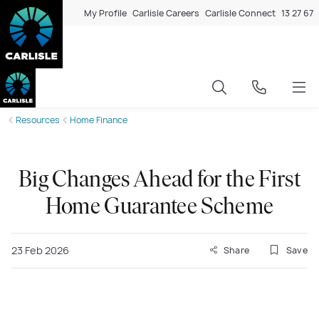
My Profile
Carlisle Careers
Carlisle Connect
13 27 67
Resources
Home Finance
Big Changes Ahead for the First
Home Guarantee Scheme
23 Feb 2026
Share
Save