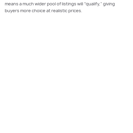
means a much wider pool of listings will “qualify,” giving
buyers more choice at realistic prices.