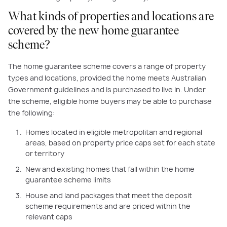
What kinds of properties and locations are
covered by the new home guarantee
scheme?
The home guarantee scheme covers a range of property
types and locations, provided the home meets Australian
Government guidelines and is purchased to live in. Under
the scheme, eligible home buyers may be able to purchase
the following:
Homes located in eligible metropolitan and regional
areas, based on property price caps set for each state
or territory
New and existing homes that fall within the home
guarantee scheme limits
House and land packages that meet the deposit
scheme requirements and are priced within the
relevant caps