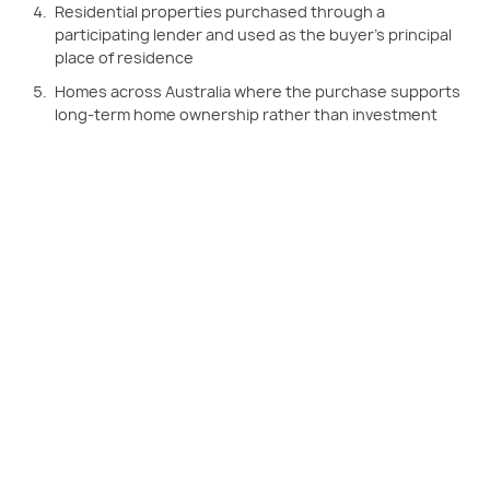
Residential properties purchased through a
participating lender and used as the buyer’s principal
place of residence
Homes across Australia where the purchase supports
long-term home ownership rather than investment