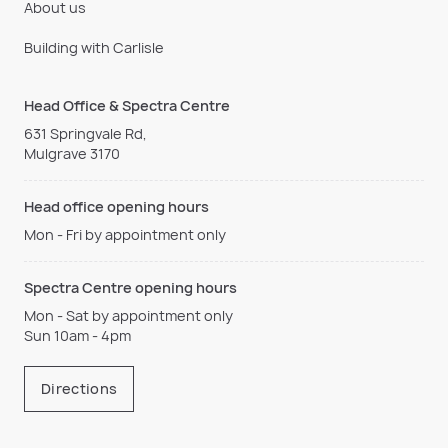
About us
Building with Carlisle
Head Office & Spectra Centre
631 Springvale Rd,
Mulgrave 3170
Head office opening hours
Mon - Fri by appointment only
Spectra Centre opening hours
Mon - Sat by appointment only
Sun 10am - 4pm
Directions