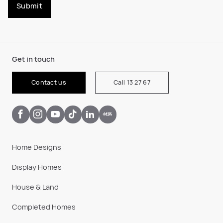
Submit
Get in touch
Contact us
Call 13 27 67
Home Designs
Display Homes
House & Land
Completed Homes