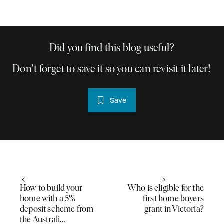
Did you find this blog useful?
Don't forget to save it so you can revisit it later!
Save
How to build your
Who is eligible for the
home with a 5%
first home buyers
deposit scheme from
grant in Victoria?
the Australi…