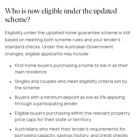
Who is now eligible under the updated
scheme?
Eligibility under the updated home guarantee scheme is still
based on meeting both scheme rules and your lender’s
standard checks. Under the Australian Government
changes, eligible applicants may include:
First home buyers purchasing a home to live in as their
main residence
Singles and couples who meet eligibility criteria set by
the scheme
Buyers with a minimum deposit as low as 5% applying
through a participating lender
Eligible buyers purchasing within the relevant property
price caps for their state or territory
Australians who meet their lender’s requirements for
borrowing capacity, savings history, and credit checks