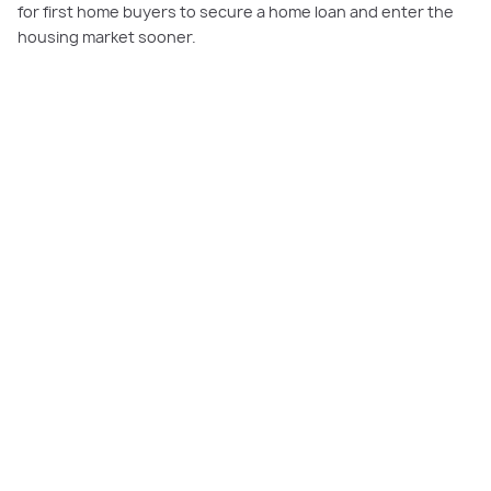
for first home buyers to secure a home loan and enter the
housing market sooner.