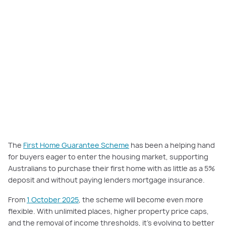
The
First Home Guarantee Scheme
has been a helping hand
for buyers eager to enter the housing market, supporting
Australians to purchase their first home with as little as a 5%
deposit and without paying lenders mortgage insurance.
From
1 October 2025
, the scheme will become even more
flexible. With unlimited places, higher property price caps,
and the removal of income thresholds, it’s evolving to better