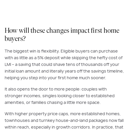
How will these changes impact first home
buyers?
The biggest win is flexibility. Eligible buyers can purchase
with as little as a 5% deposit while skipping the hefty cost of
LMI – a saving that could shave tens of thousands off your
initial loan amount and literally years off the savings timeline,
helping you step into your first home much sooner.
It also opens the door to more people: couples with
stronger incomes, singles looking closer to established
amenities, or families chasing a little more space.
With higher property price caps, more established homes,
townhouses and turnkey house-and-land packages now fall
within reach, especially in growth corridors. In practice, that