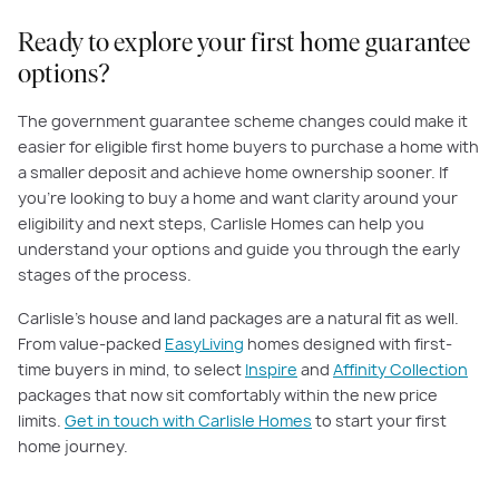
Ready to explore your first home guarantee
options?
The government guarantee scheme changes could make it
easier for eligible first home buyers to purchase a home with
a smaller deposit and achieve home ownership sooner. If
you’re looking to buy a home and want clarity around your
eligibility and next steps, Carlisle Homes can help you
understand your options and guide you through the early
stages of the process.
Carlisle’s house and land packages are a natural fit as well.
From value-packed
EasyLiving
homes designed with first-
time buyers in mind, to select
Inspire
and
Affinity Collection
packages that now sit comfortably within the new price
limits.
Get in touch with Carlisle Homes
to start your first
home journey.