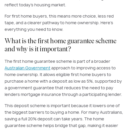
reflect today’s housing market.
For first home buyers, this means more choice, less red
tape, and a clearer pathway to home ownership. Here’s
everything you need to know.
What is the first home guarantee scheme
and why is it important?
The first home guarantee scheme is part of a broader
Australian Government
approach to improving access to
home ownership. It allows eligible first home buyers to
purchase a home with a deposit as low as 5%, supported by
a government guarantee that reduces the need to pay
lenders mortgage insurance through a participating lender.
This deposit scheme is important because it lowers one of
the biggest barriers to buying a home. For many Australians,
saving a full 20% deposit can take years. The home
guarantee scheme helps bridge that gap, making it easier