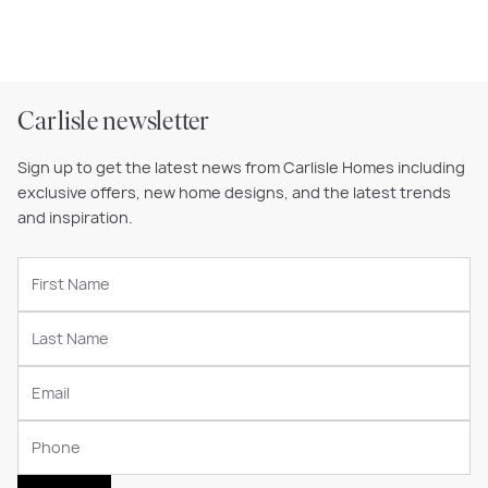
Carlisle newsletter
Sign up to get the latest news from Carlisle Homes including
exclusive offers, new home designs, and the latest trends
and inspiration.