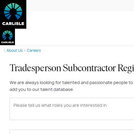
About Us
Careers
Tradesperson Subcontractor Regi
We are always looking for talented and passionate people to joi
add you to our talent database.