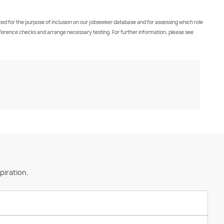
cted for the purpose of inclusion on our jobseeker database and for assessing which role
t reference checks and arrange necessary testing. For further information, please see
piration.