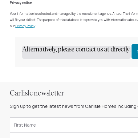
Privacy notice
Your information is collected and managed by the recruitment agency, Anteo. The informati
will fit your skillset. The purpose of this database is to provide you with information abo
our
Privacy Policy
.
Alternatively, please contact us at directly.
Carlisle newsletter
Sign up to get the latest news from Carlisle Homes including