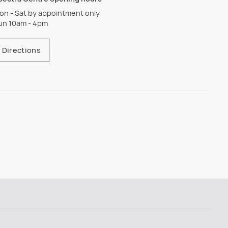
on - Sat by appointment only
un 10am - 4pm
Directions