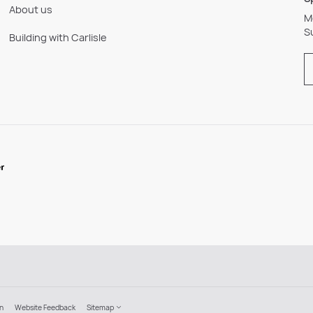
About us
M
S
Building with Carlisle
on
Website Feedback
Sitemap