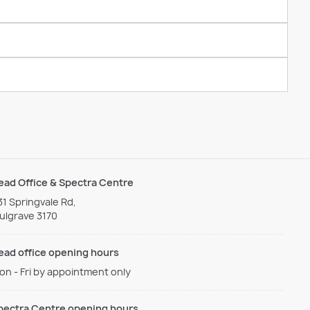
ead Office & Spectra Centre
31 Springvale Rd,
ulgrave 3170
ead office opening hours
on - Fri by appointment only
pectra Centre opening hours