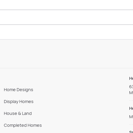
H
6
Home Designs
M
Display Homes
H
House & Land
M
Completed Homes
S