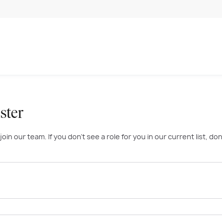
ster
n our team. If you don’t see a role for you in our current list, don