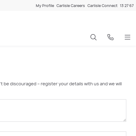
My Profile
Carlisle Careers
Carlisle Connect
13 27 67
’t be discouraged – register your details with us and we will