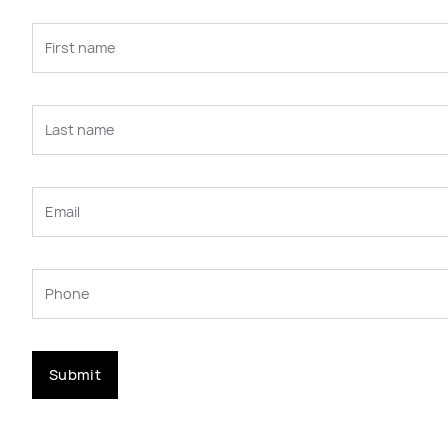
Submit