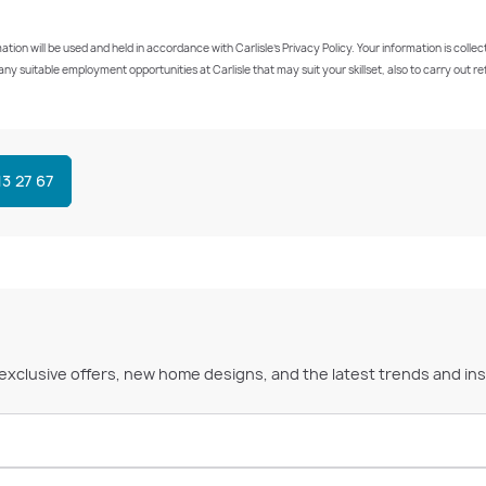
on will be used and held in accordance with Carlisle’s Privacy Policy. Your information is colle
ut any suitable employment opportunities at Carlisle that may suit your skillset, also to carry ou
13 27 67
 exclusive offers, new home designs, and the latest trends and ins