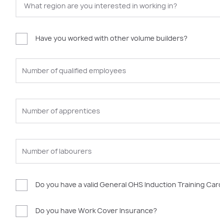
Have you worked with other volume builders?
Do you have a valid General OHS Induction Training Ca
Do you have Work Cover Insurance?