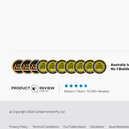
Rated 4.7 Stars - 10,000+ Reviews
© Copyright 2026 Carlisle Homes Pty Ltd
Privacy Policy
Terms & Conditions
Our Publications
Disclaimer
Issue Resoluti