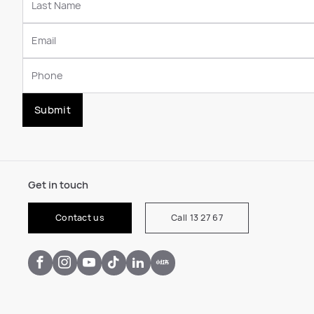
Submit
Get in touch
Contact us
Call 13 27 67