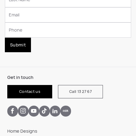
Submit
Get in touch
Contact us
Call 13 27 67
Home Designs