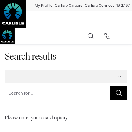
My Profile
Carlisle Careers
Carlisle Connect
13 27 67
Search results
Please enter your search query.