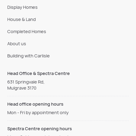
Display Homes
House & Land
Completed Homes
About us
Building with Carlisle
Head Office & Spectra Centre
631 Springvale Rd,
Mulgrave 3170
Head office opening hours
Mon - Fri by appointment only
Spectra Centre opening hours