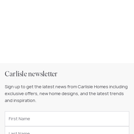
Carlisle newsletter
Sign up to get the latest news from Carlisle Homes including
exclusive offers, new home designs, and the latest trends
and inspiration.