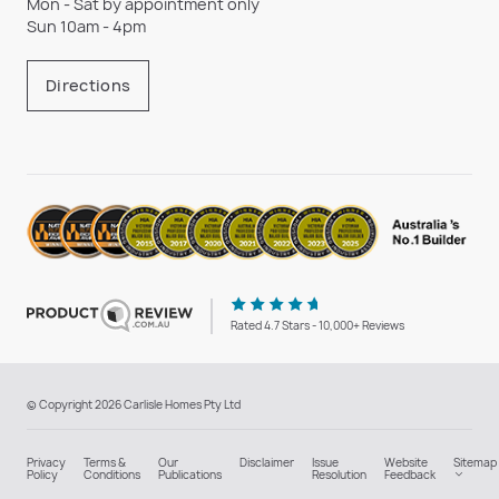
Mon - Sat by appointment only
Sun 10am - 4pm
Directions
Rated 4.7 Stars - 10,000+ Reviews
© Copyright 2026 Carlisle Homes Pty Ltd
Privacy
Terms &
Our
Disclaimer
Issue
Website
Sitemap
Policy
Conditions
Publications
Resolution
Feedback