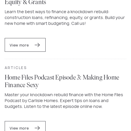
Equity & Grants
Learn the best ways to finance a knockdown rebuild:
construction loans, refinancing, equity, or grants. Build your
new home with smart budgeting. Call us!
View more
ARTICLES
Home Files Podcast Episode 3: Making Home
Finance Sexy
Master your knockdown rebuild finance with the Home Files
Podcast by Carlisle Homes. Expert tips on loans and
budgets. Listen to the latest episode online now.
View more