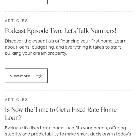
ARTICLES
Podcast Episode Two: Let’s Talk Numbers!
Discover the essentials of financing your first home. Learn
about loans, budgeting, and everything it takes to start
building your dream property.
View more
ARTICLES
Is Now the Time to Get a Fixed Rate Home
Loan?
Evaluate if a fixed-rate home loan fits your needs, offering
stability and predictability to make smart decisions in today’s