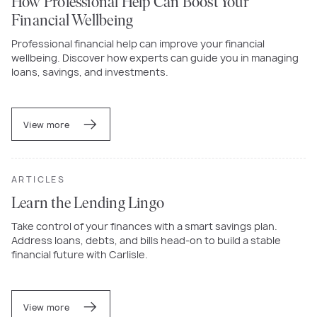
How Professional Help Can Boost Your
Financial Wellbeing
Professional financial help can improve your financial
wellbeing. Discover how experts can guide you in managing
loans, savings, and investments.
View more
ARTICLES
Learn the Lending Lingo
Take control of your finances with a smart savings plan.
Address loans, debts, and bills head-on to build a stable
financial future with Carlisle.
View more