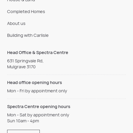
Completed Homes
About us
Building with Carlisle
Head Office & Spectra Centre
631 Springvale Rd,
Mulgrave 3170
Head office opening hours
Mon - Fri by appointment only
Spectra Centre opening hours
Mon - Sat by appointment only
Sun 10am - 4pm