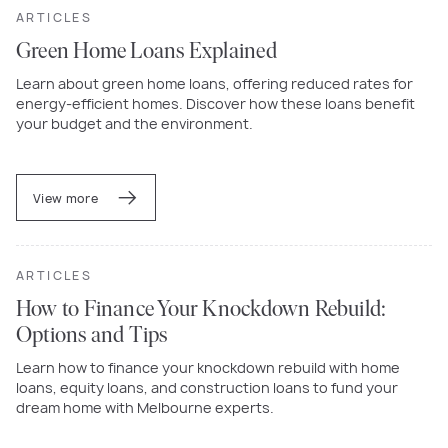
ARTICLES
Green Home Loans Explained
Learn about green home loans, offering reduced rates for
energy-efficient homes. Discover how these loans benefit
your budget and the environment.
View more
ARTICLES
How to Finance Your Knockdown Rebuild:
Options and Tips
Learn how to finance your knockdown rebuild with home
loans, equity loans, and construction loans to fund your
dream home with Melbourne experts.