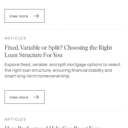
View more
ARTICLES
Fixed, Variable or Split? Choosing the Right
Loan Structure For You
Explore fixed, variable, and split mortgage options to select
the right loan structure, ensuring financial stability and
smart long-term homeownership.
View more
ARTICLES