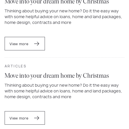
Move into your dream home by Christmas
Thinking about buying your new home? Do it the easy way
with some helpful advice on loans, home and land packages,
home design, contracts and more
View more
ARTICLES
Move into your dream home by Christmas
Thinking about buying your new home? Do it the easy way
with some helpful advice on loans, home and land packages,
home design, contracts and more
View more