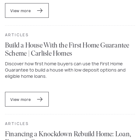
View more
ARTICLES
Build a House With the First Home Guarantee
Scheme | Carlisle Homes
Discover how first home buyers can use the First Home
Guarantee to build a house with low deposit options and
eligible home loans.
View more
ARTICLES
Financing a Knockdown Rebuild Home: Loan,