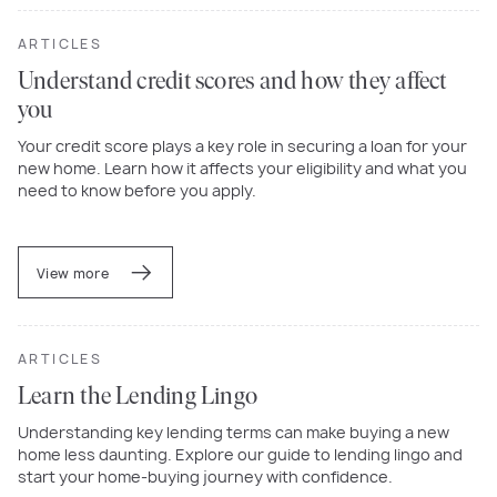
ARTICLES
Understand credit scores and how they affect
you
Your credit score plays a key role in securing a loan for your
new home. Learn how it affects your eligibility and what you
need to know before you apply.
View more
ARTICLES
Learn the Lending Lingo
Understanding key lending terms can make buying a new
home less daunting. Explore our guide to lending lingo and
start your home-buying journey with confidence.