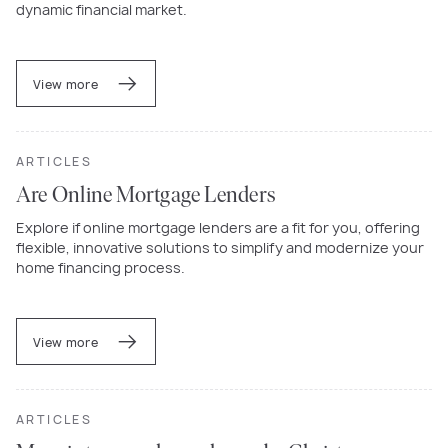
dynamic financial market.
View more
ARTICLES
Are Online Mortgage Lenders
Explore if online mortgage lenders are a fit for you, offering
flexible, innovative solutions to simplify and modernize your
home financing process.
View more
ARTICLES