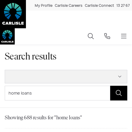
My Profile
Carlisle Careers
Carlisle Connect
13 27 67
Search results
Showing
688
results for "home loans"