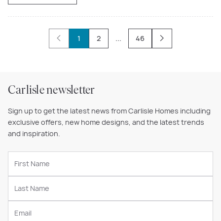
1
2
...
46
Carlisle newsletter
Sign up to get the latest news from Carlisle Homes including
exclusive offers, new home designs, and the latest trends
and inspiration.