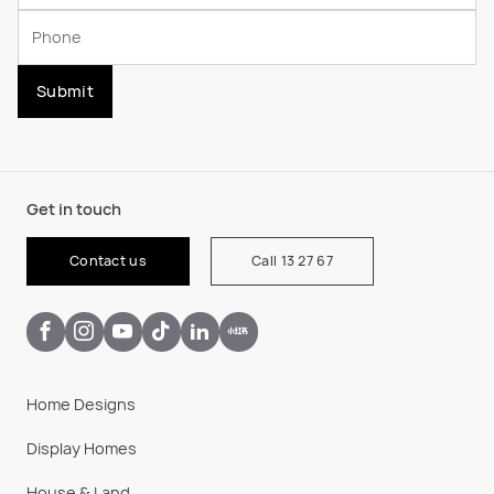
Submit
Get in touch
Contact us
Call 13 27 67
Home Designs
Display Homes
House & Land