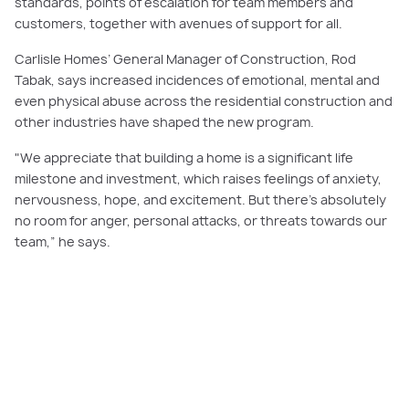
standards, points of escalation for team members and
customers, together with avenues of support for all.
Carlisle Homes’ General Manager of Construction, Rod
Tabak, says increased incidences of emotional, mental and
even physical abuse across the residential construction and
other industries have shaped the new program.
"We appreciate that building a home is a significant life
milestone and investment, which raises feelings of anxiety,
nervousness, hope, and excitement. But there’s absolutely
no room for anger, personal attacks, or threats towards our
team,” he says.