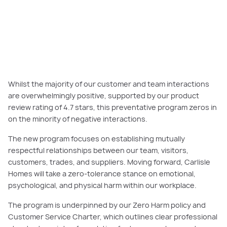
PLAY VIDEO
Whilst the majority of our customer and team interactions
are overwhelmingly positive, supported by our product
review rating of 4.7 stars, this preventative program zeros in
on the minority of negative interactions.
The new program focuses on establishing mutually
respectful relationships between our team, visitors,
customers, trades, and suppliers. Moving forward, Carlisle
Homes will take a zero-tolerance stance on emotional,
psychological, and physical harm within our workplace.
The program is underpinned by our Zero Harm policy and
Customer Service Charter, which outlines clear professional