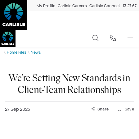
My Profile
Carlisle Careers
Carlisle Connect
13 27 67
Home Files
News
We’re Setting New Standards in
Client-Team Relationships
27 Sep 2023
Share
Save