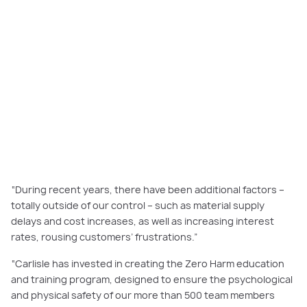
“During recent years, there have been additional factors –
totally outside of our control – such as material supply
delays and cost increases, as well as increasing interest
rates, rousing customers’ frustrations.”
“Carlisle has invested in creating the Zero Harm education
and training program, designed to ensure the psychological
and physical safety of our more than 500 team members