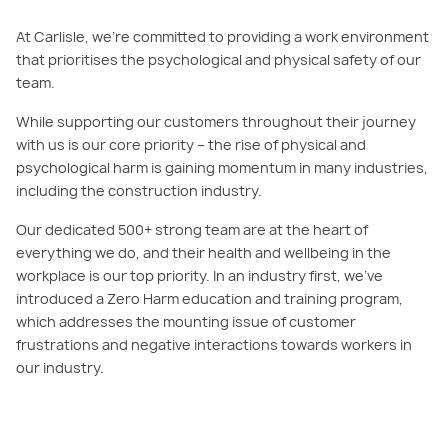
At Carlisle, we’re committed to providing a work environment
that prioritises the psychological and physical safety of our
team.
While supporting our customers throughout their journey
with us is our core priority ­– the rise of physical and
psychological harm is gaining momentum in many industries,
including the construction industry.
Our dedicated 500+ strong team are at the heart of
everything we do, and their health and wellbeing in the
workplace is our top priority. In an industry first, we’ve
introduced a Zero Harm education and training program,
which addresses the mounting issue of customer
frustrations and negative interactions towards workers in
our industry.