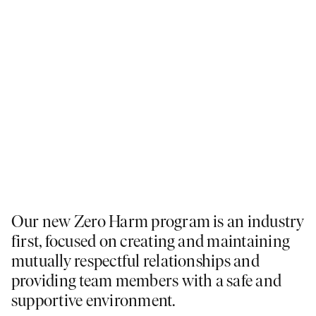
Our new Zero Harm program is an industry
first, focused on creating and maintaining
mutually respectful relationships and
providing team members with a safe and
supportive environment.