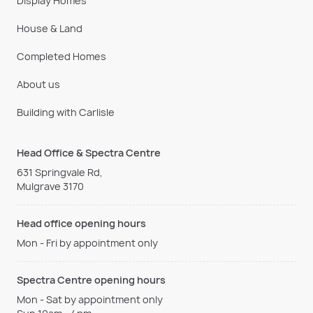
Display Homes
House & Land
Completed Homes
About us
Building with Carlisle
Head Office & Spectra Centre
631 Springvale Rd,
Mulgrave 3170
Head office opening hours
Mon - Fri by appointment only
Spectra Centre opening hours
Mon - Sat by appointment only