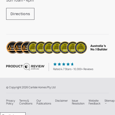
Sun 10am - 4pm
Directions
Rated 4.7 Stars - 10,000+ Reviews
© Copyright 2026 Carlisle Homes Pty Ltd
Privacy
Terms &
Our
Disclaimer
Issue
Website
Sitemap
Policy
Conditions
Publications
Resolution
Feedback