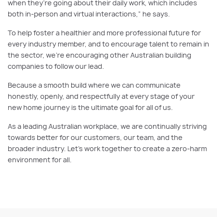
when they’re going about their daily work, which includes
both in-person and virtual interactions,” he says.
To help foster a healthier and more professional future for
every industry member, and to encourage talent to remain in
the sector, we’re encouraging other Australian building
companies to follow our lead.
Because a smooth build where we can communicate
honestly, openly, and respectfully at every stage of your
new home journey is the ultimate goal for all of us.
As a leading Australian workplace, we are continually striving
towards better for our customers, our team, and the
broader industry. Let’s work together to create a zero-harm
environment for all.