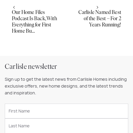
Our Home Files
Carlisle Named Best
Podcast Is Back, With
of the Best – For 2
Everything for First
Years Running!
Home Bu…
Carlisle newsletter
Sign up to get the latest news from Carlisle Homes including
exclusive offers, new home designs, and the latest trends
and inspiration.