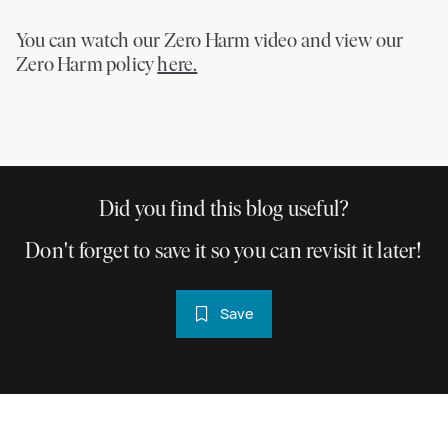
You can watch our Zero Harm video and view our
Zero Harm policy
here.
Did you find this blog useful?
Don't forget to save it so you can revisit it later!
Save