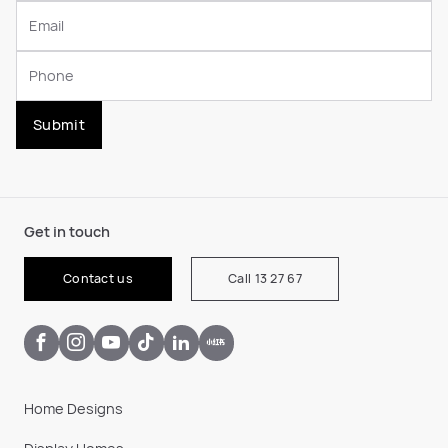
Submit
Get in touch
Contact us
Call 13 27 67
Home Designs