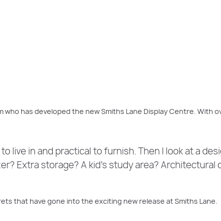
The
Sanctuary Grand 48
at Smiths Lane, Clyde North
m who has developed the new Smiths Lane Display Centre. With ov
to live in and practical to furnish. Then I look at a de
ter? Extra storage? A kid’s study area? Architectural 
ts that have gone into the exciting new release at Smiths Lane.