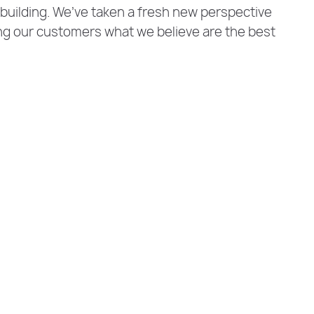
 building. We’ve taken a fresh new perspective
ng our customers what we believe are the best