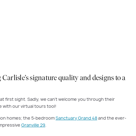
Carlisle’s signature quality and designs to a
at first sight. Sadly, we can’t welcome you through their
with our virtual tours tool!
ection homes; the 5-bedroom
Sanctuary Grand 48
and the ever-
 impressive
Granville 29
.