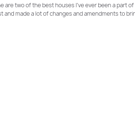
e are two of the best houses I’ve ever been a part of
st and made a lot of changes and amendments to bri