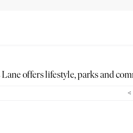
 Lane offers lifestyle, parks and co