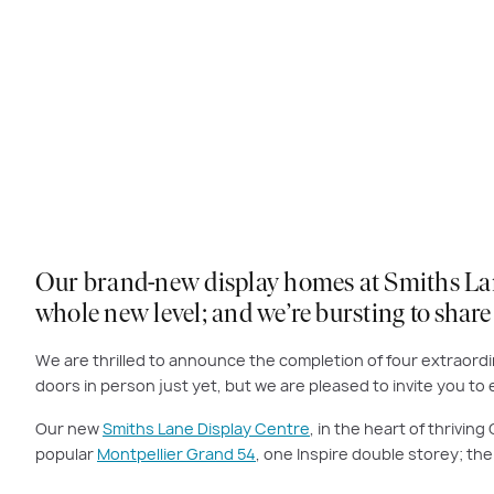
Our brand-new display homes at Smiths Lane i
whole new level; and we’re bursting to shar
We are thrilled to announce the completion of four extraordin
doors in person just yet, but we are pleased to invite you t
Our new
Smiths Lane Display Centre
, in the heart of thrivi
popular
Montpellier Grand 54
, one Inspire double storey; th