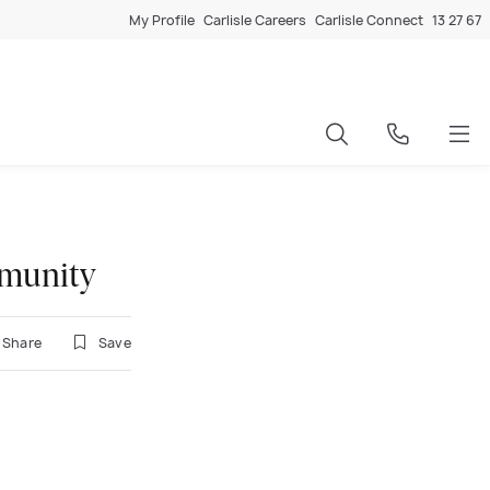
My Profile
Carlisle Careers
Carlisle Connect
13 27 67
mmunity
Share
Save