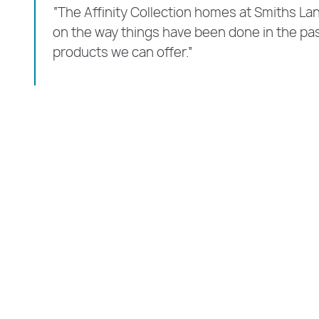
“The Affinity Collection homes at Smiths Lan
on the way things have been done in the pa
products we can offer.”