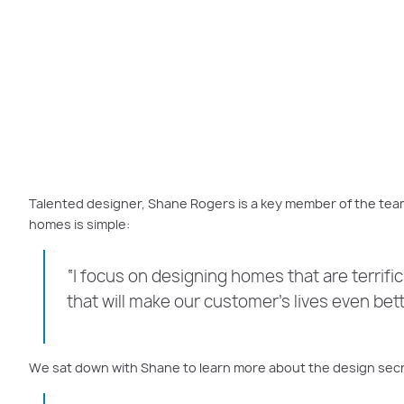
Talented designer, Shane Rogers is a key member of the tea
homes is simple:
“I focus on designing homes that are terrific 
that will make our customer’s lives even bet
We sat down with Shane to learn more about the design secre