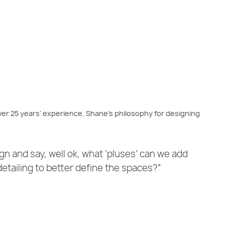
er 25 years’ experience, Shane’s philosophy for designing
sign and say, well ok, what ‘pluses’ can we add
detailing to better define the spaces?”