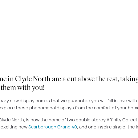
n Clyde North are a cut above the rest, taking 
e them with you!
ary new display homes that we guarantee you will fall in love with 
o explore these phenomenal displays from the comfort of your home 
ng Clyde North, is now the home of two double storey Affinity Coll
e exciting new
Scarborough Grand 40
, and one Inspire single, the