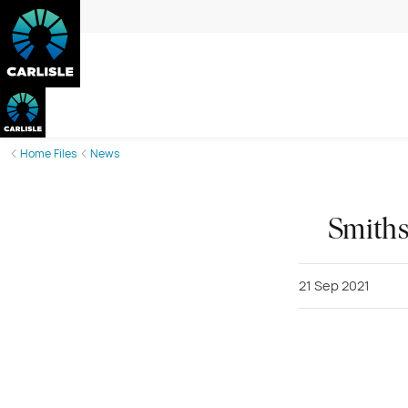
Home Files
News
Smiths
21 Sep 2021