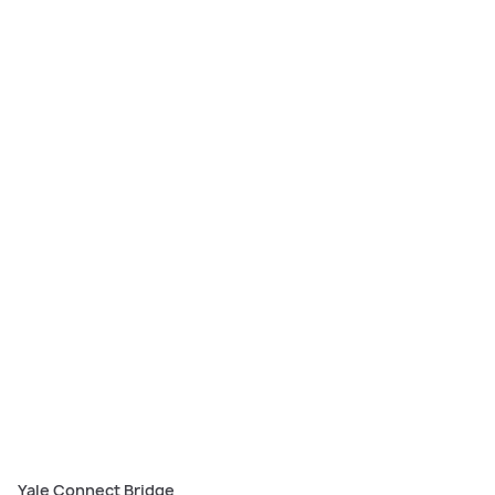
The Yale Access App lets you create secure, timed virtual keys as well as
keep track of your front door activity.
Yale Connect Bridge