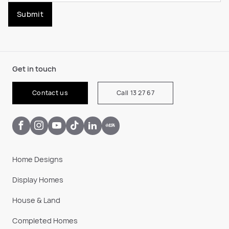
Submit
Get in touch
Contact us
Call 13 27 67
Home Designs
Display Homes
House & Land
Completed Homes