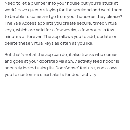
Need to let a plumber into your house but you’re stuck at
work? Have guests staying for the weekend and want them
to be able to come and go from your house as they please?
The Yale Access app lets you create secure, timed virtual
keys, which are valid for a few weeks, a few hours, a few
minutes or forever. The app allows you to add, update or
delete these virtual keys as often as you like.
But that’s not all the app can do; it also tracks who comes
and goes at your doorstep via a 24/7 activity feed r door is
securely locked using its ‘DoorSense’ feature, and allows
you to customise smart alerts for door activity.