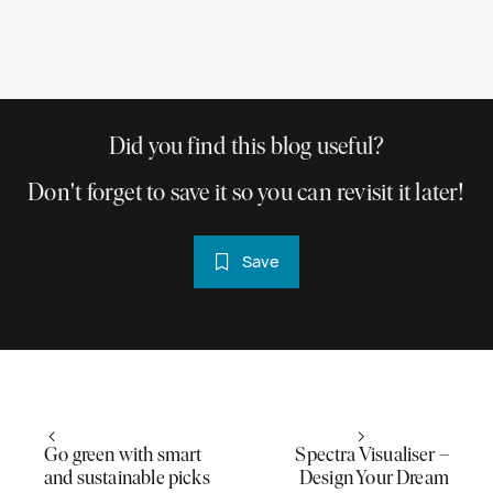
Did you find this blog useful?
Don't forget to save it so you can revisit it later!
Save
Go green with smart
Spectra Visualiser –
and sustainable picks
Design Your Dream