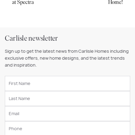
at Spectra
Home!
Carlisle newsletter
Sign up to get the latest news from Carlisle Homes including
exclusive offers, new home designs, and the latest trends
and inspiration.