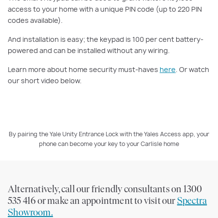
access to your home with a unique PIN code (up to 220 PIN
codes available).
And installation is easy; the keypad is 100 per cent battery-
powered and can be installed without any wiring.
Learn more about home security must-haves
here
. Or watch
our short video below.
By pairing the Yale Unity Entrance Lock with the Yales Access app, your
phone can become your key to your Carlisle home
PLAY VIDEO
Alternatively, call our friendly consultants on 1300
535 416 or make an appointment to visit our
Spectra
Showroom.