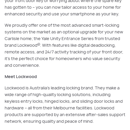
your front door key or worrying about where the spare key
has gotten to – you can now tailor access to your home for
enhanced security and use your smartphone as your key.
We proudly offer one of the most advanced smart-locking
systems on the market as an optional upgrade for your new
Carlisle home; the Yale Unity Entrance Series from trusted
©
brand Lockwood
. With features like digital deadlocking,
remote access, and 24/7 activity tracking of your front door,
it’s the perfect choice for homeowners who value security
and convenience.
Meet Lockwood
Lockwood is Australia’s leading locking brand. They make a
wide range of high-quality locking solutions, including
keyless entry locks, hinged locks, and sliding door locks and
hardware – all from their Melbourne facilities. Lockwood
products are supported by an extensive after-sales support
network, ensuring quality and peace of mind.