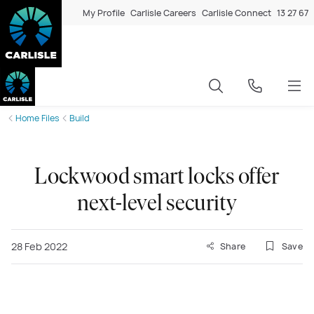
My Profile
Carlisle Careers
Carlisle Connect
13 27 67
Home Files
Build
Lockwood smart locks offer
next-level security
28 Feb 2022
Share
Save