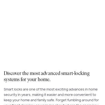
Discover the most advanced smart-locking
systems for your home.
Smart locks are one of the most exciting advances in home
security in years, making it easier and more convenient to
keep your home and family safe. Forget fumbling around for