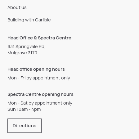
About us
Building with Carlisle
Head Office & Spectra Centre
631 Springvale Rd,
Mulgrave 3170
Head office opening hours
Mon - Fri by appointment only
Spectra Centre opening hours
Mon - Sat by appointment only
Sun 10am - 4pm
Directions