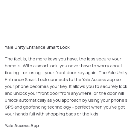
Never worry about finding or losing your front door key again – secure
your home with a Yale Unity Entrance Smart Lock.
Yale Unity Entrance Smart Lock
The fact is, the more keys you have, the less secure your
home is. With a smart lock, you never have to worry about
finding – or losing – your front door key again. The Yale Unity
Entrance Smart Lock connects to the Yale Access app so
your phone becomes your key. It allows you to securely lock
and unlock your front door from anywhere, or the door will
unlock automatically as you approach by using your phone’s
GPS and geofencing technology - perfect when you’ve got
your hands full with shopping bags or the kids.
Yale Access App