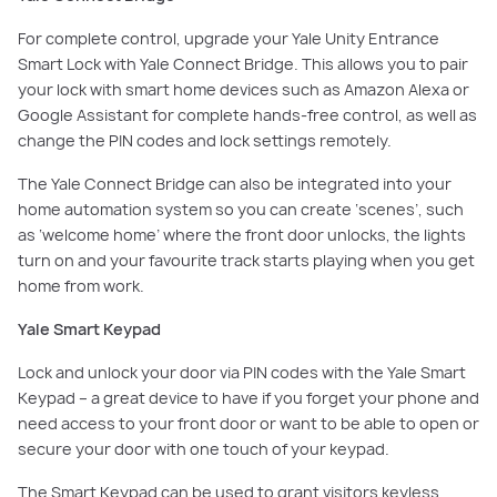
For complete control, upgrade your Yale Unity Entrance
Smart Lock with Yale Connect Bridge. This allows you to pair
your lock with smart home devices such as Amazon Alexa or
Google Assistant for complete hands-free control, as well as
change the PIN codes and lock settings remotely.
The Yale Connect Bridge can also be integrated into your
home automation system so you can create ‘scenes’, such
as ‘welcome home’ where the front door unlocks, the lights
turn on and your favourite track starts playing when you get
home from work.
Yale Smart Keypad
Lock and unlock your door via PIN codes with the Yale Smart
Keypad – a great device to have if you forget your phone and
need access to your front door or want to be able to open or
secure your door with one touch of your keypad.
The Smart Keypad can be used to grant visitors keyless