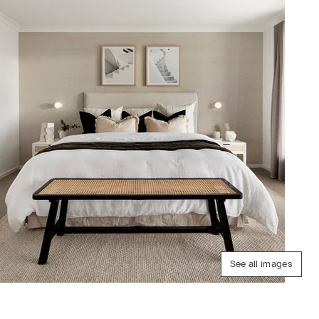
See all images