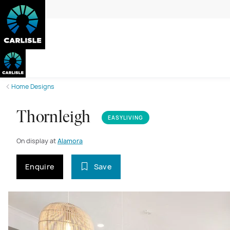
Home Designs
Thornleigh
EASYLIVING
On display at
Alamora
Enquire
Save