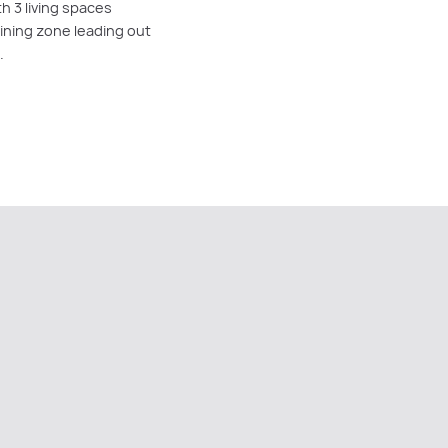
h 3 living spaces
dining zone leading out
.