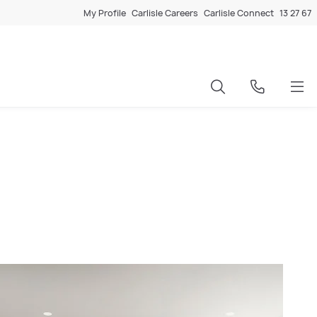
My Profile
Carlisle Careers
Carlisle Connect
13 27 67