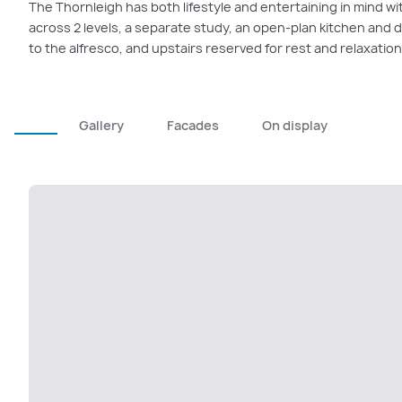
The Thornleigh has both lifestyle and entertaining in mind wit
across 2 levels, a separate study, an open-plan kitchen and 
to the alfresco, and upstairs reserved for rest and relaxation
Gallery
Facades
On display