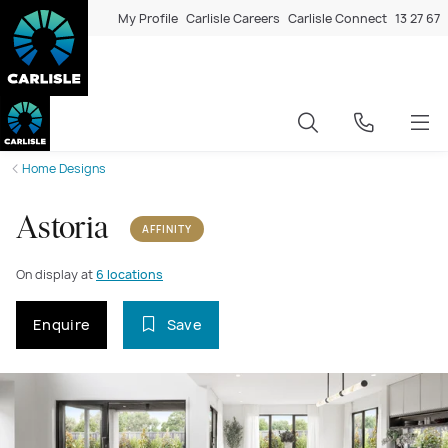
My Profile
Carlisle Careers
Carlisle Connect
13 27 67
Home Designs
Astoria
AFFINITY
On display at
6 locations
Enquire
Save