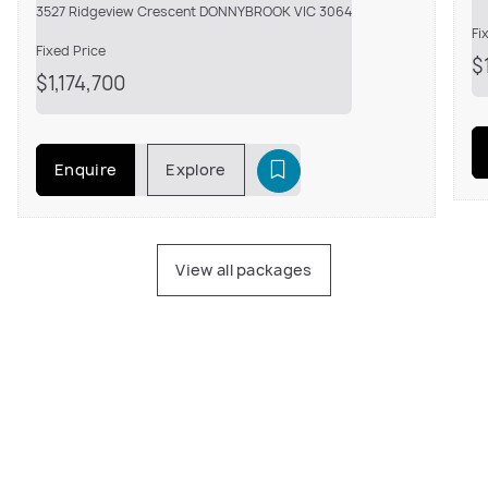
3527 Ridgeview Crescent DONNYBROOK VIC 3064
Fi
Fixed Price
$
$1,174,700
Enquire
Explore
View all packages
Amazing knockdown rebuild experience