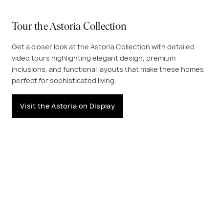
Tour the Astoria Collection
Get a closer look at the Astoria Collection with detailed
video tours highlighting elegant design, premium
inclusions, and functional layouts that make these homes
perfect for sophisticated living.
Visit the Astoria on Display