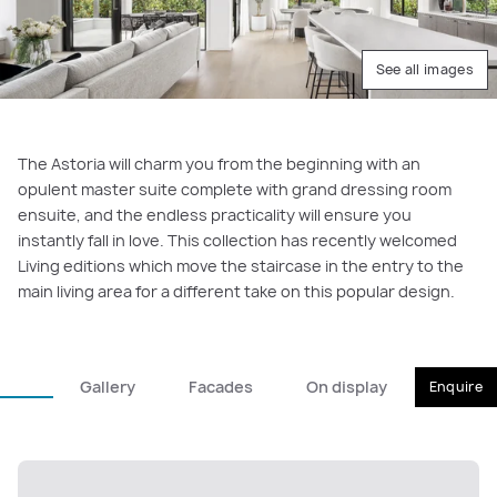
See all images
The Astoria will charm you from the beginning with an
opulent master suite complete with grand dressing room
ensuite, and the endless practicality will ensure you
instantly fall in love. This collection has recently welcomed
Living editions which move the staircase in the entry to the
main living area for a different take on this popular design.
Gallery
Facades
On display
Enquire