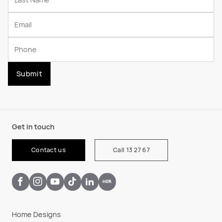
Submit
Get in touch
Contact us
Call 13 27 67
Home Designs