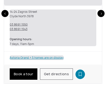
14-24 Zagros Street
Clyde North 3978
03 8691 1550
03 8691 1543
Opening hours:
7 days, 11am-5pm
Astoria Grand + 5 homes are on display
Book a tour
Get directions
See inside the Astoria Grand Living