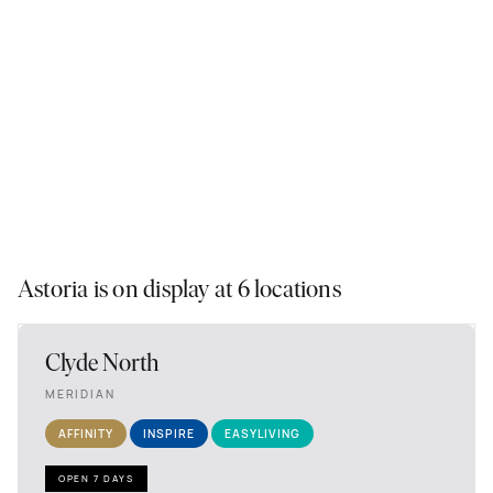
Astoria is on display at 6 locations
Clyde North
MERIDIAN
AFFINITY
INSPIRE
EASYLIVING
OPEN 7 DAYS