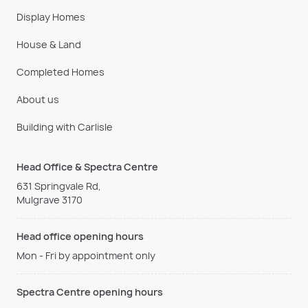
Display Homes
House & Land
Completed Homes
About us
Building with Carlisle
Head Office & Spectra Centre
631 Springvale Rd,
Mulgrave 3170
Head office opening hours
Mon - Fri by appointment only
Spectra Centre opening hours