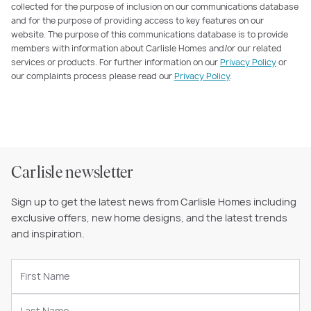
collected for the purpose of inclusion on our communications database
and for the purpose of providing access to key features on our
website. The purpose of this communications database is to provide
members with information about Carlisle Homes and/or our related
services or products. For further information on our
Privacy Policy
or
our complaints process please read our
Privacy Policy
.
Carlisle newsletter
Sign up to get the latest news from Carlisle Homes including
exclusive offers, new home designs, and the latest trends
and inspiration.