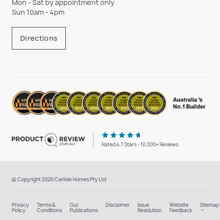
Mon - Sat by appointment only
Sun 10am - 4pm
Directions
Rated 4.7 Stars - 10,000+ Reviews
© Copyright 2026 Carlisle Homes Pty Ltd
Privacy
Terms &
Our
Disclaimer
Issue
Website
Sitemap
Policy
Conditions
Publications
Resolution
Feedback