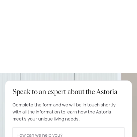
Speak to an expert about the Astoria
Complete the form and we will be in touch shortly
with all the information to learn how the Astoria
meet's your unique living needs.