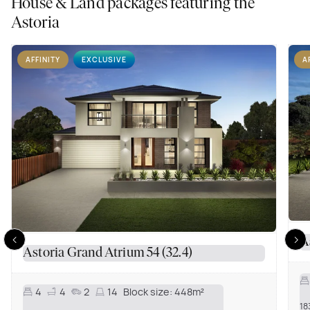
House & Land packages featuring the
Astoria
AFFINITY
EXCLUSIVE
A
A
Astoria Grand Atrium 54 (32.4)
4
4
2
14
Block size:
448m²
18