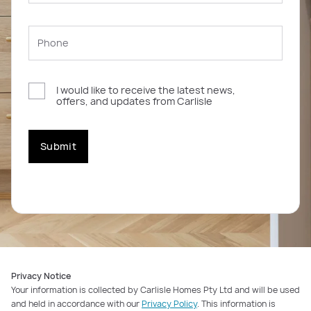
I would like to receive the latest news,
offers, and updates from Carlisle
Submit
Privacy Notice
Your information is collected by Carlisle Homes Pty Ltd and will be used
and held in accordance with our
Privacy Policy
. This information is