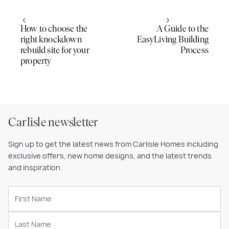
How to choose the
A Guide to the
right knockdown
EasyLiving Building
rebuild site for your
Process
property
Carlisle newsletter
Sign up to get the latest news from Carlisle Homes including
exclusive offers, new home designs, and the latest trends
and inspiration.