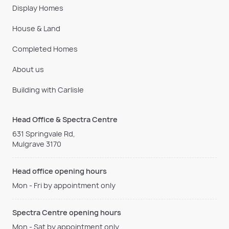
Display Homes
House & Land
Completed Homes
About us
Building with Carlisle
Head Office & Spectra Centre
631 Springvale Rd,
Mulgrave 3170
Head office opening hours
Mon - Fri by appointment only
Spectra Centre opening hours
Mon - Sat by appointment only