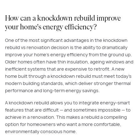
How can a knockdown rebuild improve
your home's energy efficiency?
One of the most significant advantages in the knockdown
rebuild vs renovation decision is the ability to dramatically
improve your home’s energy efficiency from the ground up.
Older homes often have thin insulation, ageing windows and
inefficient systems that are expensive to retrofit. A new
home built through a knockdown rebuild must meet today’s
modern building standards, which deliver stronger thermal
performance and long-term energy savings.
A knockdown rebuild allows you to integrate energy-smart
features that are difficult — and sometimes impossible — to
achieve in a renovation. This makes a rebuild a compelling
option for homeowners who want a more comfortable,
environmentally conscious home.