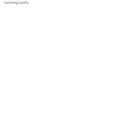
running costs.