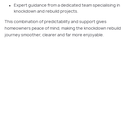
Expert guidance from a dedicated team specialising in
knockdown and rebuild projects.
This combination of predictability and support gives
homeowners peace of mind, making the knockdown rebuild
journey smoother, clearer and far more enjoyable.