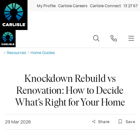
My Profile
Carlisle Careers
Carlisle Connect
13 27 67
Resources
Home Guides
Knockdown Rebuild vs
Renovation: How to Decide
What’s Right for Your Home
29 Mar 2026
Share
Save