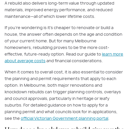
A rebuild also delivers long-term value through updated
materials, improved energy performance, and reduced
maintenance—all of which lower lifetime costs.
If you're wondering is it's cheaper to renovate or build a
house, the answer often depends on the age and condition
of your current home. But for many Melbourne
homeowners, rebuilding proves to be the more cost-
effective, future-ready option. Read our guide to
learn more
about average costs
and financial considerations.
When it comes to overall cost, it is also essential to consider
the planning and permit requirements that apply to each
option. In Melbourne, both major renovations and
knockdown rebuilds can trigger planning controls, overlays
and council approvals, particularly in heritage or leafy
suburbs. For detailed guidance on how to apply for a
planning permit and what councils look for in applications,
see the
official Victorian Government planning portal
.