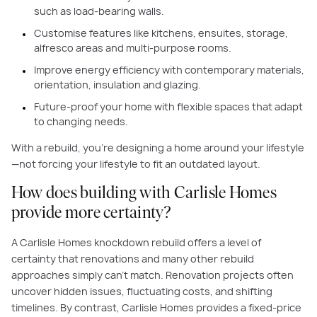
such as load-bearing walls.
Customise features like kitchens, ensuites, storage,
alfresco areas and multi-purpose rooms.
Improve energy efficiency with contemporary materials,
orientation, insulation and glazing.
Future-proof your home with flexible spaces that adapt
to changing needs.
With a rebuild, you’re designing a home around your lifestyle
—not forcing your lifestyle to fit an outdated layout.
How does building with Carlisle Homes
provide more certainty?
A Carlisle Homes knockdown rebuild offers a level of
certainty that renovations and many other rebuild
approaches simply can’t match. Renovation projects often
uncover hidden issues, fluctuating costs, and shifting
timelines. By contrast, Carlisle Homes provides a fixed-price