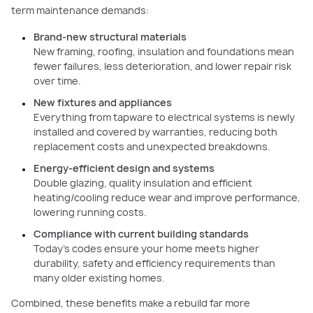
term maintenance demands:
Brand-new structural materials
New framing, roofing, insulation and foundations mean
fewer failures, less deterioration, and lower repair risk
over time.
New fixtures and appliances
Everything from tapware to electrical systems is newly
installed and covered by warranties, reducing both
replacement costs and unexpected breakdowns.
Energy-efficient design and systems
Double glazing, quality insulation and efficient
heating/cooling reduce wear and improve performance,
lowering running costs.
Compliance with current building standards
Today’s codes ensure your home meets higher
durability, safety and efficiency requirements than
many older existing homes.
Combined, these benefits make a rebuild far more