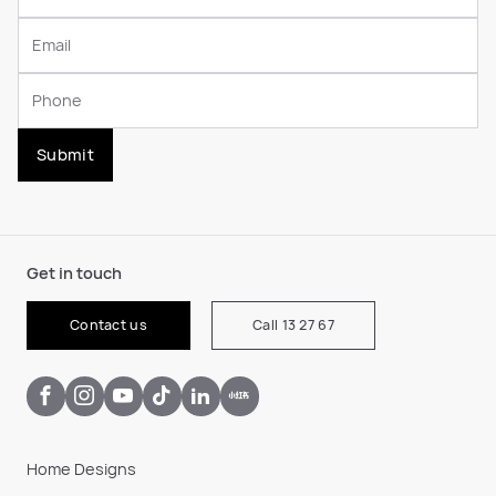
Submit
Get in touch
Contact us
Call 13 27 67
Home Designs