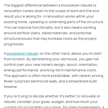
The biggest difference between a knockdown rebuild vs
renovation comes down to the scope of work and the end
result you’re aiming for. A renovation works within your
existing home, updating or extending parts of the structure.
This can improve functionality, but it also means working
around old floor plans, dated materials, and potential
structural issues that may increase costs as the project
progresses.
A
knockdown rebuild
, on the other hand, allows you to start
from scratch. By demolishing your old house, you gain full
control over your new home’s design, layout, orientation,
energy performance, and long-term maintenance costs.
This approach is often more predictable, with clearer pricing,
fewer surprises behind old walls, and a streamlined build
timeline.
If you’re trying to decide whether it's better to renovate or
rebuild, consider your goals, budget, and how much your
current structure limits your vision. For many homeowners, a