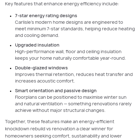
Key features that enhance energy efficiency include:
7-star energy rating designs
Carlisle’s modern home designs are engineered to
meet minimum 7-star standards, helping reduce heating
and cooling demand.
Upgraded insulation
High-performance wall, floor and ceiling insulation
keeps your home naturally comfortable year-round.
Double-glazed windows
Improves thermal retention, reduces heat transfer and
increases acoustic comfort.
Smart orientation and passive design
Floorplans can be positioned to maximise winter sun
and natural ventilation — something renovations rarely
achieve without major structural changes.
Together, these features make an energy-efficient
knockdown rebuild vs renovation a clear winner for
homeowners seeking comfort, sustainability and lower