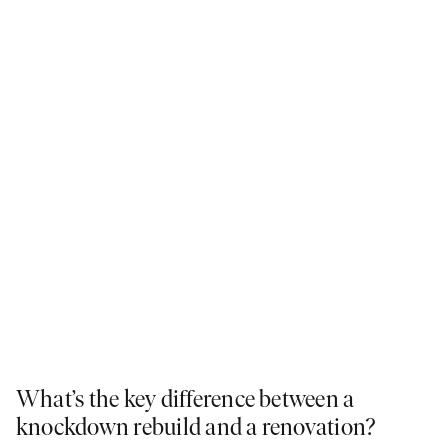
What’s the key difference between a
knockdown rebuild and a renovation?