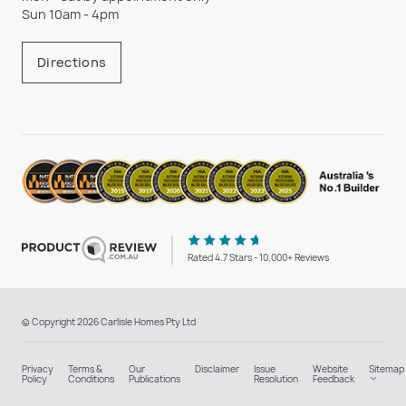
Sun 10am - 4pm
Directions
Rated 4.7 Stars - 10,000+ Reviews
© Copyright 2026 Carlisle Homes Pty Ltd
Privacy
Terms &
Our
Disclaimer
Issue
Website
Sitemap
Policy
Conditions
Publications
Resolution
Feedback