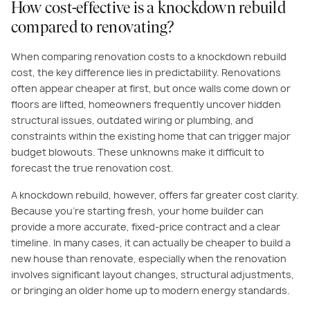
How cost-effective is a knockdown rebuild
compared to renovating?
When comparing renovation costs to a knockdown rebuild
cost, the key difference lies in predictability. Renovations
often appear cheaper at first, but once walls come down or
floors are lifted, homeowners frequently uncover hidden
structural issues, outdated wiring or plumbing, and
constraints within the existing home that can trigger major
budget blowouts. These unknowns make it difficult to
forecast the true renovation cost.
A knockdown rebuild, however, offers far greater cost clarity.
Because you’re starting fresh, your home builder can
provide a more accurate, fixed-price contract and a clear
timeline. In many cases, it can actually be cheaper to build a
new house than renovate, especially when the renovation
involves significant layout changes, structural adjustments,
or bringing an older home up to modern energy standards.