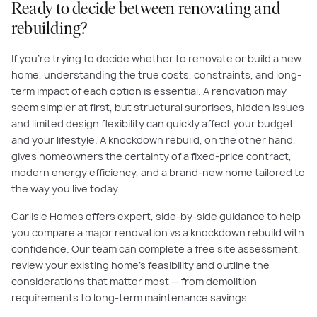
Ready to decide between renovating and
rebuilding?
If you're trying to decide whether to renovate or build a new
home, understanding the true costs, constraints, and long-
term impact of each option is essential. A renovation may
seem simpler at first, but structural surprises, hidden issues
and limited design flexibility can quickly affect your budget
and your lifestyle. A knockdown rebuild, on the other hand,
gives homeowners the certainty of a fixed-price contract,
modern energy efficiency, and a brand-new home tailored to
the way you live today.
Carlisle Homes offers expert, side-by-side guidance to help
you compare a major renovation vs a knockdown rebuild with
confidence. Our team can complete a free site assessment,
review your existing home’s feasibility and outline the
considerations that matter most — from demolition
requirements to long-term maintenance savings.