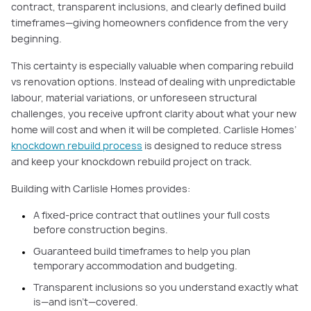
contract, transparent inclusions, and clearly defined build
timeframes—giving homeowners confidence from the very
beginning.
This certainty is especially valuable when comparing rebuild
vs renovation options. Instead of dealing with unpredictable
labour, material variations, or unforeseen structural
challenges, you receive upfront clarity about what your new
home will cost and when it will be completed. Carlisle Homes’
knockdown rebuild process
is designed to reduce stress
and keep your knockdown rebuild project on track.
Building with Carlisle Homes provides:
A fixed-price contract that outlines your full costs
before construction begins.
Guaranteed build timeframes to help you plan
temporary accommodation and budgeting.
Transparent inclusions so you understand exactly what
is—and isn’t—covered.