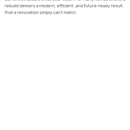
rebuild delivers a modern, efficient, and future-ready result
that a renovation simply can’t match.