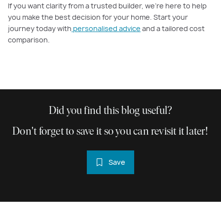
If you want clarity from a trusted builder, we’re here to help
you make the best decision for your home. Start your
journey today with
personalised advice
and a tailored cost
comparison.
Did you find this blog useful?
Don't forget to save it so you can revisit it later!
Save