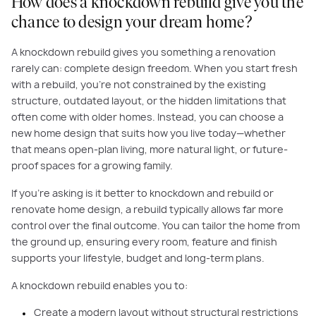
How does a knockdown rebuild give you the
chance to design your dream home?
A knockdown rebuild gives you something a renovation
rarely can: complete design freedom. When you start fresh
with a rebuild, you’re not constrained by the existing
structure, outdated layout, or the hidden limitations that
often come with older homes. Instead, you can choose a
new home design that suits how you live today—whether
that means open-plan living, more natural light, or future-
proof spaces for a growing family.
If you're asking is it better to knockdown and rebuild or
renovate home design, a rebuild typically allows far more
control over the final outcome. You can tailor the home from
the ground up, ensuring every room, feature and finish
supports your lifestyle, budget and long-term plans.
A knockdown rebuild enables you to:
Create a modern layout without structural restrictions