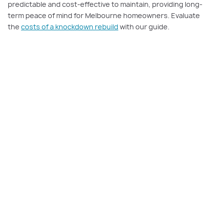
predictable and cost-effective to maintain, providing long-
term peace of mind for Melbourne homeowners. Evaluate
the
costs of a knockdown rebuild
with our guide.