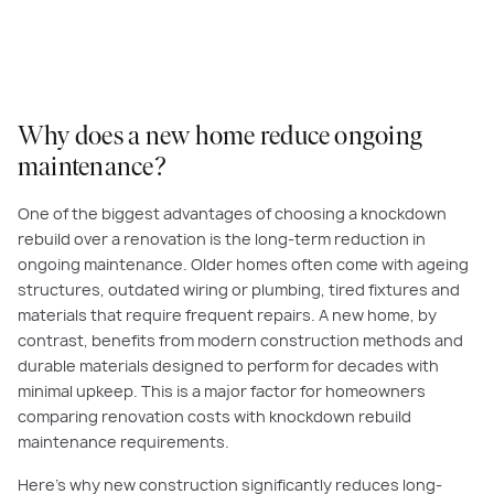
Why does a new home reduce ongoing
maintenance?
One of the biggest advantages of choosing a knockdown
rebuild over a renovation is the long-term reduction in
ongoing maintenance. Older homes often come with ageing
structures, outdated wiring or plumbing, tired fixtures and
materials that require frequent repairs. A new home, by
contrast, benefits from modern construction methods and
durable materials designed to perform for decades with
minimal upkeep. This is a major factor for homeowners
comparing renovation costs with knockdown rebuild
maintenance requirements.
Here’s why new construction significantly reduces long-