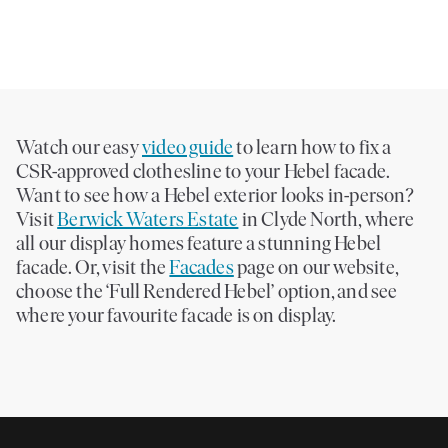
days. And with hundreds of Dulux colours to choose from, personalisation
is easy.
Watch our easy
video guide
to learn how to fix a
CSR-approved clothesline to your Hebel facade.
Want to see how a Hebel exterior looks in-person?
Visit
Berwick Waters Estate
in Clyde North, where
all our display homes feature a stunning Hebel
facade. Or, visit the
Facades
page on our website,
choose the ‘Full Rendered Hebel’ option, and see
where your favourite facade is on display.