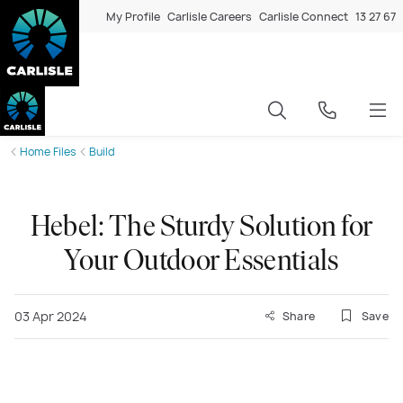
My Profile
Carlisle Careers
Carlisle Connect
13 27 67
Home Files
Build
Hebel: The Sturdy Solution for
Your Outdoor Essentials
03 Apr 2024
Share
Save