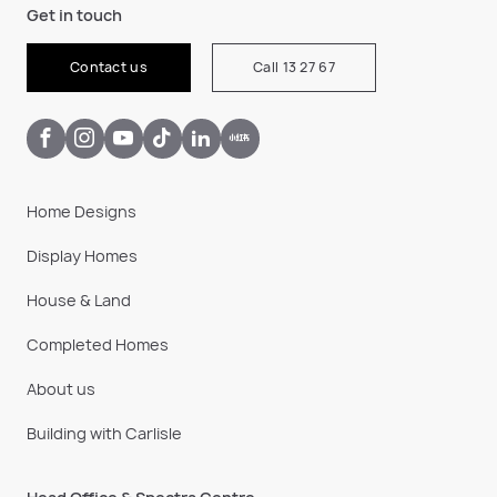
Get in touch
Contact us
Call 13 27 67
Home Designs
Display Homes
House & Land
Completed Homes
About us
Building with Carlisle