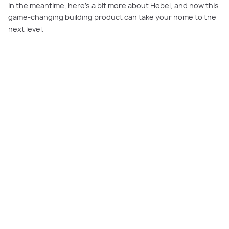
In the meantime, here’s a bit more about Hebel, and how this
game-changing building product can take your home to the
next level.