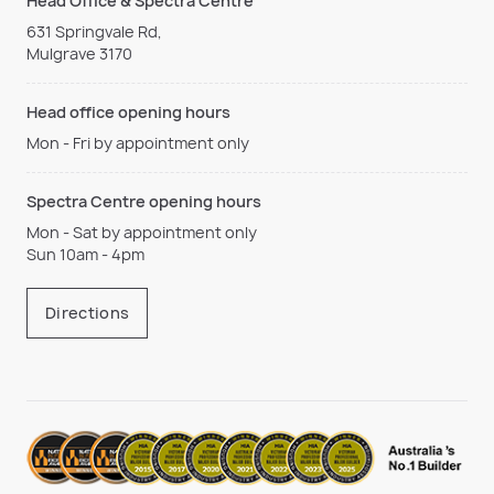
Head Office & Spectra Centre
631 Springvale Rd,
Mulgrave 3170
Head office opening hours
Mon - Fri by appointment only
Spectra Centre opening hours
Mon - Sat by appointment only
Sun 10am - 4pm
Directions