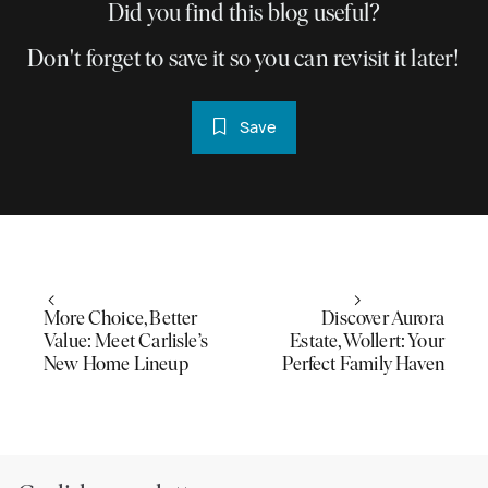
Did you find this blog useful?
Don't forget to save it so you can revisit it later!
Save
More Choice, Better
Discover Aurora
Value: Meet Carlisle’s
Estate, Wollert: Your
New Home Lineup
Perfect Family Haven