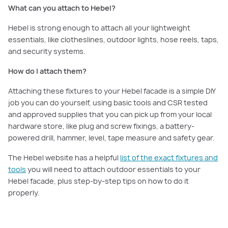
What can you attach to Hebel?
Hebel is strong enough to attach all your lightweight
essentials, like clotheslines, outdoor lights, hose reels, taps,
and security systems.
How do I attach them?
Attaching these fixtures to your Hebel facade is a simple DIY
job you can do yourself, using basic tools and CSR tested
and approved supplies that you can pick up from your local
hardware store, like plug and screw fixings, a battery-
powered drill, hammer, level, tape measure and safety gear.
The Hebel website has a helpful
list of the exact fixtures and
tools
you will need to attach outdoor essentials to your
Hebel facade, plus step-by-step tips on how to do it
properly.