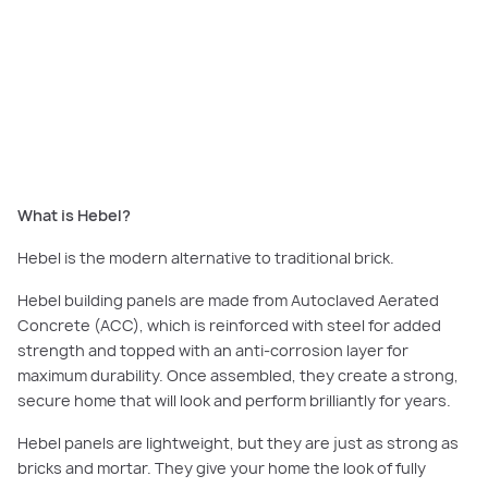
Australian-made Hebel is crafted from raw materials and features anti-
corrosion steel reinforcements for maximum strength and durability,
giving you the confidence of knowing that your home will stay strong and
secure for decades.
What is Hebel?
Hebel is the modern alternative to traditional brick.
Hebel building panels are made from Autoclaved Aerated
Concrete (ACC), which is reinforced with steel for added
strength and topped with an anti-corrosion layer for
maximum durability. Once assembled, they create a strong,
secure home that will look and perform brilliantly for years.
Hebel panels are lightweight, but they are just as strong as
bricks and mortar. They give your home the look of fully