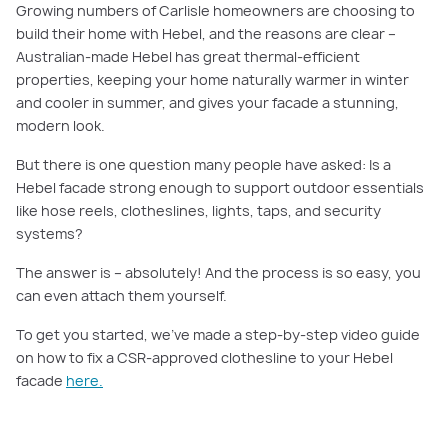
Growing numbers of Carlisle homeowners are choosing to
build their home with Hebel, and the reasons are clear –
Australian-made Hebel has great thermal-efficient
properties, keeping your home naturally warmer in winter
and cooler in summer, and gives your facade a stunning,
modern look.
But there is one question many people have asked: Is a
Hebel facade strong enough to support outdoor essentials
like hose reels, clotheslines, lights, taps, and security
systems?
The answer is – absolutely! And the process is so easy, you
can even attach them yourself.
To get you started, we’ve made a step-by-step video guide
on how to fix a CSR-approved clothesline to your Hebel
facade
here.