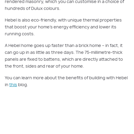
rendered masonry, which you can customise in a choice of
hundreds of Dulux colours.
Hebel is also eco-friendly, with unique thermal properties
that boost your home’s energy efficiency and lower its
running costs.
A Hebel home goes up faster than a brick home – in fact, it
can go up in as little as three days. The 75-millimetre-thick
panels are fixed to battens, which are directly attached to
the front, sides and rear of your home.
You can learn more about the benefits of building with Hebel
in
this
blog.