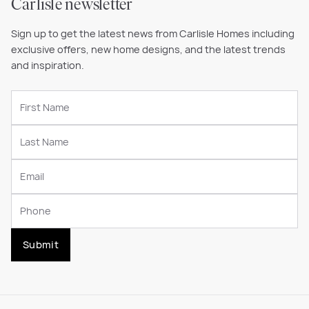
Carlisle newsletter
Sign up to get the latest news from Carlisle Homes including
exclusive offers, new home designs, and the latest trends
and inspiration.
Submit