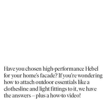
Have you chosen high-performance Hebel
for your home’s facade? If you’re wondering
how to attach outdoor essentials like a
clothesline and light fittings to it, we have
the answers – plus a how-to video!