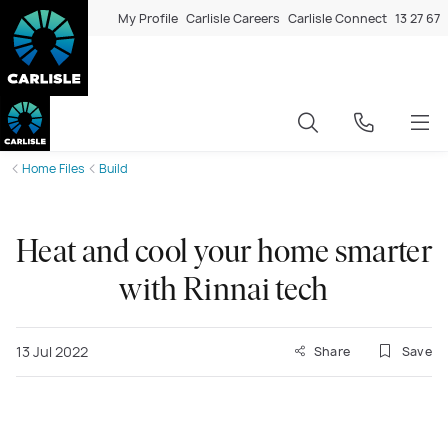
My Profile
Carlisle Careers
Carlisle Connect
13 27 67
Home Files
Build
Heat and cool your home smarter
with Rinnai tech
13 Jul 2022
Share
Save