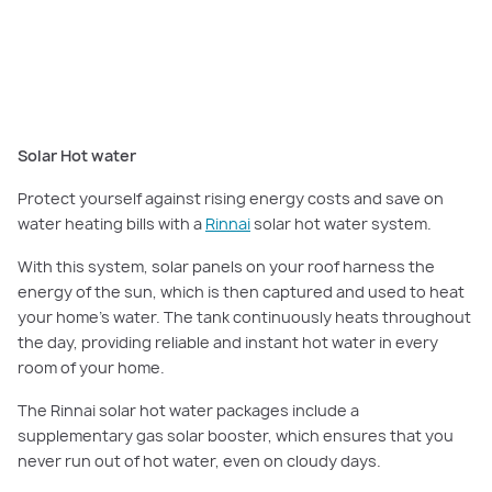
systems and solar hot water systems from market-leading brand Rinnai.
Featured here:
Montague Grand Deluxe, Orana Estate, Clyde North
.
Solar Hot water
Protect yourself against rising energy costs and save on
water heating bills with a
Rinnai
solar hot water system.
With this system, solar panels on your roof harness the
energy of the sun, which is then captured and used to heat
your home’s water. The tank continuously heats throughout
the day, providing reliable and instant hot water in every
room of your home.
The Rinnai solar hot water packages include a
supplementary gas solar booster, which ensures that you
never run out of hot water, even on cloudy days.