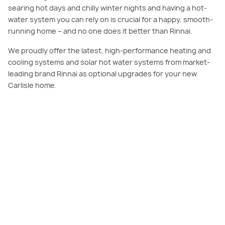
searing hot days and chilly winter nights and having a hot-
water system you can rely on is crucial for a happy, smooth-
running home – and no one does it better than Rinnai.
We proudly offer the latest, high-performance heating and
cooling systems and solar hot water systems from market-
leading brand Rinnai as optional upgrades for your new
Carlisle home.