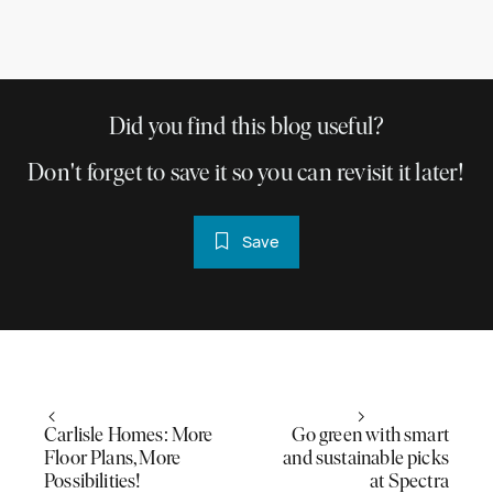
Did you find this blog useful?
Don't forget to save it so you can revisit it later!
Save
Carlisle Homes: More
Go green with smart
Floor Plans, More
and sustainable picks
Possibilities!
at Spectra