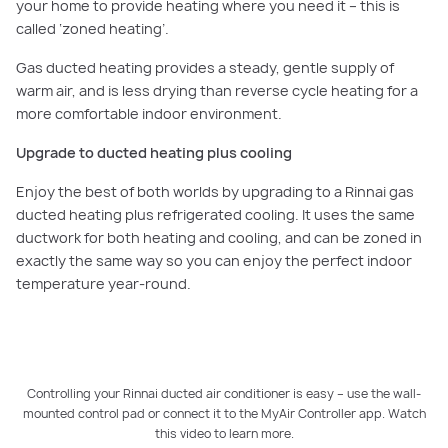
your home to provide heating where you need it – this is
called ‘zoned heating’.
Gas ducted heating provides a steady, gentle supply of
warm air, and is less drying than reverse cycle heating for a
more comfortable indoor environment.
Upgrade to ducted heating plus cooling
Enjoy the best of both worlds by upgrading to a Rinnai gas
ducted heating plus refrigerated cooling. It uses the same
ductwork for both heating and cooling, and can be zoned in
exactly the same way so you can enjoy the perfect indoor
temperature year-round.
Controlling your Rinnai ducted air conditioner is easy – use the wall-
mounted control pad or connect it to the MyAir Controller app. Watch
PLAY VIDEO
this video to learn more.