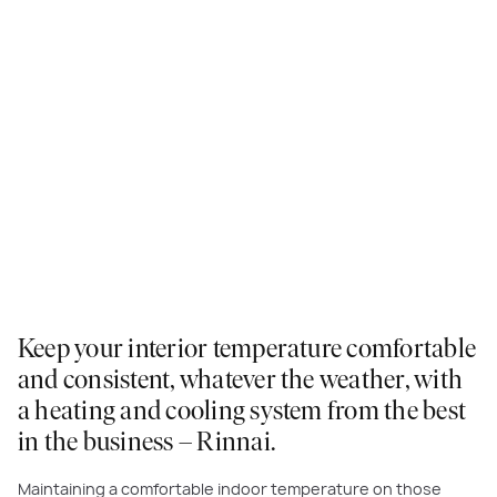
Keep your interior temperature comfortable
and consistent, whatever the weather, with
a heating and cooling system from the best
in the business – Rinnai.
Maintaining a comfortable indoor temperature on those