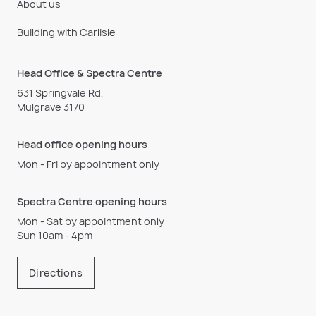
About us
Building with Carlisle
Head Office & Spectra Centre
631 Springvale Rd,
Mulgrave 3170
Head office opening hours
Mon - Fri by appointment only
Spectra Centre opening hours
Mon - Sat by appointment only
Sun 10am - 4pm
Directions