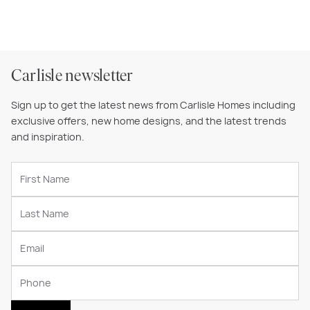
Carlisle newsletter
Sign up to get the latest news from Carlisle Homes including
exclusive offers, new home designs, and the latest trends
and inspiration.