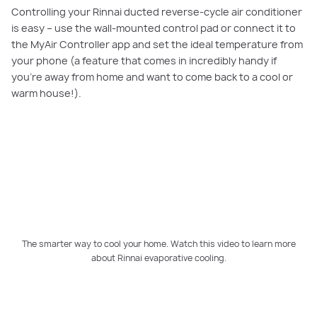
Controlling your Rinnai ducted reverse-cycle air conditioner
is easy – use the wall-mounted control pad or connect it to
the MyAir Controller app and set the ideal temperature from
your phone (a feature that comes in incredibly handy if
you’re away from home and want to come back to a cool or
warm house!).
PLAY VIDEO
The smarter way to cool your home. Watch this video to learn more
about Rinnai evaporative cooling.