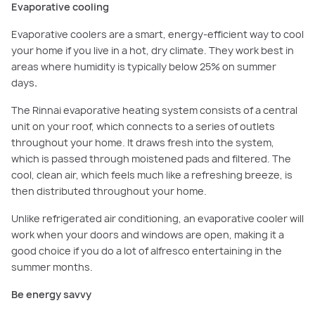
Evaporative cooling
Evaporative coolers are a smart, energy-efficient way to cool
your home if you live in a hot, dry climate. They work best in
areas where humidity is typically below 25% on summer
days
.
The Rinnai evaporative heating system consists of a central
unit on your roof, which connects to a series of outlets
throughout your home. It draws fresh into the system,
which is passed through moistened pads and filtered. The
cool, clean air, which feels much like a refreshing breeze, is
then distributed throughout your home.
Unlike refrigerated air conditioning, an evaporative cooler will
work when your doors and windows are open, making it a
good choice if you do a lot of alfresco entertaining in the
summer months.
Be energy savvy