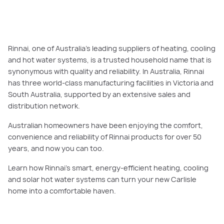
Rinnai, one of Australia’s leading suppliers of heating, cooling
and hot water systems, is a trusted household name that is
synonymous with quality and reliability. In Australia, Rinnai
has three world-class manufacturing facilities in Victoria and
South Australia, supported by an extensive sales and
distribution network.
Australian homeowners have been enjoying the comfort,
convenience and reliability of Rinnai products for over 50
years, and now you can too.
Learn how Rinnai’s smart, energy-efficient heating, cooling
and solar hot water systems can turn your new Carlisle
home into a comfortable haven.