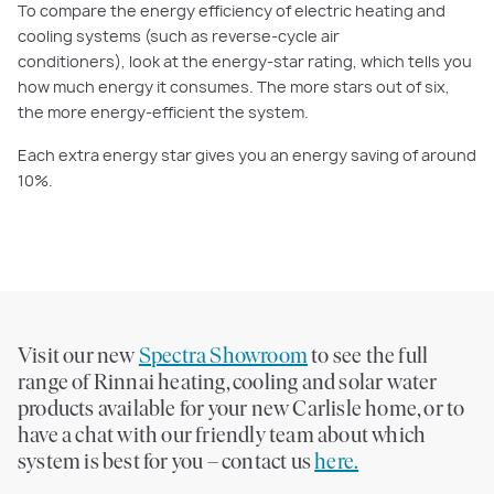
To compare the energy efficiency of electric heating and
cooling systems (such as reverse-cycle air
conditioners), look at the energy-star rating, which tells you
how much energy it consumes. The more stars out of six,
the more energy-efficient the system.
Each extra energy star gives you an energy saving of around
10%.
Visit our new
Spectra Showroom
to see the full
range of Rinnai heating, cooling and solar water
products available for your new Carlisle home, or to
have a chat with our friendly team about which
system is best for you – contact us
here.