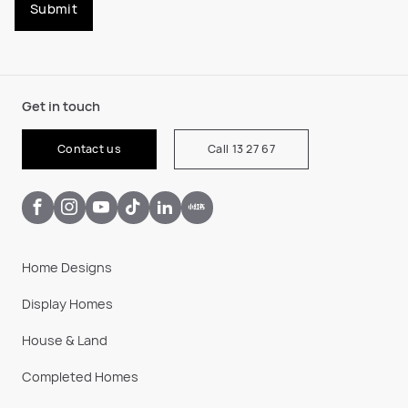
Submit
Get in touch
Contact us
Call 13 27 67
Home Designs
Display Homes
House & Land
Completed Homes