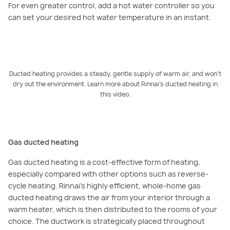
For even greater control, add a hot water controller so you
can set your desired hot water temperature in an instant.
Ducted heating provides a steady, gentle supply of warm air, and won’t
dry out the environment. Learn more about Rinnai’s ducted heating in
PLAY VIDEO
this video.
Gas ducted heating
Gas ducted heating is a cost-effective form of heating,
especially compared with other options such as reverse-
cycle heating. Rinnai’s highly efficient, whole-home gas
ducted heating draws the air from your interior through a
warm heater, which is then distributed to the rooms of your
choice. The ductwork is strategically placed throughout