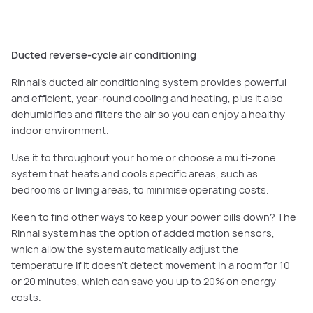
Ducted reverse-cycle air conditioning
Rinnai’s ducted air conditioning system provides powerful
and efficient, year-round cooling and heating, plus it also
dehumidifies and filters the air so you can enjoy a healthy
indoor environment.
Use it to throughout your home or choose a multi-zone
system that heats and cools specific areas, such as
bedrooms or living areas, to minimise operating costs.
Keen to find other ways to keep your power bills down? The
Rinnai system has the option of added motion sensors,
which allow the system automatically adjust the
temperature if it doesn’t detect movement in a room for 10
or 20 minutes, which can save you up to 20% on energy
costs.